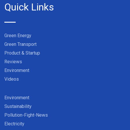
Quick Links
Green Energy
Green Transport
Product & Startup
Reviews
Environment
Videos
Environment
Sustainability
Pollution-Fight-News
Electricity