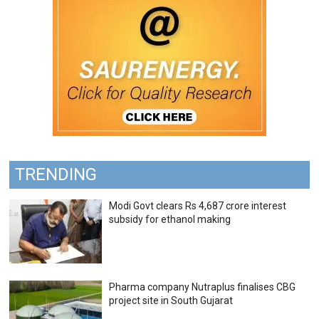
TRENDING
Modi Govt clears Rs 4,687 crore interest
subsidy for ethanol making
Pharma company Nutraplus finalises CBG
project site in South Gujarat