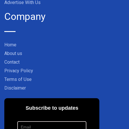
Advertise With Us
Company
Home
About us
Contact
Privacy Policy
Terms of Use
Disclaimer