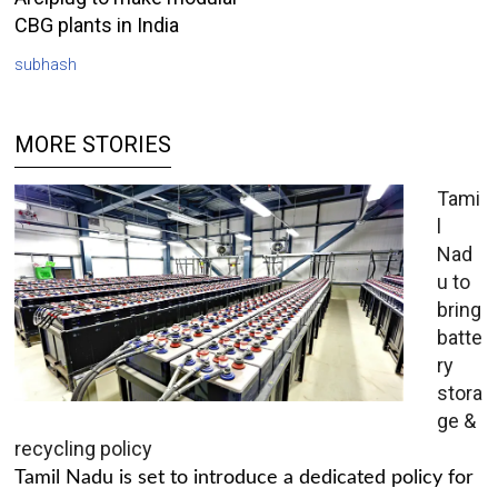
CBG plants in India
subhash
MORE STORIES
Tami
l
Nad
u to
bring
batte
ry
stora
ge &
recycling policy
Tamil Nadu is set to introduce a dedicated policy for