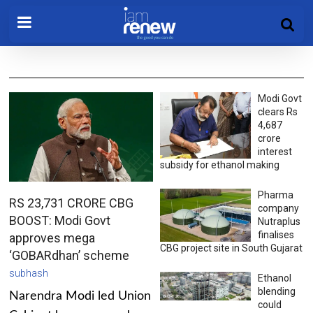
Modi Govt
clears Rs
4,687
crore
interest
subsidy for ethanol making
Pharma
RS 23,731 CRORE CBG
company
BOOST: Modi Govt
Nutraplus
finalises
approves mega
CBG project site in South Gujarat
‘GOBARdhan’ scheme
subhash
Ethanol
blending
Narendra Modi led Union
could