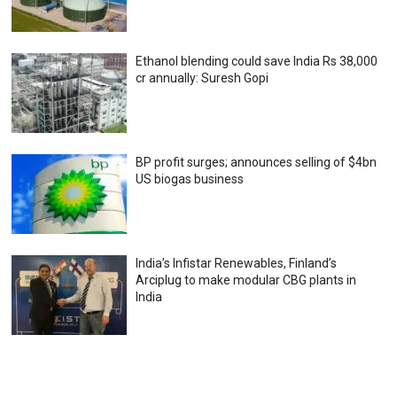
Ethanol blending could save India Rs 38,000
cr annually: Suresh Gopi
BP profit surges; announces selling of $4bn
US biogas business
India’s Infistar Renewables, Finland’s
Arciplug to make modular CBG plants in
India