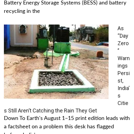
Battery Energy Storage Systems (BESS) and battery
recycling in the
As
“Day
Zero
”
Warn
ings
Persi
st,
India’
s
Citie
s Still Aren’t Catching the Rain They Get
Down To Earth's August 1–15 print edition leads with
a factsheet on a problem this desk has flagged