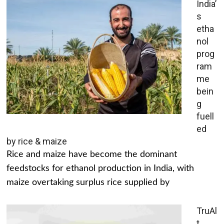
India’
s
etha
nol
prog
ram
me
bein
g
fuell
ed
by rice & maize
Rice and maize have become the dominant
feedstocks for ethanol production in India, with
maize overtaking surplus rice supplied by
TruAl
t