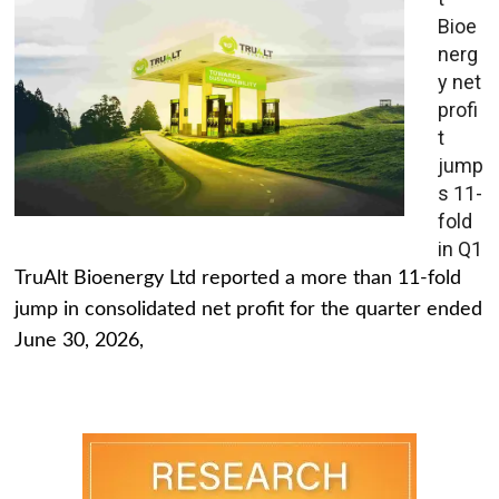
Bioe
nerg
y net
profi
t
jump
s 11-
fold
in Q1
TruAlt Bioenergy Ltd reported a more than 11-fold
jump in consolidated net profit for the quarter ended
June 30, 2026,