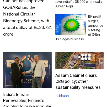
Cabinet has approved
save India Rs 38,000 cr annually:
Suresh Gopi
GOBARdhan, the
National Circular
BP profit
Bioenergy Scheme, with
surges;
announce
a total outlay of Rs.23,731
s selling
crore.
of $4bn
US biogas business
Assam Cabinet clears
CBG policy; other
sustainability measures
India’s Infistar
subhash
Renewables, Finland’s
Arciplug to make modular