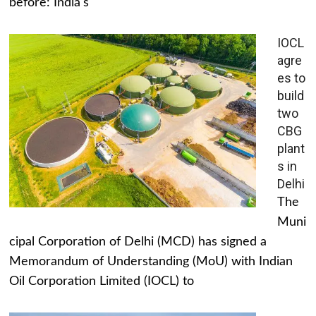
before: India's
IOCL
agre
es to
build
two
CBG
plant
s in
Delhi
The
Muni
cipal Corporation of Delhi (MCD) has signed a
Memorandum of Understanding (MoU) with Indian
Oil Corporation Limited (IOCL) to