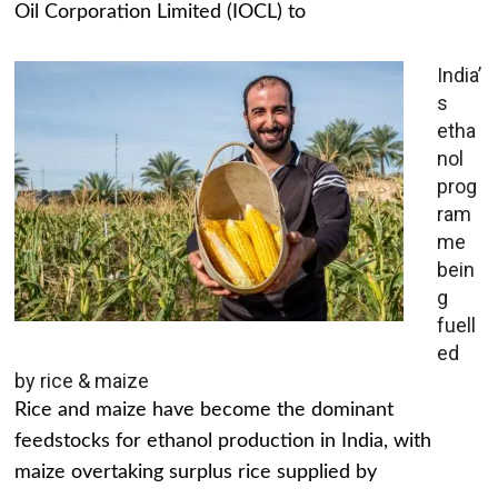
Oil Corporation Limited (IOCL) to
India’
s
etha
nol
prog
ram
me
bein
g
fuell
ed
by rice & maize
Rice and maize have become the dominant
feedstocks for ethanol production in India, with
maize overtaking surplus rice supplied by