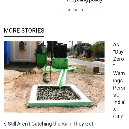
subhash
MORE STORIES
As
“Day
Zero
”
Warn
ings
Persi
st,
India’
s
Citie
s Still Aren’t Catching the Rain They Get