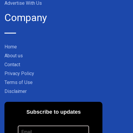
Advertise With Us
Company
Home
About us
Contact
Privacy Policy
Terms of Use
Disclaimer