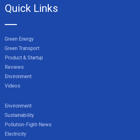
Quick Links
Green Energy
Green Transport
Product & Startup
Reviews
Environment
Videos
Environment
Sustainability
Pollution-Fight-News
Electricity