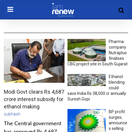
Pharma
company
Nutraplus
finalises
CBG project site in South Gujarat
Ethanol
blending
could
Modi Govt clears Rs 4,687
save India Rs 38,000 cr annually:
crore interest subsidy for
Suresh Gopi
ethanol making
BP profit
subhash
surges;
announce
The Central government
s selling