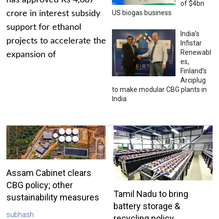
has approved Rs 4,687
of $4bn
US biogas business
crore in interest subsidy
support for ethanol
India’s
projects to accelerate the
Infistar
Renewabl
expansion of
es,
Finland’s
Arciplug
to make modular CBG plants in
India
Assam Cabinet clears
CBG policy; other
Tamil Nadu to bring
sustainability measures
battery storage &
subhash
recycling policy