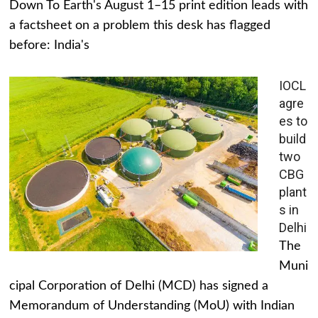
Down To Earth's August 1–15 print edition leads with
a factsheet on a problem this desk has flagged
before: India's
IOCL
agre
es to
build
two
CBG
plant
s in
Delhi
The
Muni
cipal Corporation of Delhi (MCD) has signed a
Memorandum of Understanding (MoU) with Indian