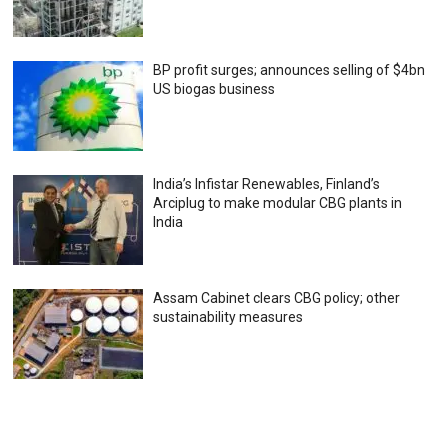
BP profit surges; announces selling of $4bn
US biogas business
India’s Infistar Renewables, Finland’s
Arciplug to make modular CBG plants in
India
Assam Cabinet clears CBG policy; other
sustainability measures