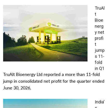
TruAl
t
Bioe
nerg
y net
profi
t
jump
s 11-
fold
in Q1
TruAlt Bioenergy Ltd reported a more than 11-fold
jump in consolidated net profit for the quarter ended
June 30, 2026,
India’
s