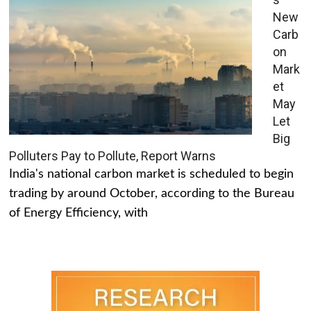
New
Carb
on
Mark
et
May
Let
Big
Polluters Pay to Pollute, Report Warns
India's national carbon market is scheduled to begin
trading by around October, according to the Bureau
of Energy Efficiency, with