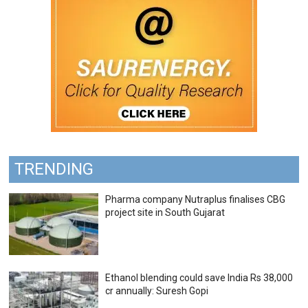
TRENDING
Pharma company Nutraplus finalises CBG
project site in South Gujarat
Ethanol blending could save India Rs 38,000
cr annually: Suresh Gopi