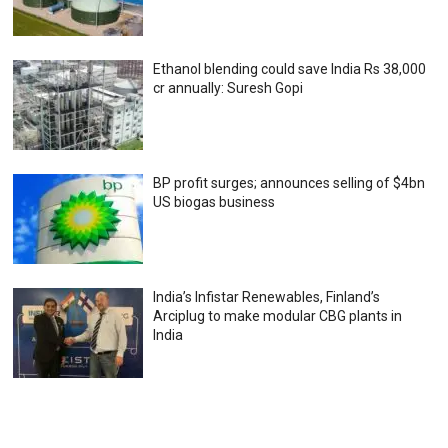
Ethanol blending could save India Rs 38,000
cr annually: Suresh Gopi
BP profit surges; announces selling of $4bn
US biogas business
India’s Infistar Renewables, Finland’s
Arciplug to make modular CBG plants in
India