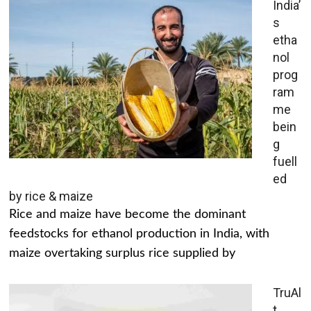
India’
s
etha
nol
prog
ram
me
bein
g
fuell
ed
by rice & maize
Rice and maize have become the dominant
feedstocks for ethanol production in India, with
maize overtaking surplus rice supplied by
TruAl
t