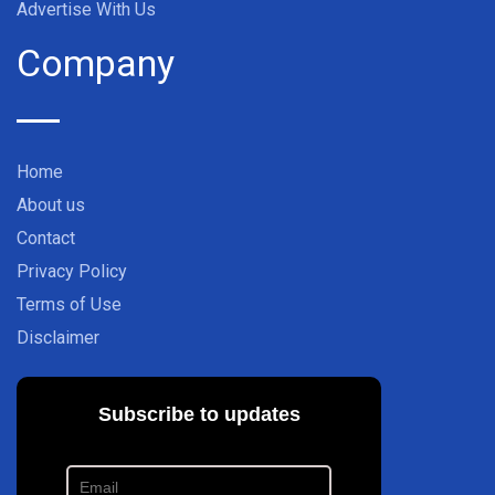
Advertise With Us
Company
Home
About us
Contact
Privacy Policy
Terms of Use
Disclaimer