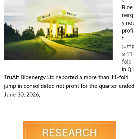
Bioe
nerg
y net
profi
t
jump
s 11-
fold
in Q1
TruAlt Bioenergy Ltd reported a more than 11-fold
jump in consolidated net profit for the quarter ended
June 30, 2026,