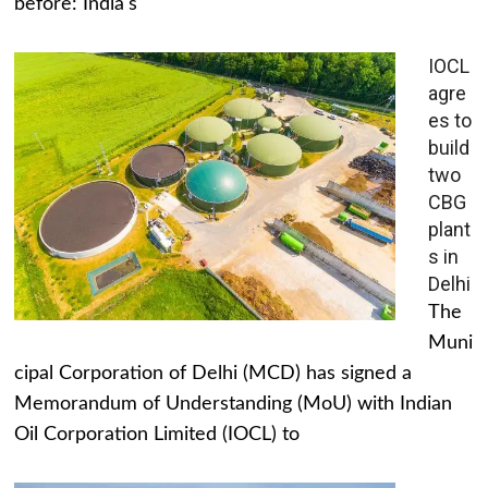
before: India's
IOCL
agre
es to
build
two
CBG
plant
s in
Delhi
The
Muni
cipal Corporation of Delhi (MCD) has signed a
Memorandum of Understanding (MoU) with Indian
Oil Corporation Limited (IOCL) to