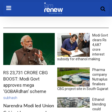
Modi Govt
clears Rs
4,687
crore
interest
subsidy for ethanol making
Pharma
RS 23,731 CRORE CBG
company
BOOST: Modi Govt
Nutraplus
finalises
approves mega
CBG project site in South Gujarat
‘GOBARdhan’ scheme
subhash
Ethanol
blending
Narendra Modi led Union
could