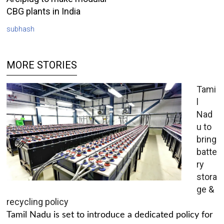
CBG plants in India
subhash
MORE STORIES
Tami
l
Nad
u to
bring
batte
ry
stora
ge &
recycling policy
Tamil Nadu is set to introduce a dedicated policy for