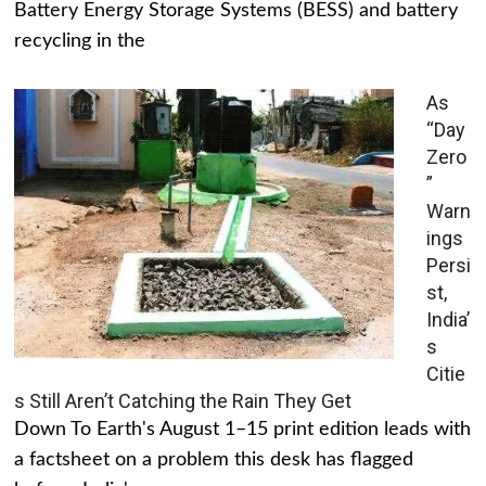
Battery Energy Storage Systems (BESS) and battery
recycling in the
As
“Day
Zero
”
Warn
ings
Persi
st,
India’
s
Citie
s Still Aren’t Catching the Rain They Get
Down To Earth's August 1–15 print edition leads with
a factsheet on a problem this desk has flagged