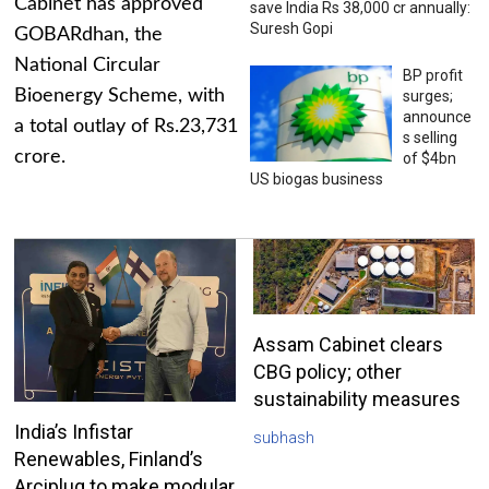
Cabinet has approved
save India Rs 38,000 cr annually:
Suresh Gopi
GOBARdhan, the
National Circular
BP profit
Bioenergy Scheme, with
surges;
announce
a total outlay of Rs.23,731
s selling
crore.
of $4bn
US biogas business
Assam Cabinet clears
CBG policy; other
sustainability measures
India’s Infistar
subhash
Renewables, Finland’s
Arciplug to make modular