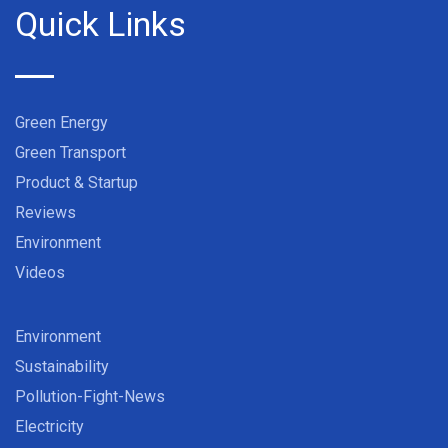
Quick Links
Green Energy
Green Transport
Product & Startup
Reviews
Environment
Videos
Environment
Sustainability
Pollution-Fight-News
Electricity