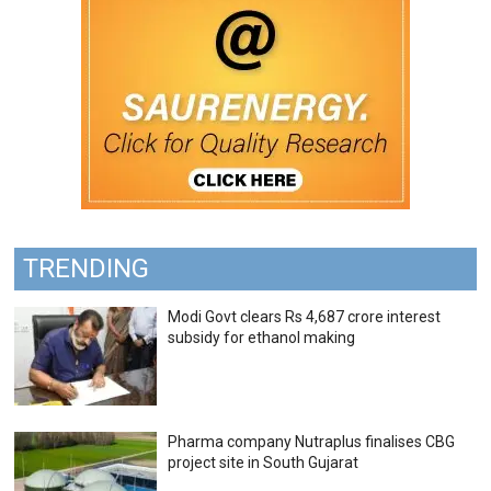
TRENDING
Modi Govt clears Rs 4,687 crore interest
subsidy for ethanol making
Pharma company Nutraplus finalises CBG
project site in South Gujarat