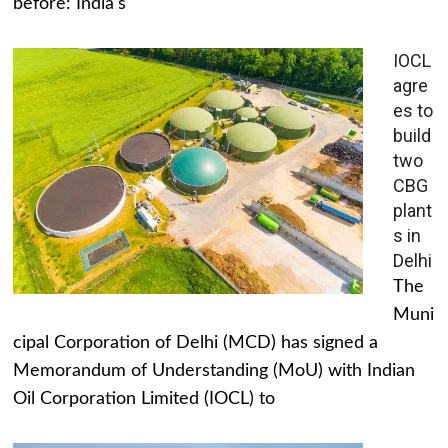
before: India's
IOCL
agre
es to
build
two
CBG
plant
s in
Delhi
The
Muni
cipal Corporation of Delhi (MCD) has signed a
Memorandum of Understanding (MoU) with Indian
Oil Corporation Limited (IOCL) to