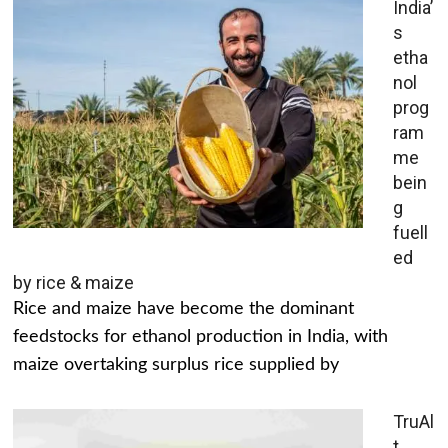
India’
s
etha
nol
prog
ram
me
bein
g
fuell
ed
by rice & maize
Rice and maize have become the dominant
feedstocks for ethanol production in India, with
maize overtaking surplus rice supplied by
TruAl
t