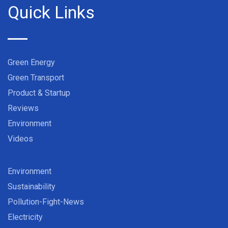
Quick Links
Green Energy
Green Transport
Product & Startup
Reviews
Environment
Videos
Environment
Sustainability
Pollution-Fight-News
Electricity