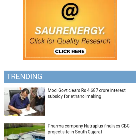
TRENDING
Modi Govt clears Rs 4,687 crore interest
subsidy for ethanol making
Pharma company Nutraplus finalises CBG
project site in South Gujarat