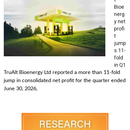
Bioe
nerg
y net
profi
t
jump
s 11-
fold
in Q1
TruAlt Bioenergy Ltd reported a more than 11-fold
jump in consolidated net profit for the quarter ended
June 30, 2026,