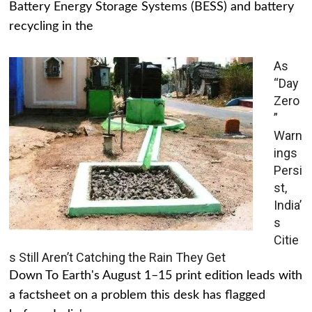
Battery Energy Storage Systems (BESS) and battery
recycling in the
As
“Day
Zero
”
Warn
ings
Persi
st,
India’
s
Citie
s Still Aren’t Catching the Rain They Get
Down To Earth's August 1–15 print edition leads with
a factsheet on a problem this desk has flagged