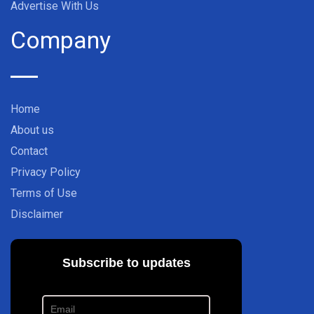
Advertise With Us
Company
Home
About us
Contact
Privacy Policy
Terms of Use
Disclaimer