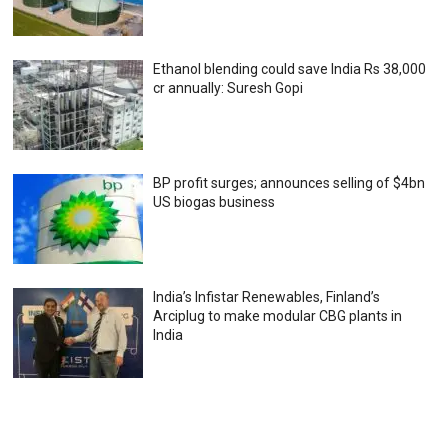
Ethanol blending could save India Rs 38,000
cr annually: Suresh Gopi
BP profit surges; announces selling of $4bn
US biogas business
India’s Infistar Renewables, Finland’s
Arciplug to make modular CBG plants in
India