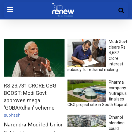
Modi Govt
clears Rs
4,687
crore
interest
subsidy for ethanol making
Pharma
RS 23,731 CRORE CBG
company
BOOST: Modi Govt
Nutraplus
finalises
approves mega
CBG project site in South Gujarat
‘GOBARdhan’ scheme
subhash
Ethanol
blending
Narendra Modi led Union
could