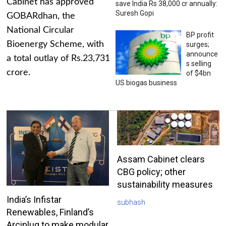
Cabinet has approved
save India Rs 38,000 cr annually:
Suresh Gopi
GOBARdhan, the
National Circular
BP profit
Bioenergy Scheme, with
surges;
announce
a total outlay of Rs.23,731
s selling
crore.
of $4bn
US biogas business
Assam Cabinet clears
CBG policy; other
sustainability measures
India’s Infistar
subhash
Renewables, Finland’s
Arciplug to make modular