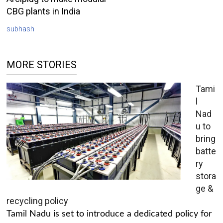
CBG plants in India
subhash
MORE STORIES
Tami
l
Nad
u to
bring
batte
ry
stora
ge &
recycling policy
Tamil Nadu is set to introduce a dedicated policy for