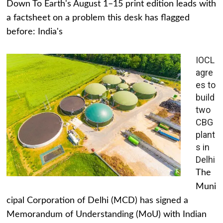
Down To Earth's August 1–15 print edition leads with
a factsheet on a problem this desk has flagged
before: India's
IOCL
agre
es to
build
two
CBG
plant
s in
Delhi
The
Muni
cipal Corporation of Delhi (MCD) has signed a
Memorandum of Understanding (MoU) with Indian