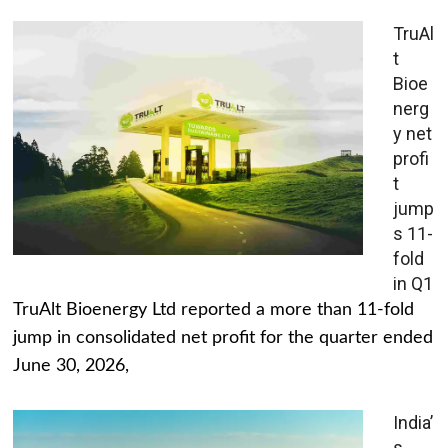
TruAl
t
Bioe
nerg
y net
profi
t
jump
s 11-
fold
in Q1
TruAlt Bioenergy Ltd reported a more than 11-fold
jump in consolidated net profit for the quarter ended
June 30, 2026,
India’
s