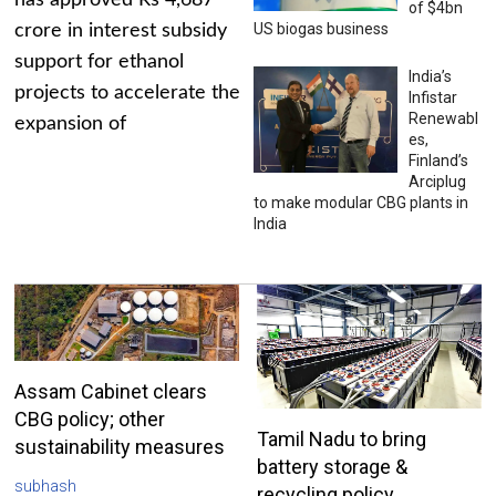
has approved Rs 4,687
of $4bn
US biogas business
crore in interest subsidy
support for ethanol
India’s
projects to accelerate the
Infistar
Renewabl
expansion of
es,
Finland’s
Arciplug
to make modular CBG plants in
India
Assam Cabinet clears
CBG policy; other
Tamil Nadu to bring
sustainability measures
battery storage &
subhash
recycling policy