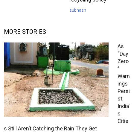
subhash
MORE STORIES
As
“Day
Zero
”
Warn
ings
Persi
st,
India’
s
Citie
s Still Aren’t Catching the Rain They Get