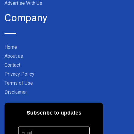
Advertise With Us
Company
Home
About us
Contact
Privacy Policy
Terms of Use
Disclaimer