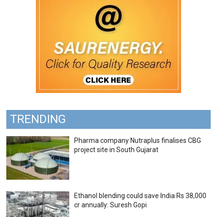
TRENDING
Pharma company Nutraplus finalises CBG
project site in South Gujarat
Ethanol blending could save India Rs 38,000
cr annually: Suresh Gopi