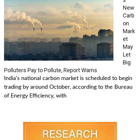
New
Carb
on
Mark
et
May
Let
Big
Polluters Pay to Pollute, Report Warns
India's national carbon market is scheduled to begin
trading by around October, according to the Bureau
of Energy Efficiency, with