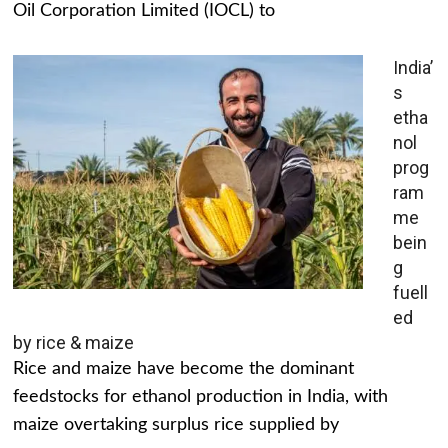
Oil Corporation Limited (IOCL) to
India’
s
etha
nol
prog
ram
me
bein
g
fuell
ed
by rice & maize
Rice and maize have become the dominant
feedstocks for ethanol production in India, with
maize overtaking surplus rice supplied by