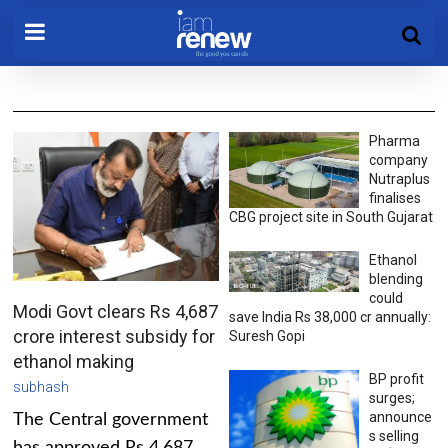
Pharma
company
Nutraplus
finalises
CBG project site in South Gujarat
Ethanol
blending
could
Modi Govt clears Rs 4,687
save India Rs 38,000 cr annually:
crore interest subsidy for
Suresh Gopi
ethanol making
BP profit
subhash
surges;
announce
The Central government
s selling