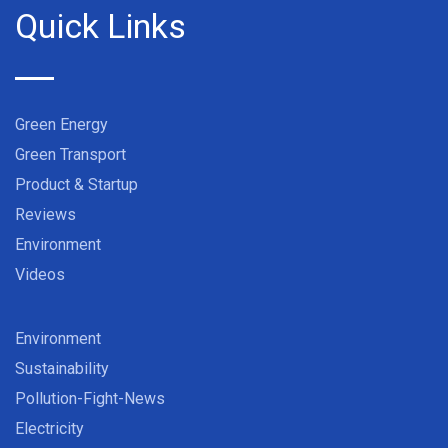
Quick Links
Green Energy
Green Transport
Product & Startup
Reviews
Environment
Videos
Environment
Sustainability
Pollution-Fight-News
Electricity