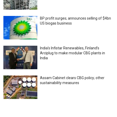
BP profit surges; announces selling of $4bn
US biogas business
India’s Infistar Renewables, Finland’s
Arciplug to make modular CBG plants in
India
Assam Cabinet clears CBG policy; other
sustainability measures