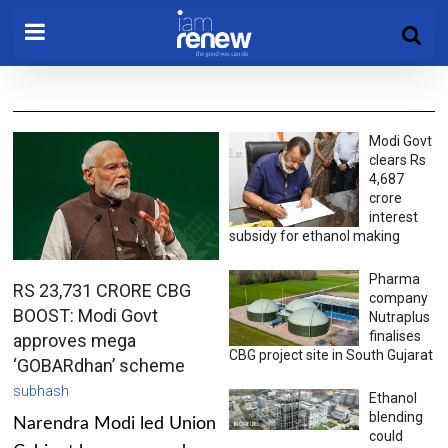
Modi Govt
clears Rs
4,687
crore
interest
subsidy for ethanol making
Pharma
RS 23,731 CRORE CBG
company
BOOST: Modi Govt
Nutraplus
finalises
approves mega
CBG project site in South Gujarat
‘GOBARdhan’ scheme
subhash
Ethanol
blending
Narendra Modi led Union
could