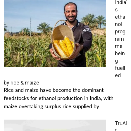
India’
s
etha
nol
prog
ram
me
bein
g
fuell
ed
by rice & maize
Rice and maize have become the dominant
feedstocks for ethanol production in India, with
maize overtaking surplus rice supplied by
TruAl
t