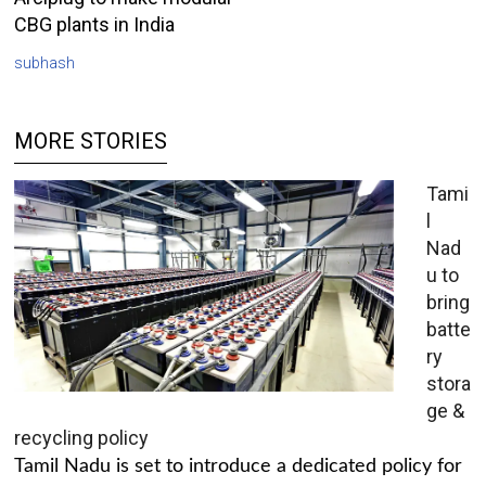
CBG plants in India
subhash
MORE STORIES
Tami
l
Nad
u to
bring
batte
ry
stora
ge &
recycling policy
Tamil Nadu is set to introduce a dedicated policy for