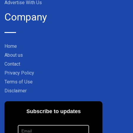
Advertise With Us
Company
Home
About us
Contact
Privacy Policy
Terms of Use
Disclaimer