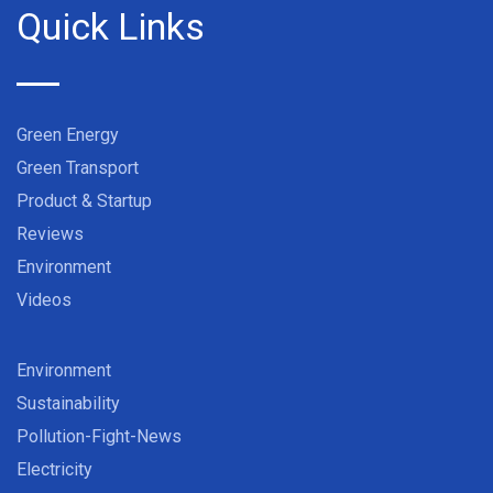
Quick Links
Green Energy
Green Transport
Product & Startup
Reviews
Environment
Videos
Environment
Sustainability
Pollution-Fight-News
Electricity