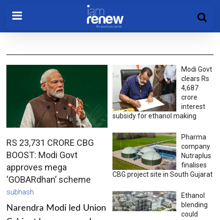
Modi Govt
clears Rs
4,687
crore
interest
subsidy for ethanol making
Pharma
RS 23,731 CRORE CBG
company
BOOST: Modi Govt
Nutraplus
finalises
approves mega
CBG project site in South Gujarat
‘GOBARdhan’ scheme
subhash
Ethanol
blending
Narendra Modi led Union
could