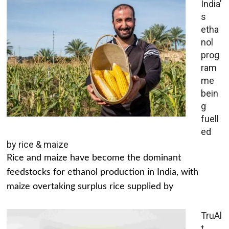
India’
s
etha
nol
prog
ram
me
bein
g
fuell
ed
by rice & maize
Rice and maize have become the dominant
feedstocks for ethanol production in India, with
maize overtaking surplus rice supplied by
TruAl
t