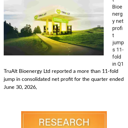
Bioe
nerg
y net
profi
t
jump
s 11-
fold
in Q1
TruAlt Bioenergy Ltd reported a more than 11-fold
jump in consolidated net profit for the quarter ended
June 30, 2026,