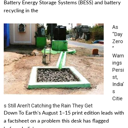
Battery Energy Storage Systems (BESS) and battery
recycling in the
As
“Day
Zero
”
Warn
ings
Persi
st,
India’
s
Citie
s Still Aren’t Catching the Rain They Get
Down To Earth's August 1–15 print edition leads with
a factsheet on a problem this desk has flagged