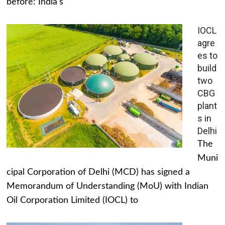
before: India's
IOCL
agre
es to
build
two
CBG
plant
s in
Delhi
The
Muni
cipal Corporation of Delhi (MCD) has signed a
Memorandum of Understanding (MoU) with Indian
Oil Corporation Limited (IOCL) to