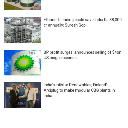
Ethanol blending could save India Rs 38,000
cr annually: Suresh Gopi
BP profit surges; announces selling of $4bn
US biogas business
India’s Infistar Renewables, Finland’s
Arciplug to make modular CBG plants in
India