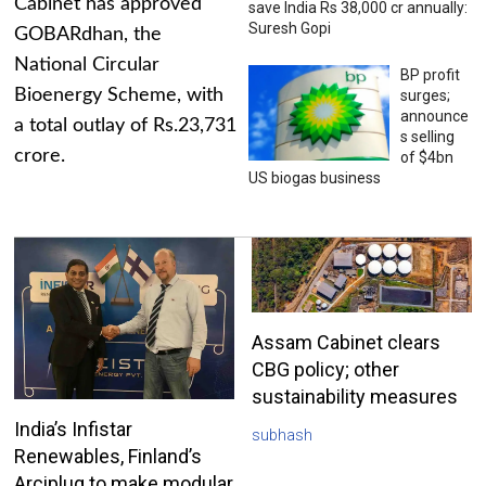
Cabinet has approved
save India Rs 38,000 cr annually:
Suresh Gopi
GOBARdhan, the
National Circular
BP profit
Bioenergy Scheme, with
surges;
announce
a total outlay of Rs.23,731
s selling
crore.
of $4bn
US biogas business
Assam Cabinet clears
CBG policy; other
sustainability measures
India’s Infistar
subhash
Renewables, Finland’s
Arciplug to make modular