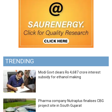
TRENDING
Modi Govt clears Rs 4,687 crore interest
subsidy for ethanol making
Pharma company Nutraplus finalises CBG
project site in South Gujarat