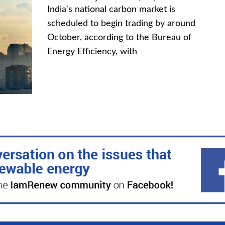
India's national carbon market is
scheduled to begin trading by around
October, according to the Bureau of
Energy Efficiency, with