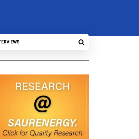
TERVIEWS