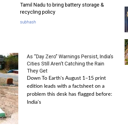
Tamil Nadu to bring battery storage &
recycling policy
subhash
As “Day Zero” Warnings Persist, India’s
Cities Still Aren’t Catching the Rain
They Get
Down To Earth's August 1–15 print
edition leads with a factsheet on a
problem this desk has flagged before:
India's