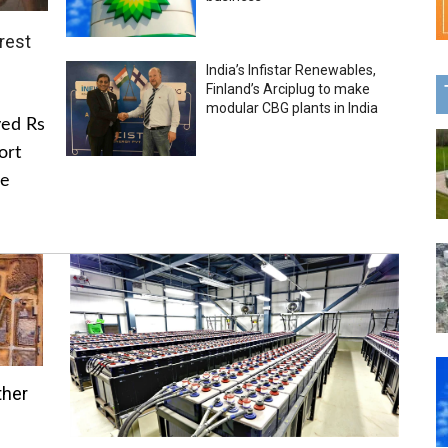
rest
India’s Infistar Renewables,
Finland’s Arciplug to make
modular CBG plants in India
ved Rs
ort
he
ther