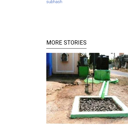
subhash
MORE STORIES