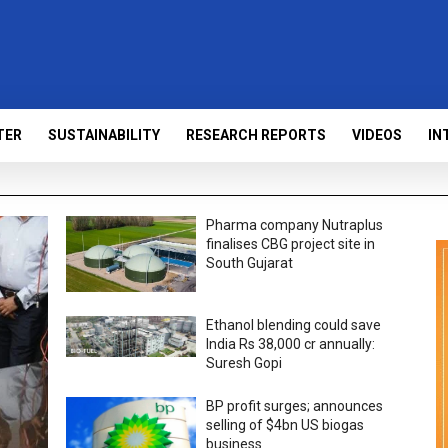
TER
SUSTAINABILITY
RESEARCH REPORTS
VIDEOS
IN
Pharma company Nutraplus
finalises CBG project site in
South Gujarat
Ethanol blending could save
India Rs 38,000 cr annually:
Suresh Gopi
BP profit surges; announces
selling of $4bn US biogas
business