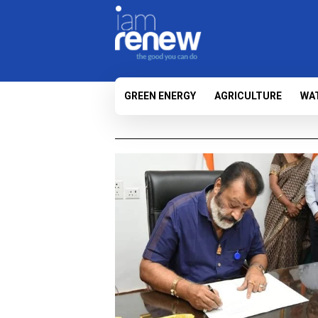
GREEN ENERGY
AGRICULTURE
WA