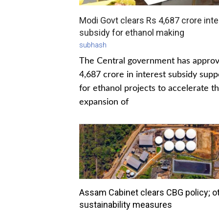
Modi Govt clears Rs 4,687 crore inte
subsidy for ethanol making
subhash
The Central government has appro
4,687 crore in interest subsidy supp
for ethanol projects to accelerate t
expansion of
Assam Cabinet clears CBG policy; o
sustainability measures