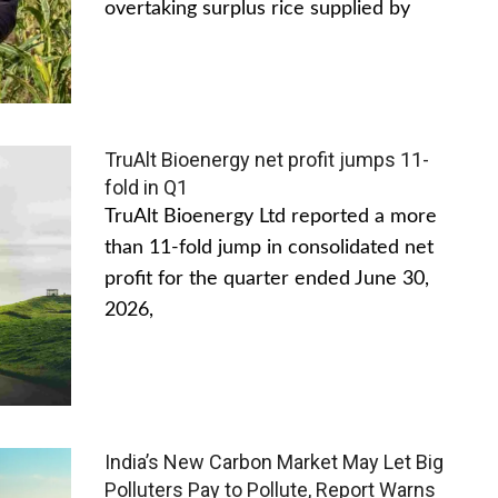
overtaking surplus rice supplied by
TruAlt Bioenergy net profit jumps 11-
fold in Q1
TruAlt Bioenergy Ltd reported a more
than 11-fold jump in consolidated net
profit for the quarter ended June 30,
2026,
India’s New Carbon Market May Let Big
Polluters Pay to Pollute, Report Warns