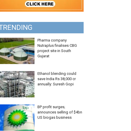
TRENDING
Pharma company
Nutraplus finalises CBG
project site in South
Gujarat
Ethanol blending could
save India Rs 38,000 cr
annually: Suresh Gopi
BP profit surges;
announces selling of $4bn
US biogas business