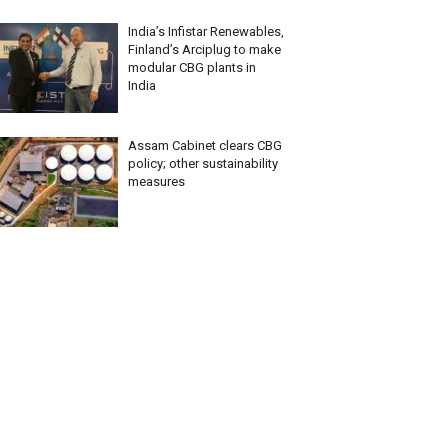
India’s Infistar Renewables,
Finland’s Arciplug to make
modular CBG plants in
India
Assam Cabinet clears CBG
policy; other sustainability
measures