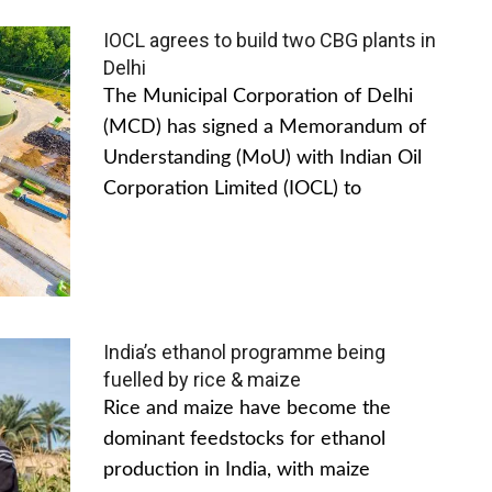
IOCL agrees to build two CBG plants in
Delhi
The Municipal Corporation of Delhi
(MCD) has signed a Memorandum of
Understanding (MoU) with Indian Oil
Corporation Limited (IOCL) to
India’s ethanol programme being
fuelled by rice & maize
Rice and maize have become the
dominant feedstocks for ethanol
production in India, with maize