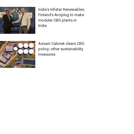
India’s Infistar Renewables,
Finland’s Arciplug to make
modular CBG plants in
India
Assam Cabinet clears CBG
policy; other sustainability
measures