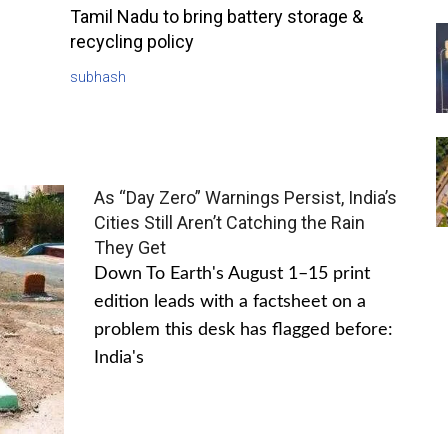
Tamil Nadu to bring battery storage &
recycling policy
subhash
As “Day Zero” Warnings Persist, India’s
Cities Still Aren’t Catching the Rain
They Get
Down To Earth's August 1–15 print
edition leads with a factsheet on a
problem this desk has flagged before:
India's