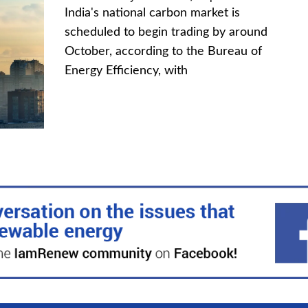
India's national carbon market is
scheduled to begin trading by around
October, according to the Bureau of
Energy Efficiency, with