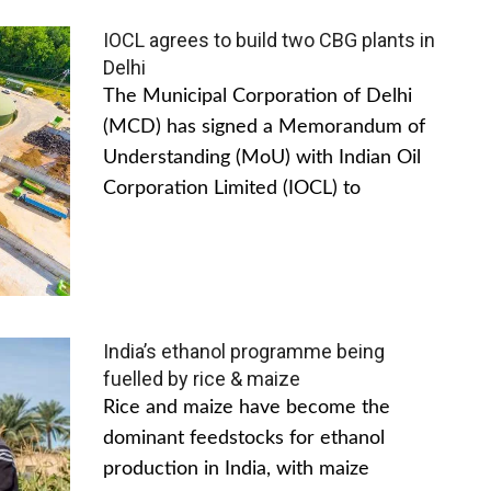
IOCL agrees to build two CBG plants in
Delhi
The Municipal Corporation of Delhi
(MCD) has signed a Memorandum of
Understanding (MoU) with Indian Oil
Corporation Limited (IOCL) to
India’s ethanol programme being
fuelled by rice & maize
Rice and maize have become the
dominant feedstocks for ethanol
production in India, with maize