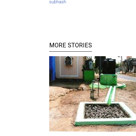
subhash
MORE STORIES