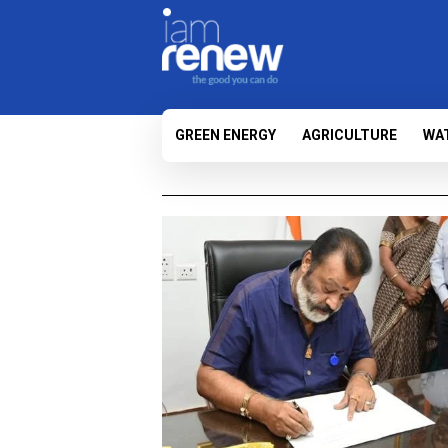
GREEN ENERGY
AGRICULTURE
WA