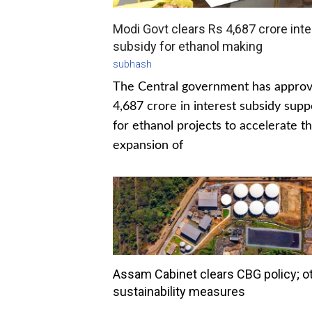
Modi Govt clears Rs 4,687 crore inte
subsidy for ethanol making
subhash
The Central government has appro
4,687 crore in interest subsidy supp
for ethanol projects to accelerate t
expansion of
Assam Cabinet clears CBG policy; o
sustainability measures