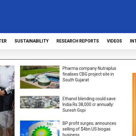
TER
SUSTAINABILITY
RESEARCH REPORTS
VIDEOS
IN
Pharma company Nutraplus
finalises CBG project site in
South Gujarat
Ethanol blending could save
India Rs 38,000 cr annually:
Suresh Gopi
BP profit surges; announces
selling of $4bn US biogas
business