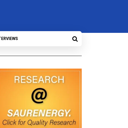
TERVIEWS