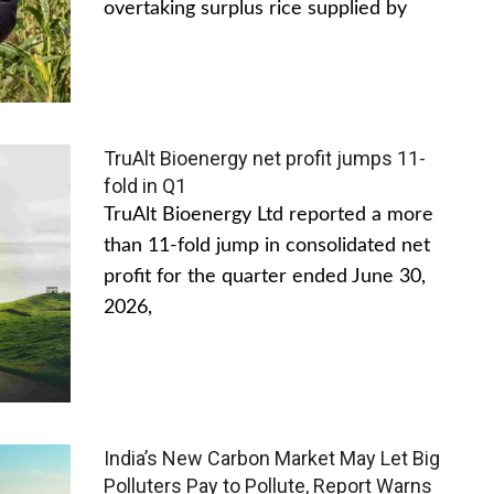
overtaking surplus rice supplied by
TruAlt Bioenergy net profit jumps 11-
fold in Q1
TruAlt Bioenergy Ltd reported a more
than 11-fold jump in consolidated net
profit for the quarter ended June 30,
2026,
India’s New Carbon Market May Let Big
Polluters Pay to Pollute, Report Warns