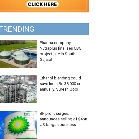
TRENDING
Pharma company
Nutraplus finalises CBG
project site in South
Gujarat
Ethanol blending could
save India Rs 38,000 cr
annually: Suresh Gopi
BP profit surges;
announces selling of $4bn
US biogas business