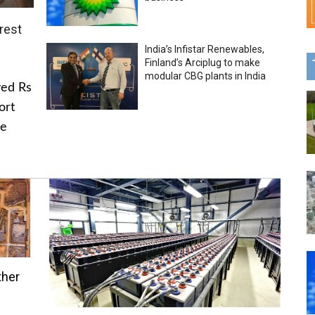
rest
India’s Infistar Renewables,
Finland’s Arciplug to make
modular CBG plants in India
ved Rs
ort
he
ther