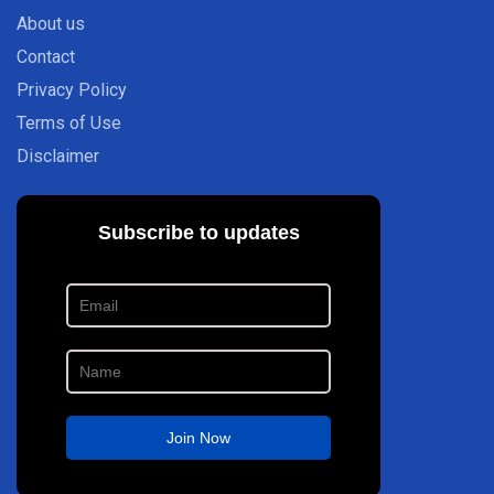
About us
Contact
Privacy Policy
Terms of Use
Disclaimer