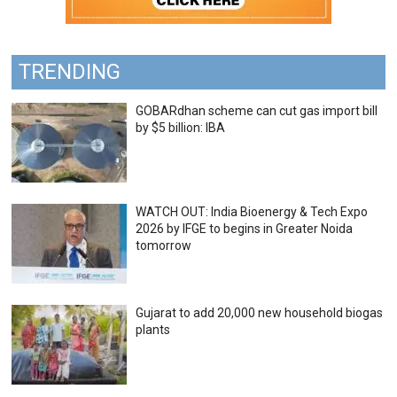
TRENDING
GOBARdhan scheme can cut gas import bill
by $5 billion: IBA
WATCH OUT: India Bioenergy & Tech Expo
2026 by IFGE to begins in Greater Noida
tomorrow
Gujarat to add 20,000 new household biogas
plants