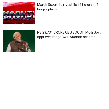
Maruti Suzuki to invest Rs 561 crore in 4
biogas plants
RS 23,731 CRORE CBG BOOST: Modi Govt
approves mega ‘GOBARdhan’ scheme