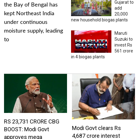
Gujarat to
the Bay of Bengal has
add
kept Northeast India
20,000
new household biogas plants
under continuous
moisture supply, leading
Maruti
Suzuki to
to
invest Rs
561 crore
in 4 biogas plants
RS 23,731 CRORE CBG
Modi Govt clears Rs
BOOST: Modi Govt
4,687 crore interest
approves mega