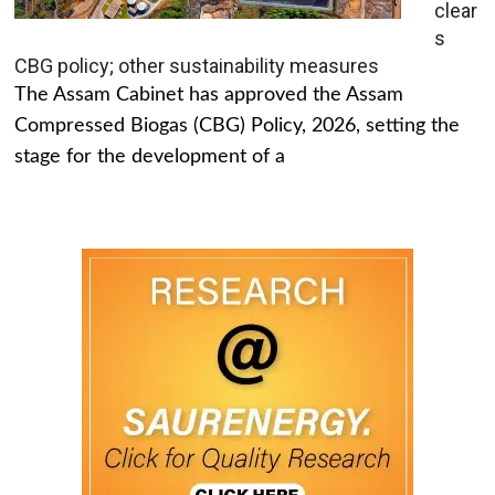
clear
s
CBG policy; other sustainability measures
The Assam Cabinet has approved the Assam
Compressed Biogas (CBG) Policy, 2026, setting the
stage for the development of a