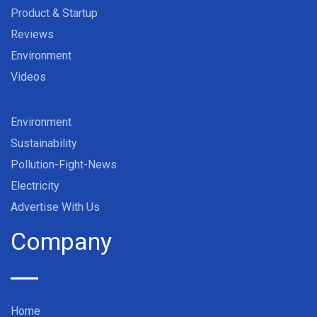
Product & Startup
Reviews
Environment
Videos
Environment
Sustainability
Pollution-Fight-News
Electricity
Advertise With Us
Company
Home