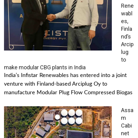
Rene
wabl
es,
Finla
nd’s
Arcip
lug
to
make modular CBG plants in India
India’s Infistar Renewables has entered into a joint
venture with Finland-based Arciplug Oy to
manufacture Modular Plug Flow Compressed Biogas
Assa
m
Cabi
net