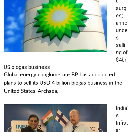
t
surg
es;
anno
unce
s
selli
ng of
$4bn
US biogas business
Global energy conglomerate BP has announced
plans to sell its USD 4 billion biogas business in the
United States, Archaea,
India’
s
Infist
ar