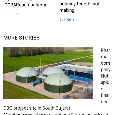
subsidy for ethanol
‘GOBARdhan’ scheme
making
subhash
subhash
MORE STORIES
Phar
ma
com
pany
Nutr
aplu
s
finali
ses
CBG project site in South Gujarat
Mumbai based pharma company Nutraplus India Ltd