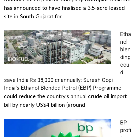
has announced to have finalised a 3.5-acre leased
site in South Gujarat for
Etha
nol
blen
ding
coul
d
save India Rs 38,000 cr annually: Suresh Gopi
India's Ethanol Blended Petrol (EBP) Programme
could reduce the country's annual crude oil import
bill by nearly US$4 billion (around
BP
profi