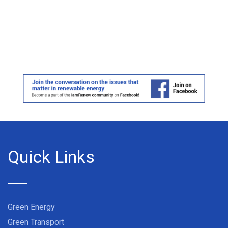
Quick Links
Green Energy
Green Transport