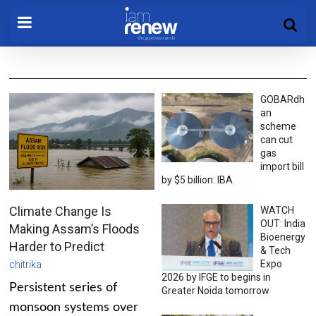
GOBARdh
an
scheme
can cut
gas
import bill
by $5 billion: IBA
Climate Change Is
WATCH
OUT: India
Making Assam’s Floods
Bioenergy
Harder to Predict
& Tech
Expo
chitrika
2026 by IFGE to begins in
Persistent series of
Greater Noida tomorrow
monsoon systems over