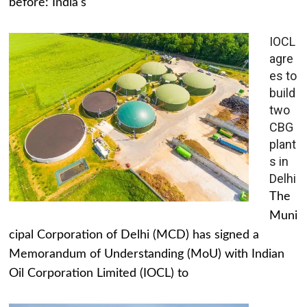
before: India's
IOCL
agre
es to
build
two
CBG
plant
s in
Delhi
The
Muni
cipal Corporation of Delhi (MCD) has signed a
Memorandum of Understanding (MoU) with Indian
Oil Corporation Limited (IOCL) to