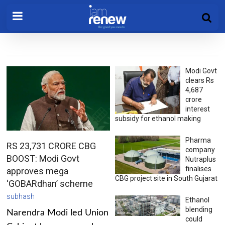
Modi Govt
clears Rs
4,687
crore
interest
subsidy for ethanol making
Pharma
RS 23,731 CRORE CBG
company
BOOST: Modi Govt
Nutraplus
finalises
approves mega
CBG project site in South Gujarat
‘GOBARdhan’ scheme
subhash
Ethanol
blending
Narendra Modi led Union
could