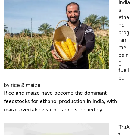
India’
s
etha
nol
prog
ram
me
bein
g
fuell
ed
by rice & maize
Rice and maize have become the dominant
feedstocks for ethanol production in India, with
maize overtaking surplus rice supplied by
TruAl
t