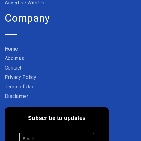
Advertise With Us
Company
Home
About us
Contact
Privacy Policy
Terms of Use
Disclaimer