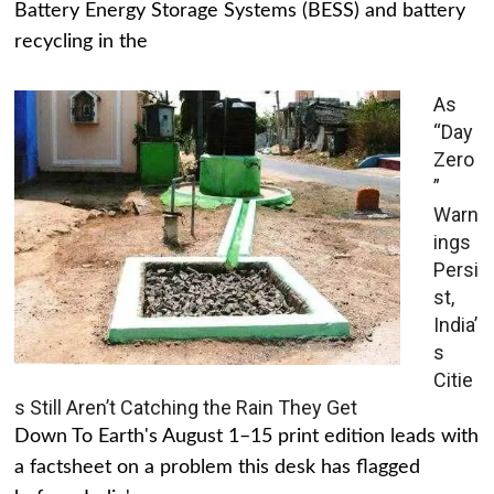
Battery Energy Storage Systems (BESS) and battery
recycling in the
As
“Day
Zero
”
Warn
ings
Persi
st,
India’
s
Citie
s Still Aren’t Catching the Rain They Get
Down To Earth's August 1–15 print edition leads with
a factsheet on a problem this desk has flagged