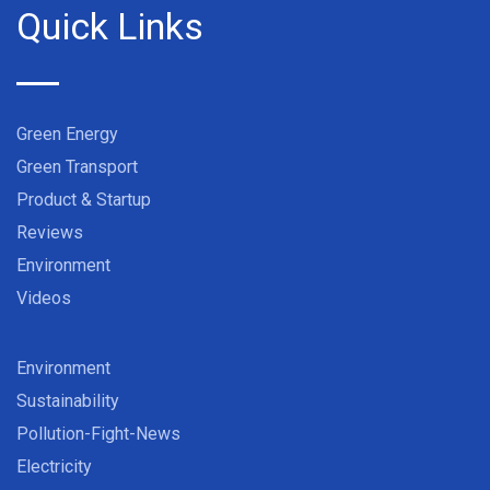
Quick Links
Green Energy
Green Transport
Product & Startup
Reviews
Environment
Videos
Environment
Sustainability
Pollution-Fight-News
Electricity