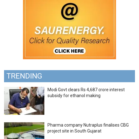
TRENDING
Modi Govt clears Rs 4,687 crore interest
subsidy for ethanol making
Pharma company Nutraplus finalises CBG
project site in South Gujarat