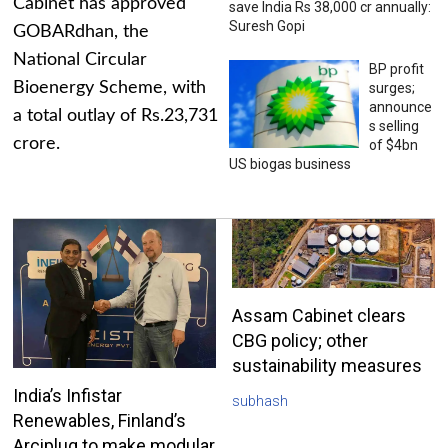
Cabinet has approved
save India Rs 38,000 cr annually:
Suresh Gopi
GOBARdhan, the
National Circular
BP profit
Bioenergy Scheme, with
surges;
announce
a total outlay of Rs.23,731
s selling
crore.
of $4bn
US biogas business
Assam Cabinet clears
CBG policy; other
sustainability measures
India’s Infistar
subhash
Renewables, Finland’s
Arciplug to make modular