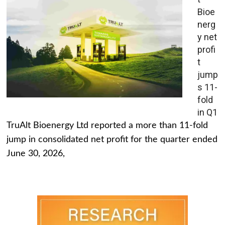
Bioe
nerg
y net
profi
t
jump
s 11-
fold
in Q1
TruAlt Bioenergy Ltd reported a more than 11-fold
jump in consolidated net profit for the quarter ended
June 30, 2026,