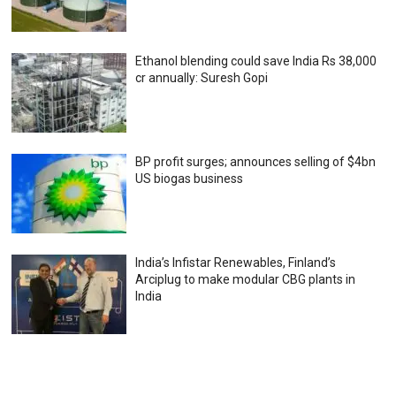
Ethanol blending could save India Rs 38,000
cr annually: Suresh Gopi
BP profit surges; announces selling of $4bn
US biogas business
India’s Infistar Renewables, Finland’s
Arciplug to make modular CBG plants in
India