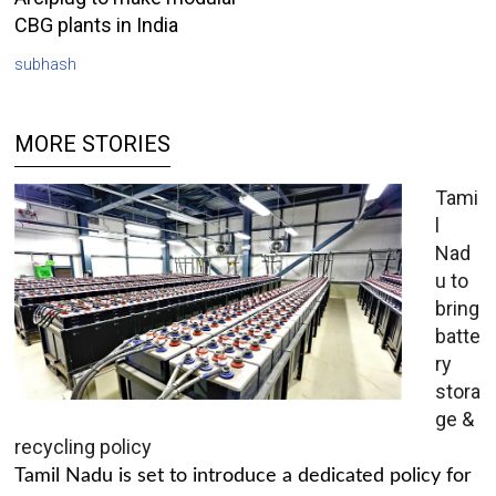
CBG plants in India
subhash
MORE STORIES
Tami
l
Nad
u to
bring
batte
ry
stora
ge &
recycling policy
Tamil Nadu is set to introduce a dedicated policy for