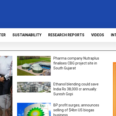
TER
SUSTAINABILITY
RESEARCH REPORTS
VIDEOS
IN
Pharma company Nutraplus
finalises CBG project site in
South Gujarat
Ethanol blending could save
India Rs 38,000 cr annually:
Suresh Gopi
BP profit surges; announces
selling of $4bn US biogas
business