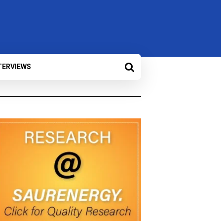
TERVIEWS