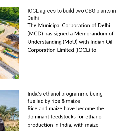
IOCL agrees to build two CBG plants in
Delhi
The Municipal Corporation of Delhi
(MCD) has signed a Memorandum of
Understanding (MoU) with Indian Oil
Corporation Limited (IOCL) to
India’s ethanol programme being
fuelled by rice & maize
Rice and maize have become the
dominant feedstocks for ethanol
production in India, with maize