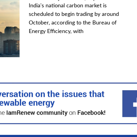
India's national carbon market is
scheduled to begin trading by around
October, according to the Bureau of
Energy Efficiency, with