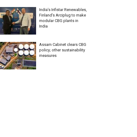
India’s Infistar Renewables,
Finland’s Arciplug to make
modular CBG plants in
India
Assam Cabinet clears CBG
policy; other sustainability
measures