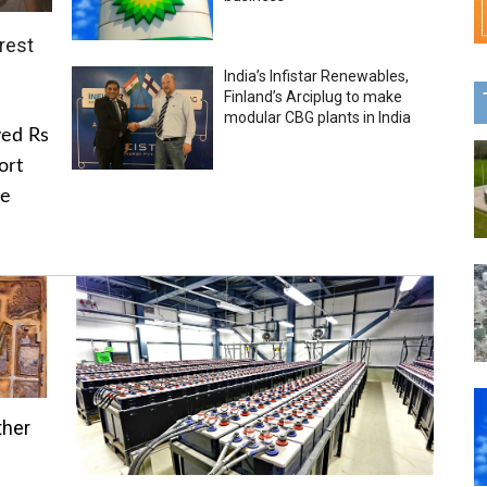
rest
India’s Infistar Renewables,
Finland’s Arciplug to make
modular CBG plants in India
ved Rs
ort
he
ther