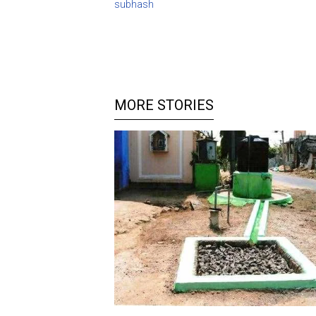
subhash
MORE STORIES