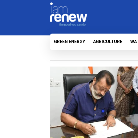
GREEN ENERGY
AGRICULTURE
WA