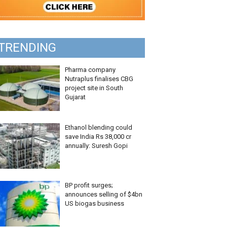
TRENDING
Pharma company
Nutraplus finalises CBG
project site in South
Gujarat
Ethanol blending could
save India Rs 38,000 cr
annually: Suresh Gopi
BP profit surges;
announces selling of $4bn
US biogas business