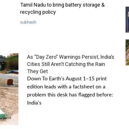
Tamil Nadu to bring battery storage &
recycling policy
subhash
As “Day Zero” Warnings Persist, India’s
Cities Still Aren’t Catching the Rain
They Get
Down To Earth's August 1–15 print
edition leads with a factsheet on a
problem this desk has flagged before:
India's