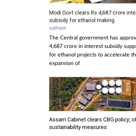
Modi Govt clears Rs 4,687 crore inte
subsidy for ethanol making
subhash
The Central government has appro
4,687 crore in interest subsidy supp
for ethanol projects to accelerate t
expansion of
Assam Cabinet clears CBG policy; o
sustainability measures