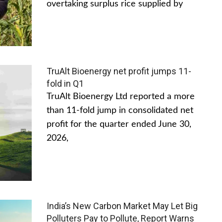
overtaking surplus rice supplied by
TruAlt Bioenergy net profit jumps 11-
fold in Q1
TruAlt Bioenergy Ltd reported a more
than 11-fold jump in consolidated net
profit for the quarter ended June 30,
2026,
India’s New Carbon Market May Let Big
Polluters Pay to Pollute, Report Warns