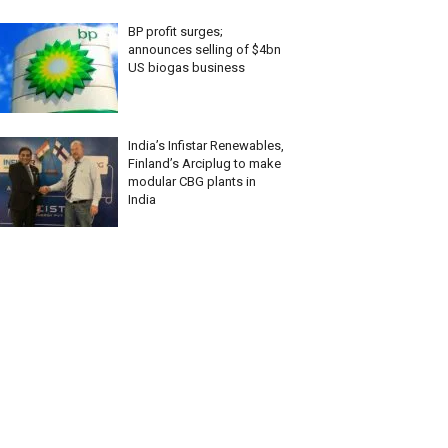
BP profit surges;
announces selling of $4bn
US biogas business
India’s Infistar Renewables,
Finland’s Arciplug to make
modular CBG plants in
India