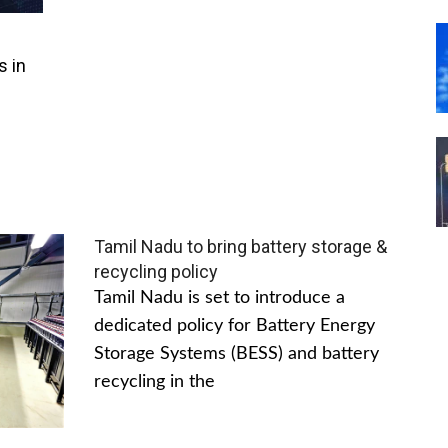
s in
Tamil Nadu to bring battery storage &
recycling policy
Tamil Nadu is set to introduce a
dedicated policy for Battery Energy
Storage Systems (BESS) and battery
recycling in the