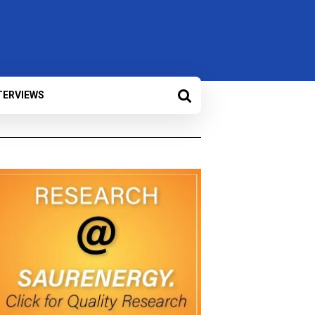
TERVIEWS