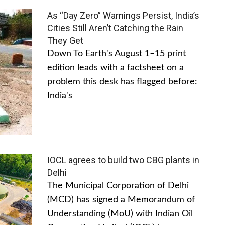
As “Day Zero” Warnings Persist, India’s
Cities Still Aren’t Catching the Rain
They Get
Down To Earth's August 1–15 print
edition leads with a factsheet on a
problem this desk has flagged before:
India's
IOCL agrees to build two CBG plants in
Delhi
The Municipal Corporation of Delhi
(MCD) has signed a Memorandum of
Understanding (MoU) with Indian Oil