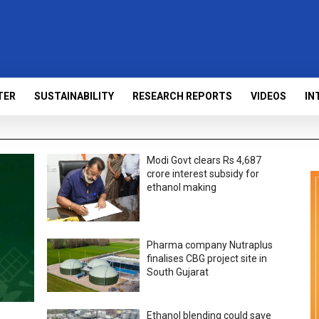
TER
SUSTAINABILITY
RESEARCH REPORTS
VIDEOS
IN
Modi Govt clears Rs 4,687
crore interest subsidy for
ethanol making
Pharma company Nutraplus
finalises CBG project site in
South Gujarat
Ethanol blending could save