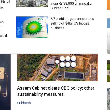
 Govt
India Rs 38,000 cr annually:
me
Suresh Gopi
BP profit surges; announces
as
selling of $4bn US biogas
business
l
otal
Assam Cabinet clears CBG policy; other
sustainability measures
subhash