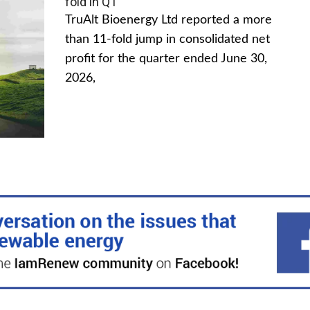
fold in Q1
TruAlt Bioenergy Ltd reported a more
than 11-fold jump in consolidated net
profit for the quarter ended June 30,
2026,