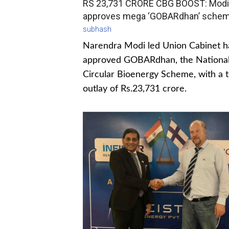
RS 23,731 CRORE CBG BOOST: Modi
approves mega ‘GOBARdhan’ sche
subhash
Narendra Modi led Union Cabinet h
approved GOBARdhan, the Nationa
Circular Bioenergy Scheme, with a t
outlay of Rs.23,731 crore.