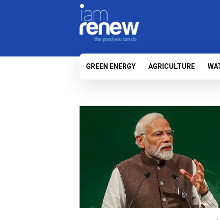
GREEN ENERGY
AGRICULTURE
WA