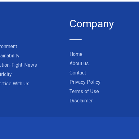
Company
ironment
Home
ainability
About us
ution-Fight-News
Contact
tricity
Privacy Policy
rtise With Us
Terms of Use
Disclaimer