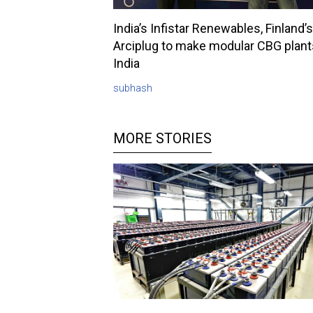
India’s Infistar Renewables, Finland’s
Arciplug to make modular CBG plant
India
subhash
MORE STORIES