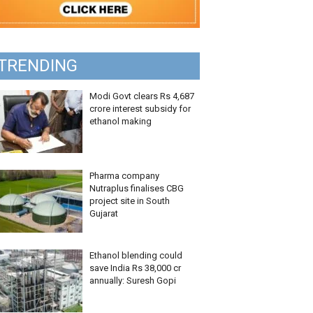
TRENDING
Modi Govt clears Rs 4,687
crore interest subsidy for
ethanol making
Pharma company
Nutraplus finalises CBG
project site in South
Gujarat
Ethanol blending could
save India Rs 38,000 cr
annually: Suresh Gopi