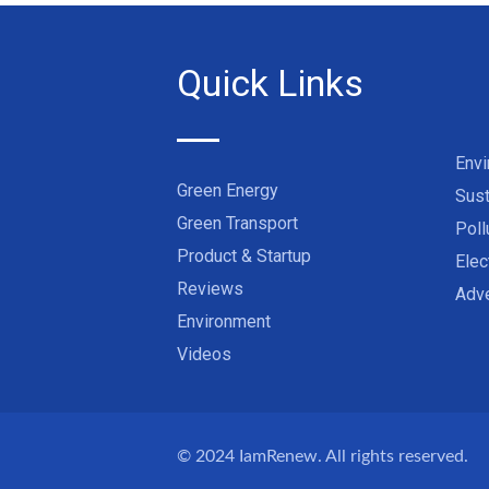
Quick Links
Env
Green Energy
Sust
Green Transport
Poll
Product & Startup
Elec
Reviews
Adve
Environment
Videos
© 2024
IamRenew
. All rights reserved.