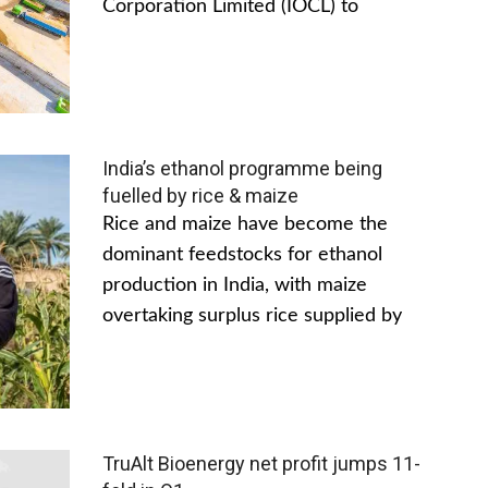
Corporation Limited (IOCL) to
India’s ethanol programme being
fuelled by rice & maize
Rice and maize have become the
dominant feedstocks for ethanol
production in India, with maize
overtaking surplus rice supplied by
TruAlt Bioenergy net profit jumps 11-