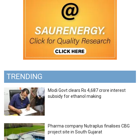
TRENDING
Modi Govt clears Rs 4,687 crore interest
subsidy for ethanol making
Pharma company Nutraplus finalises CBG
project site in South Gujarat