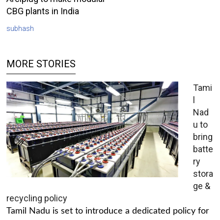
CBG plants in India
subhash
MORE STORIES
Tami
l
Nad
u to
bring
batte
ry
stora
ge &
recycling policy
Tamil Nadu is set to introduce a dedicated policy for