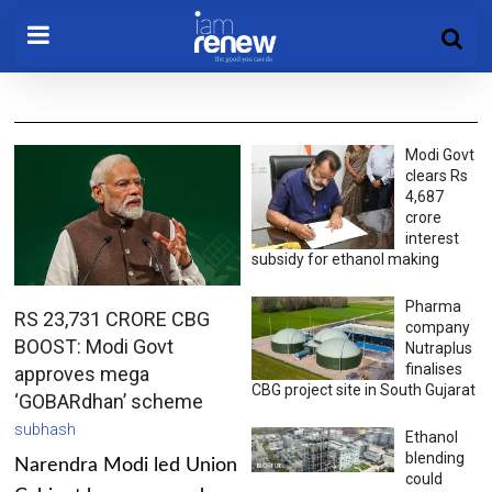
Modi Govt
clears Rs
4,687
crore
interest
subsidy for ethanol making
Pharma
RS 23,731 CRORE CBG
company
BOOST: Modi Govt
Nutraplus
finalises
approves mega
CBG project site in South Gujarat
‘GOBARdhan’ scheme
subhash
Ethanol
blending
Narendra Modi led Union
could