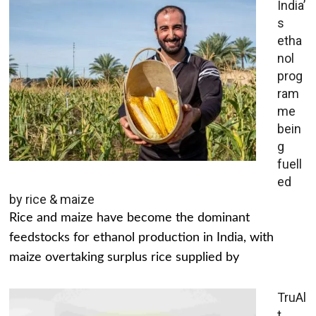
India’
s
etha
nol
prog
ram
me
bein
g
fuell
ed
by rice & maize
Rice and maize have become the dominant
feedstocks for ethanol production in India, with
maize overtaking surplus rice supplied by
TruAl
t