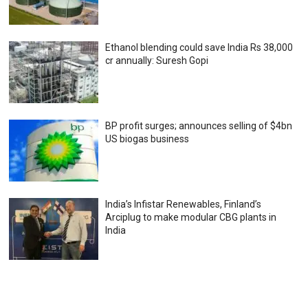
Ethanol blending could save India Rs 38,000
cr annually: Suresh Gopi
BP profit surges; announces selling of $4bn
US biogas business
India’s Infistar Renewables, Finland’s
Arciplug to make modular CBG plants in
India