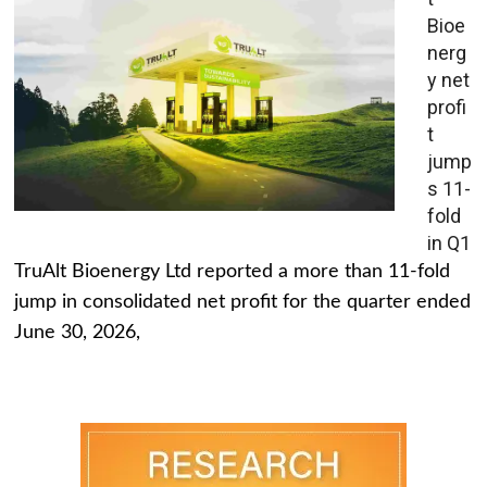
Bioe
nerg
y net
profi
t
jump
s 11-
fold
in Q1
TruAlt Bioenergy Ltd reported a more than 11-fold
jump in consolidated net profit for the quarter ended
June 30, 2026,