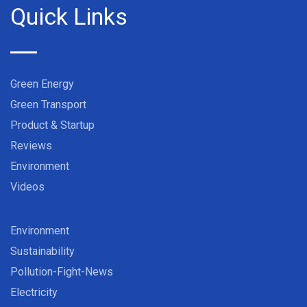
Quick Links
Green Energy
Green Transport
Product & Startup
Reviews
Environment
Videos
Environment
Sustainability
Pollution-Fight-News
Electricity