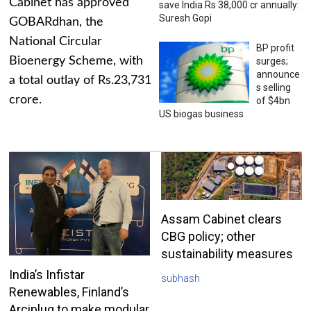
Cabinet has approved
save India Rs 38,000 cr annually:
Suresh Gopi
GOBARdhan, the
National Circular
BP profit
Bioenergy Scheme, with
surges;
announce
a total outlay of Rs.23,731
s selling
crore.
of $4bn
US biogas business
Assam Cabinet clears
CBG policy; other
sustainability measures
India’s Infistar
subhash
Renewables, Finland’s
Arciplug to make modular