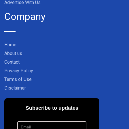
Advertise With Us
Company
Home
About us
Contact
Privacy Policy
Terms of Use
Disclaimer