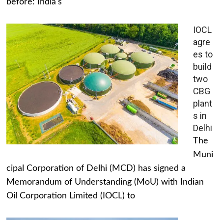
before: India's
IOCL
agre
es to
build
two
CBG
plant
s in
Delhi
The
Muni
cipal Corporation of Delhi (MCD) has signed a
Memorandum of Understanding (MoU) with Indian
Oil Corporation Limited (IOCL) to