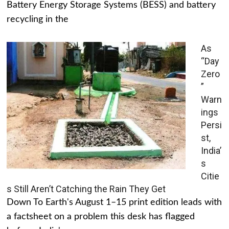
Battery Energy Storage Systems (BESS) and battery
recycling in the
As
“Day
Zero
”
Warn
ings
Persi
st,
India’
s
Citie
s Still Aren’t Catching the Rain They Get
Down To Earth's August 1–15 print edition leads with
a factsheet on a problem this desk has flagged