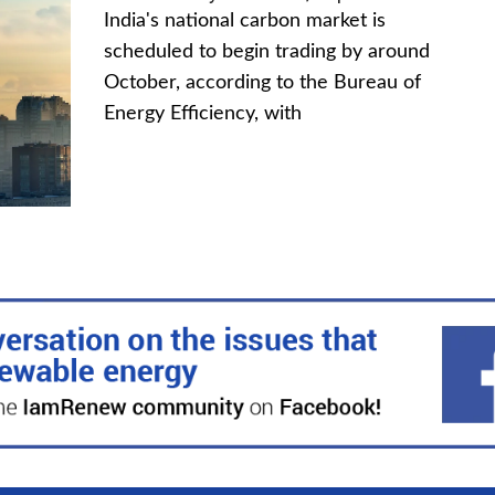
India's national carbon market is
scheduled to begin trading by around
October, according to the Bureau of
Energy Efficiency, with