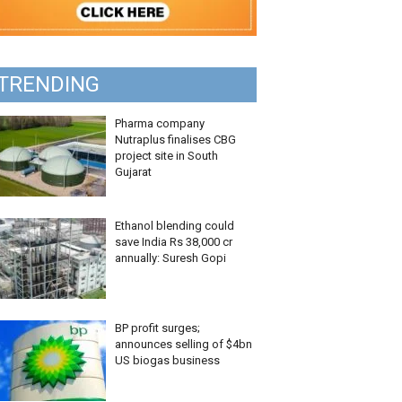
TRENDING
Pharma company
Nutraplus finalises CBG
project site in South
Gujarat
Ethanol blending could
save India Rs 38,000 cr
annually: Suresh Gopi
BP profit surges;
announces selling of $4bn
US biogas business