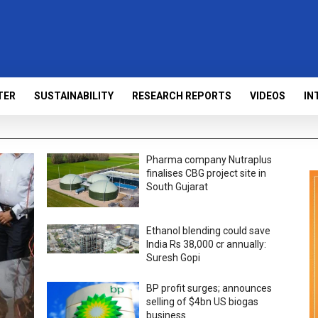
TER
SUSTAINABILITY
RESEARCH REPORTS
VIDEOS
IN
Pharma company Nutraplus
finalises CBG project site in
South Gujarat
Ethanol blending could save
India Rs 38,000 cr annually:
Suresh Gopi
BP profit surges; announces
selling of $4bn US biogas
business