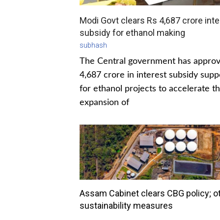
Modi Govt clears Rs 4,687 crore inte
subsidy for ethanol making
subhash
The Central government has appro
4,687 crore in interest subsidy supp
for ethanol projects to accelerate t
expansion of
Assam Cabinet clears CBG policy; o
sustainability measures