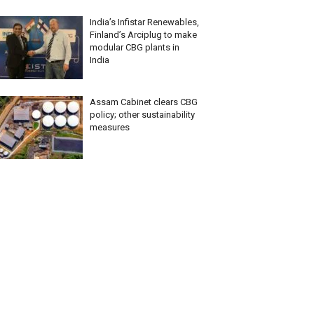
India’s Infistar Renewables,
Finland’s Arciplug to make
modular CBG plants in
India
Assam Cabinet clears CBG
policy; other sustainability
measures