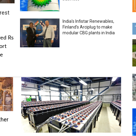
rest
India’s Infistar Renewables,
Finland’s Arciplug to make
modular CBG plants in India
ved Rs
ort
he
ther