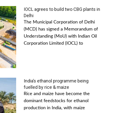
IOCL agrees to build two CBG plants in
Delhi
The Municipal Corporation of Delhi
(MCD) has signed a Memorandum of
Understanding (MoU) with Indian Oil
Corporation Limited (IOCL) to
India’s ethanol programme being
fuelled by rice & maize
Rice and maize have become the
dominant feedstocks for ethanol
production in India, with maize