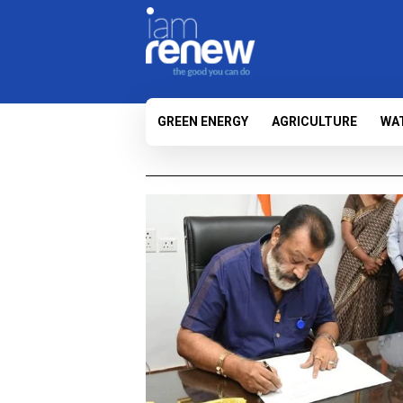
GREEN ENERGY
AGRICULTURE
WA