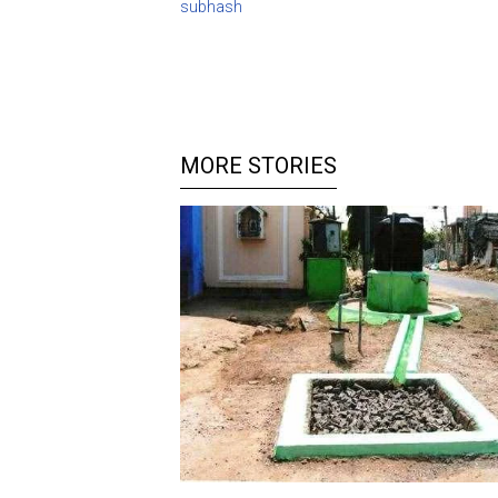
subhash
MORE STORIES