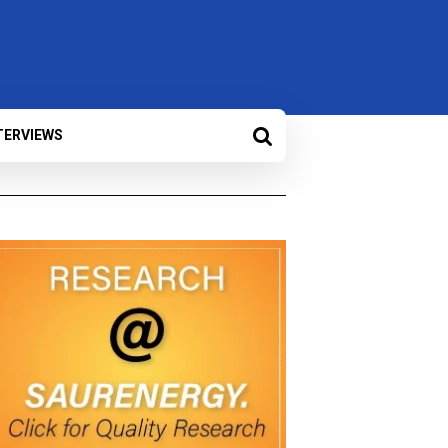
TERVIEWS