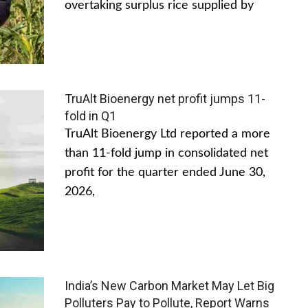
overtaking surplus rice supplied by
TruAlt Bioenergy net profit jumps 11-
fold in Q1
TruAlt Bioenergy Ltd reported a more
than 11-fold jump in consolidated net
profit for the quarter ended June 30,
2026,
India’s New Carbon Market May Let Big
Polluters Pay to Pollute, Report Warns