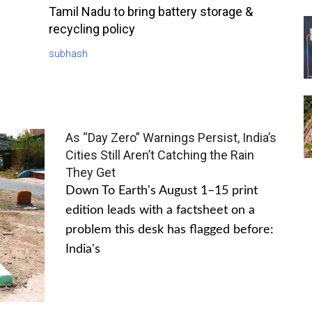
Tamil Nadu to bring battery storage &
recycling policy
subhash
As “Day Zero” Warnings Persist, India’s
Cities Still Aren’t Catching the Rain
They Get
Down To Earth's August 1–15 print
edition leads with a factsheet on a
problem this desk has flagged before:
India's