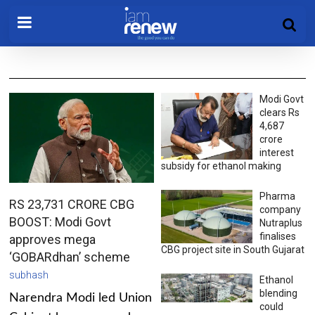
Modi Govt
clears Rs
4,687
crore
interest
subsidy for ethanol making
Pharma
RS 23,731 CRORE CBG
company
BOOST: Modi Govt
Nutraplus
finalises
approves mega
CBG project site in South Gujarat
‘GOBARdhan’ scheme
subhash
Ethanol
blending
Narendra Modi led Union
could