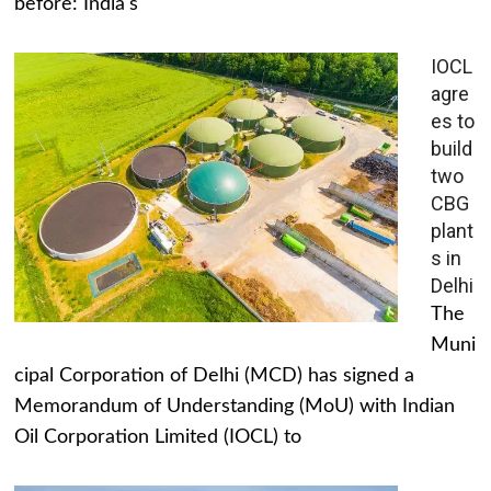
before: India's
IOCL
agre
es to
build
two
CBG
plant
s in
Delhi
The
Muni
cipal Corporation of Delhi (MCD) has signed a
Memorandum of Understanding (MoU) with Indian
Oil Corporation Limited (IOCL) to