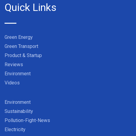
Quick Links
Green Energy
Green Transport
Product & Startup
Reviews
Environment
Videos
Environment
Sustainability
Pollution-Fight-News
Electricity