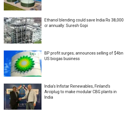
Ethanol blending could save India Rs 38,000
cr annually: Suresh Gopi
BP profit surges; announces selling of $4bn
US biogas business
India’s Infistar Renewables, Finland’s
Arciplug to make modular CBG plants in
India