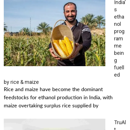
India’
s
etha
nol
prog
ram
me
bein
g
fuell
ed
by rice & maize
Rice and maize have become the dominant
feedstocks for ethanol production in India, with
maize overtaking surplus rice supplied by
TruAl
t