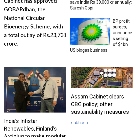
Cabinet has approved
save India Rs 38,000 cr annually:
Suresh Gopi
GOBARdhan, the
National Circular
BP profit
Bioenergy Scheme, with
surges;
announce
a total outlay of Rs.23,731
s selling
crore.
of $4bn
US biogas business
Assam Cabinet clears
CBG policy; other
sustainability measures
India’s Infistar
subhash
Renewables, Finland’s
Arciplug to make modular