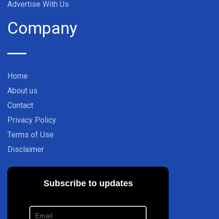
Advertise With Us
Company
Home
About us
Contact
Privacy Policy
Terms of Use
Disclaimer