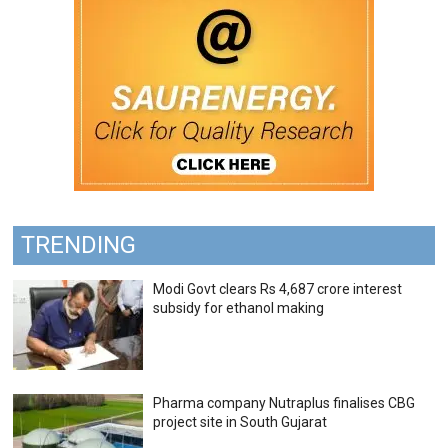
TRENDING
Modi Govt clears Rs 4,687 crore interest
subsidy for ethanol making
Pharma company Nutraplus finalises CBG
project site in South Gujarat