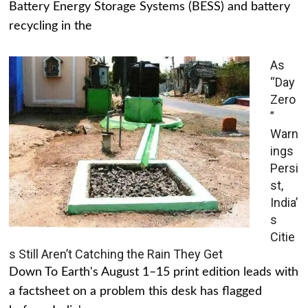
Battery Energy Storage Systems (BESS) and battery
recycling in the
As
“Day
Zero
”
Warn
ings
Persi
st,
India’
s
Citie
s Still Aren’t Catching the Rain They Get
Down To Earth's August 1–15 print edition leads with
a factsheet on a problem this desk has flagged