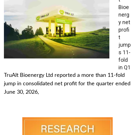
Bioe
nerg
y net
profi
t
jump
s 11-
fold
in Q1
TruAlt Bioenergy Ltd reported a more than 11-fold
jump in consolidated net profit for the quarter ended
June 30, 2026,