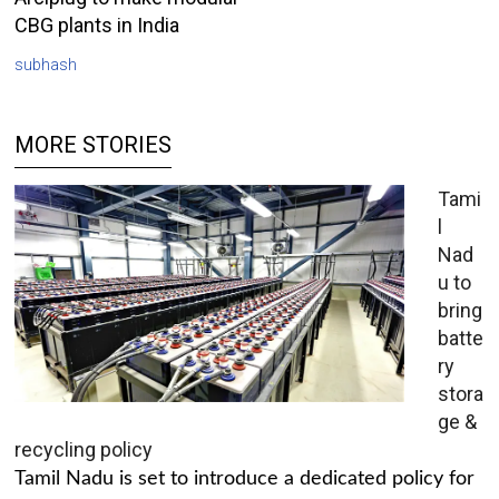
CBG plants in India
subhash
MORE STORIES
Tami
l
Nad
u to
bring
batte
ry
stora
ge &
recycling policy
Tamil Nadu is set to introduce a dedicated policy for