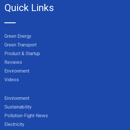
Quick Links
Green Energy
Green Transport
Product & Startup
Reviews
Environment
Videos
Environment
Sustainability
Pollution-Fight-News
Electricity