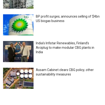
BP profit surges; announces selling of $4bn
US biogas business
India’s Infistar Renewables, Finland’s
Arciplug to make modular CBG plants in
India
Assam Cabinet clears CBG policy; other
sustainability measures