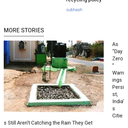
subhash
MORE STORIES
As
“Day
Zero
”
Warn
ings
Persi
st,
India’
s
Citie
s Still Aren’t Catching the Rain They Get