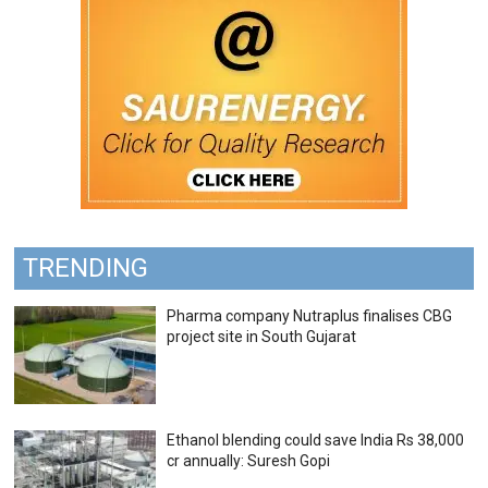
TRENDING
Pharma company Nutraplus finalises CBG
project site in South Gujarat
Ethanol blending could save India Rs 38,000
cr annually: Suresh Gopi