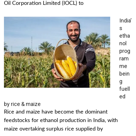
Oil Corporation Limited (IOCL) to
India’
s
etha
nol
prog
ram
me
bein
g
fuell
ed
by rice & maize
Rice and maize have become the dominant
feedstocks for ethanol production in India, with
maize overtaking surplus rice supplied by