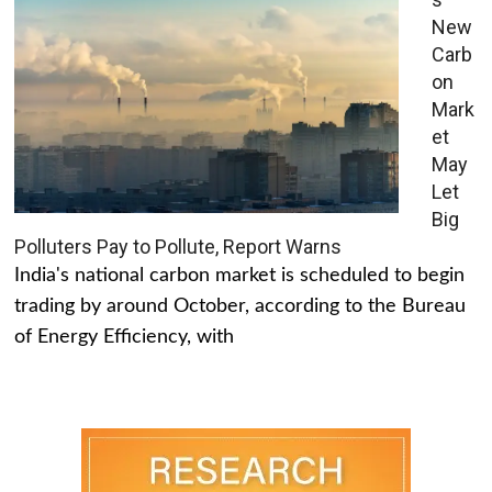
New
Carb
on
Mark
et
May
Let
Big
Polluters Pay to Pollute, Report Warns
India's national carbon market is scheduled to begin
trading by around October, according to the Bureau
of Energy Efficiency, with