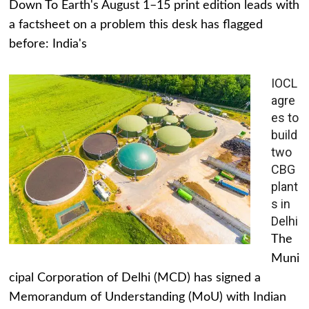
Down To Earth's August 1–15 print edition leads with
a factsheet on a problem this desk has flagged
before: India's
IOCL
agre
es to
build
two
CBG
plant
s in
Delhi
The
Muni
cipal Corporation of Delhi (MCD) has signed a
Memorandum of Understanding (MoU) with Indian