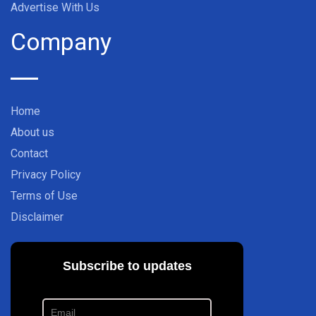
Advertise With Us
Company
Home
About us
Contact
Privacy Policy
Terms of Use
Disclaimer