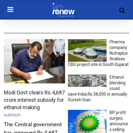
Pharma
company
Nutraplus
finalises
CBG project site in South Gujarat
Ethanol
blending
could
Modi Govt clears Rs 4,687
save India Rs 38,000 cr annually:
crore interest subsidy for
Suresh Gopi
ethanol making
BP profit
subhash
surges;
announce
The Central government
s selling