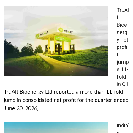
TruAl
t
Bioe
nerg
y net
profi
t
jump
s 11-
fold
in Q1
TruAlt Bioenergy Ltd reported a more than 11-fold
jump in consolidated net profit for the quarter ended
June 30, 2026,
India’
s