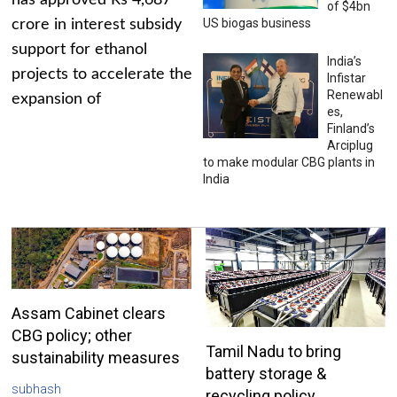
has approved Rs 4,687
of $4bn
US biogas business
crore in interest subsidy
support for ethanol
India’s
projects to accelerate the
Infistar
Renewabl
expansion of
es,
Finland’s
Arciplug
to make modular CBG plants in
India
Assam Cabinet clears
CBG policy; other
Tamil Nadu to bring
sustainability measures
battery storage &
subhash
recycling policy