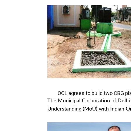
IOCL agrees to build two CBG pla
The Municipal Corporation of Del
Understanding (MoU) with Indian Oil