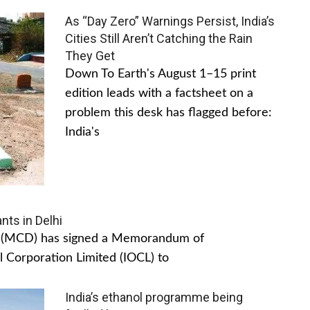
As “Day Zero” Warnings Persist, India’s
Cities Still Aren’t Catching the Rain
They Get
Down To Earth's August 1–15 print
edition leads with a factsheet on a
problem this desk has flagged before:
India's
nts in Delhi
hi (MCD) has signed a Memorandum of
 Corporation Limited (IOCL) to
India’s ethanol programme being