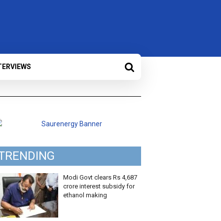
TERVIEWS
TRENDING
Modi Govt clears Rs 4,687
crore interest subsidy for
ethanol making