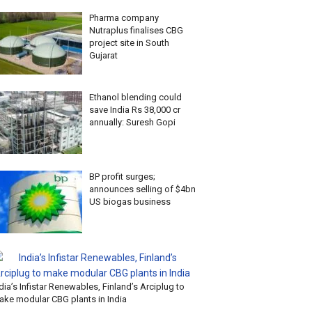
Pharma company
Nutraplus finalises CBG
project site in South
Gujarat
Ethanol blending could
save India Rs 38,000 cr
annually: Suresh Gopi
BP profit surges;
announces selling of $4bn
US biogas business
dia’s Infistar Renewables, Finland’s Arciplug to
ake modular CBG plants in India