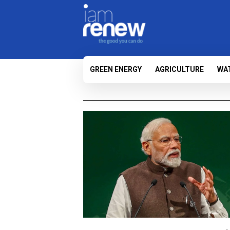
GREEN ENERGY
AGRICULTURE
WA