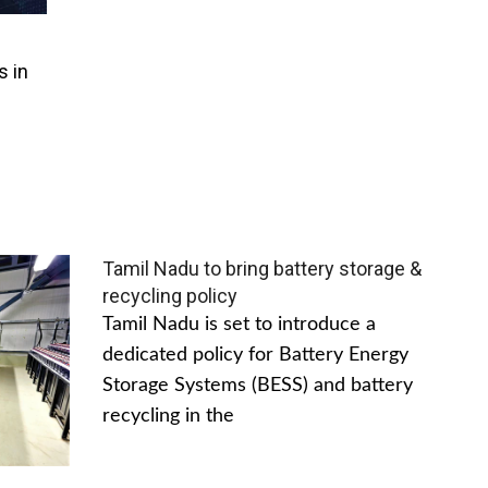
s in
Tamil Nadu to bring battery storage &
recycling policy
Tamil Nadu is set to introduce a
dedicated policy for Battery Energy
Storage Systems (BESS) and battery
recycling in the