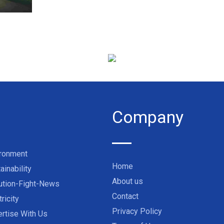
Company
ironment
Home
ainability
About us
ution-Fight-News
Contact
tricity
Privacy Policy
rtise With Us