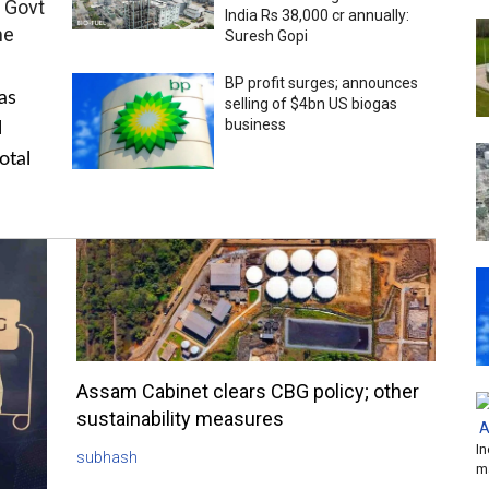
 Govt
India Rs 38,000 cr annually:
me
Suresh Gopi
BP profit surges; announces
as
selling of $4bn US biogas
business
l
otal
Assam Cabinet clears CBG policy; other
sustainability measures
In
subhash
m