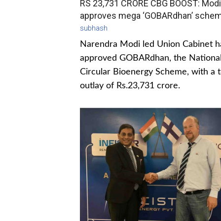
RS 23,731 CRORE CBG BOOST: Modi
approves mega ‘GOBARdhan’ sche
subhash
Narendra Modi led Union Cabinet h
approved GOBARdhan, the Nationa
Circular Bioenergy Scheme, with a t
outlay of Rs.23,731 crore.