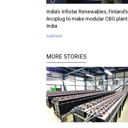
India’s Infistar Renewables, Finland’s
Arciplug to make modular CBG plant
India
subhash
MORE STORIES