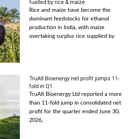
fuelled by rice & maize
Rice and maize have become the
dominant feedstocks for ethanol
production in India, with maize
overtaking surplus rice supplied by
TruAlt Bioenergy net profit jumps 11-
fold in Q1
TruAlt Bioenergy Ltd reported a more
than 11-fold jump in consolidated net
profit for the quarter ended June 30,
2026,