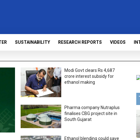
TER
SUSTAINABILITY
RESEARCH REPORTS
VIDEOS
IN
Modi Govt clears Rs 4,687
crore interest subsidy for
ethanol making
Pharma company Nutraplus
finalises CBG project site in
South Gujarat
Ethanol blending could save