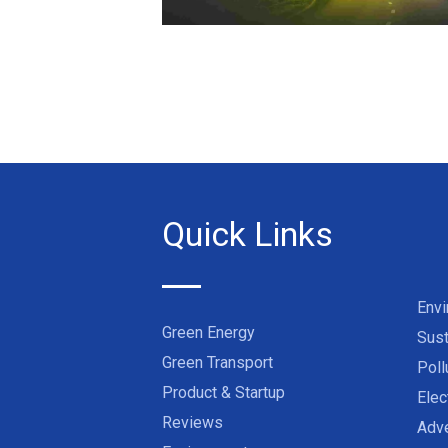
Quick Links
Env
Green Energy
Sust
Green Transport
Poll
Product & Startup
Elec
Reviews
Adve