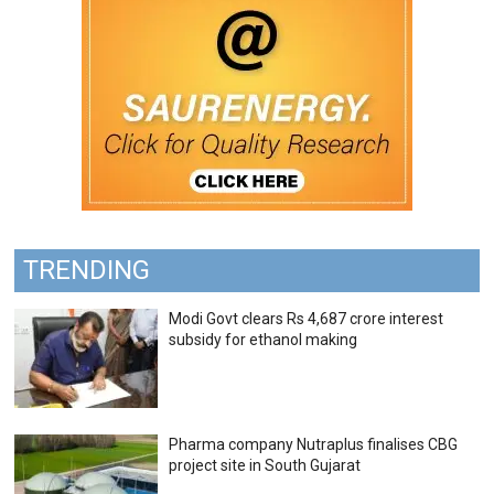
TRENDING
Modi Govt clears Rs 4,687 crore interest
subsidy for ethanol making
Pharma company Nutraplus finalises CBG
project site in South Gujarat