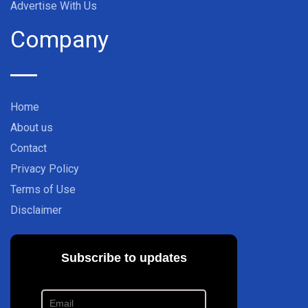
Advertise With Us
Company
Home
About us
Contact
Privacy Policy
Terms of Use
Disclaimer