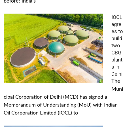
before: India's
IOCL
agre
es to
build
two
CBG
plant
s in
Delhi
The
Muni
cipal Corporation of Delhi (MCD) has signed a
Memorandum of Understanding (MoU) with Indian
Oil Corporation Limited (IOCL) to