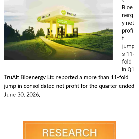
Bioe
nerg
y net
profi
t
jump
s 11-
fold
in Q1
TruAlt Bioenergy Ltd reported a more than 11-fold
jump in consolidated net profit for the quarter ended
June 30, 2026,