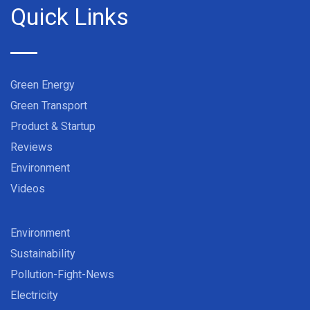
Quick Links
Green Energy
Green Transport
Product & Startup
Reviews
Environment
Videos
Environment
Sustainability
Pollution-Fight-News
Electricity