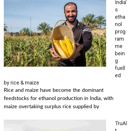
India’
s
etha
nol
prog
ram
me
bein
g
fuell
ed
by rice & maize
Rice and maize have become the dominant
feedstocks for ethanol production in India, with
maize overtaking surplus rice supplied by
TruAl
t