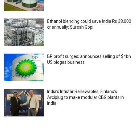
Ethanol blending could save India Rs 38,000
cr annually: Suresh Gopi
BP profit surges; announces selling of $4bn
US biogas business
India’s Infistar Renewables, Finland’s
Arciplug to make modular CBG plants in
India