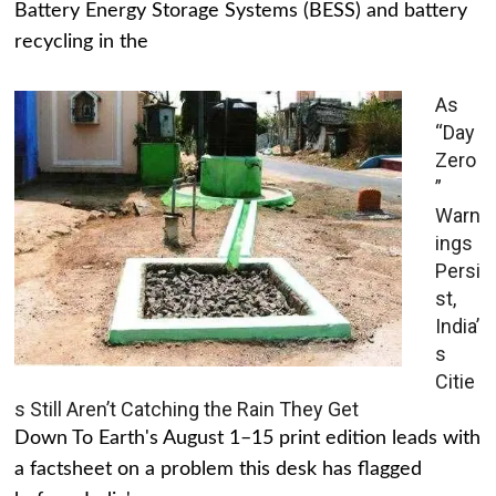
Battery Energy Storage Systems (BESS) and battery
recycling in the
As
“Day
Zero
”
Warn
ings
Persi
st,
India’
s
Citie
s Still Aren’t Catching the Rain They Get
Down To Earth's August 1–15 print edition leads with
a factsheet on a problem this desk has flagged