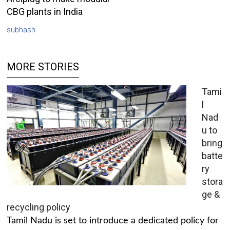
CBG plants in India
subhash
MORE STORIES
Tami
l
Nad
u to
bring
batte
ry
stora
ge &
recycling policy
Tamil Nadu is set to introduce a dedicated policy for