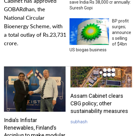
Cabinet has approved
save India Rs 38,000 cr annually:
Suresh Gopi
GOBARdhan, the
National Circular
BP profit
Bioenergy Scheme, with
surges;
announce
a total outlay of Rs.23,731
s selling
crore.
of $4bn
US biogas business
Assam Cabinet clears
CBG policy; other
sustainability measures
India’s Infistar
subhash
Renewables, Finland’s
Arciplug to make modular