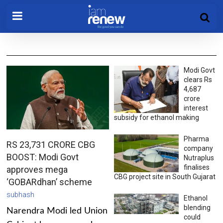
Modi Govt
clears Rs
4,687
crore
interest
subsidy for ethanol making
Pharma
RS 23,731 CRORE CBG
company
BOOST: Modi Govt
Nutraplus
finalises
approves mega
CBG project site in South Gujarat
‘GOBARdhan’ scheme
subhash
Ethanol
blending
Narendra Modi led Union
could