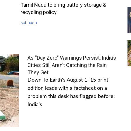
Tamil Nadu to bring battery storage &
recycling policy
subhash
As “Day Zero” Warnings Persist, India’s
Cities Still Aren’t Catching the Rain
They Get
Down To Earth's August 1–15 print
edition leads with a factsheet on a
problem this desk has flagged before:
India's