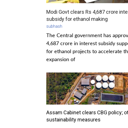
Modi Govt clears Rs 4,687 crore inte
subsidy for ethanol making
subhash
The Central government has appro
4,687 crore in interest subsidy supp
for ethanol projects to accelerate t
expansion of
Assam Cabinet clears CBG policy; o
sustainability measures