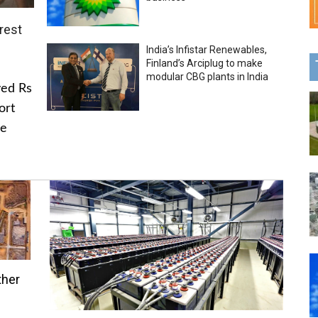
rest
India’s Infistar Renewables,
Finland’s Arciplug to make
modular CBG plants in India
ved Rs
ort
he
ther