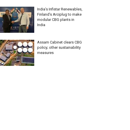
India’s Infistar Renewables,
Finland’s Arciplug to make
modular CBG plants in
India
Assam Cabinet clears CBG
policy; other sustainability
measures