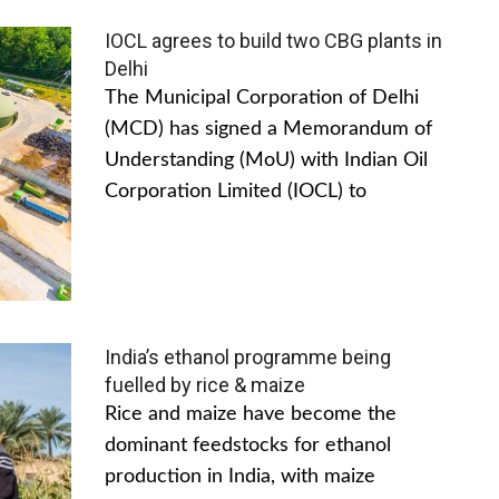
IOCL agrees to build two CBG plants in
Delhi
The Municipal Corporation of Delhi
(MCD) has signed a Memorandum of
Understanding (MoU) with Indian Oil
Corporation Limited (IOCL) to
India’s ethanol programme being
fuelled by rice & maize
Rice and maize have become the
dominant feedstocks for ethanol
production in India, with maize