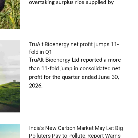
overtaking surplus rice supplied by
TruAlt Bioenergy net profit jumps 11-
fold in Q1
TruAlt Bioenergy Ltd reported a more
than 11-fold jump in consolidated net
profit for the quarter ended June 30,
2026,
India’s New Carbon Market May Let Big
Polluters Pay to Pollute, Report Warns