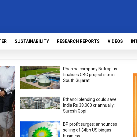
TER
SUSTAINABILITY
RESEARCH REPORTS
VIDEOS
IN
Pharma company Nutraplus
finalises CBG project site in
South Gujarat
Ethanol blending could save
India Rs 38,000 cr annually:
Suresh Gopi
BP profit surges; announces
selling of $4bn US biogas
business