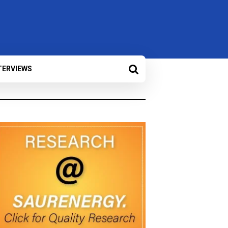
TERVIEWS