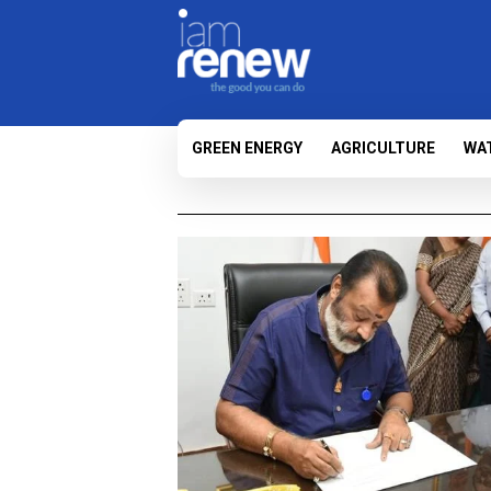
GREEN ENERGY
AGRICULTURE
WA