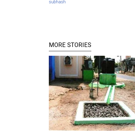
subhash
MORE STORIES