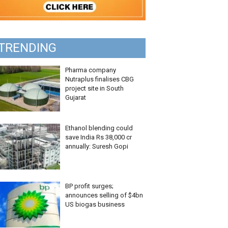
TRENDING
Pharma company
Nutraplus finalises CBG
project site in South
Gujarat
Ethanol blending could
save India Rs 38,000 cr
annually: Suresh Gopi
BP profit surges;
announces selling of $4bn
US biogas business