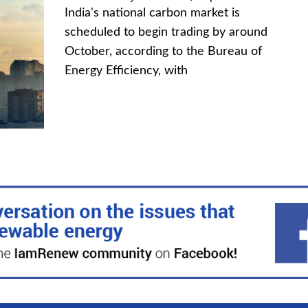
India's national carbon market is
scheduled to begin trading by around
October, according to the Bureau of
Energy Efficiency, with