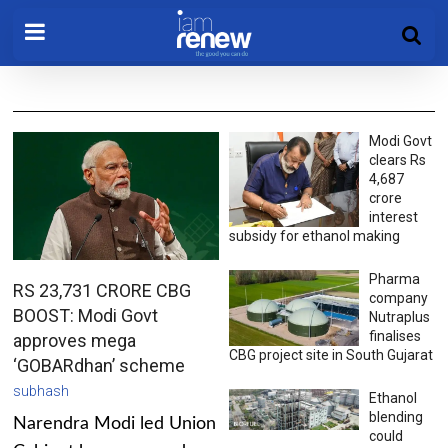
Modi Govt
clears Rs
4,687
crore
interest
subsidy for ethanol making
Pharma
RS 23,731 CRORE CBG
company
BOOST: Modi Govt
Nutraplus
finalises
approves mega
CBG project site in South Gujarat
‘GOBARdhan’ scheme
subhash
Ethanol
blending
Narendra Modi led Union
could