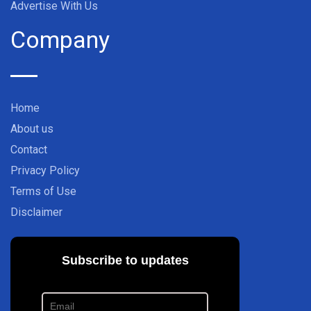
Advertise With Us
Company
Home
About us
Contact
Privacy Policy
Terms of Use
Disclaimer