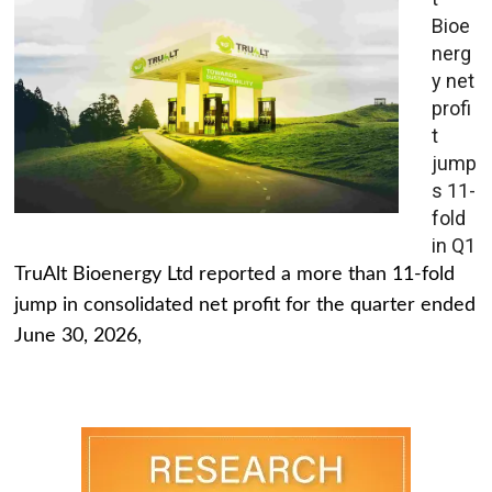
Bioe
nerg
y net
profi
t
jump
s 11-
fold
in Q1
TruAlt Bioenergy Ltd reported a more than 11-fold
jump in consolidated net profit for the quarter ended
June 30, 2026,