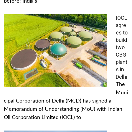
before: India's
IOCL
agre
es to
build
two
CBG
plant
s in
Delhi
The
Muni
cipal Corporation of Delhi (MCD) has signed a
Memorandum of Understanding (MoU) with Indian
Oil Corporation Limited (IOCL) to