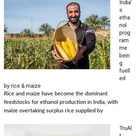
India’
s
etha
nol
prog
ram
me
bein
g
fuell
ed
by rice & maize
Rice and maize have become the dominant
feedstocks for ethanol production in India, with
maize overtaking surplus rice supplied by
TruAl
t