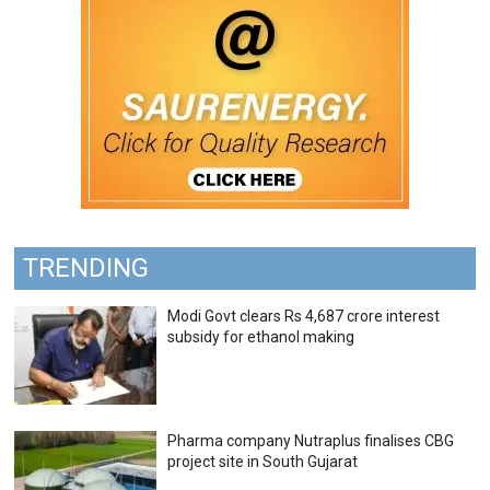
TRENDING
Modi Govt clears Rs 4,687 crore interest
subsidy for ethanol making
Pharma company Nutraplus finalises CBG
project site in South Gujarat