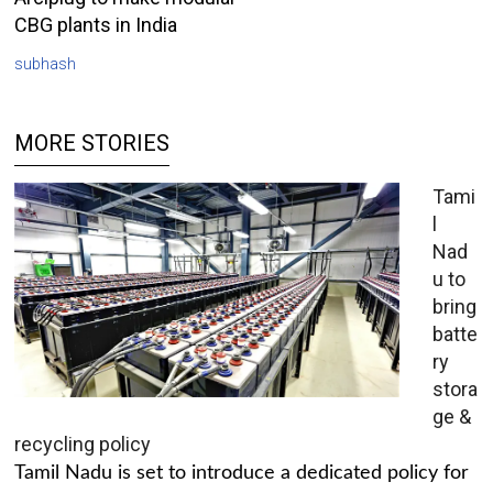
CBG plants in India
subhash
MORE STORIES
Tami
l
Nad
u to
bring
batte
ry
stora
ge &
recycling policy
Tamil Nadu is set to introduce a dedicated policy for