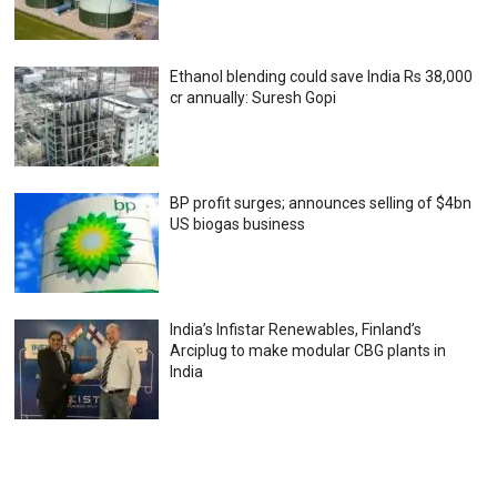
Ethanol blending could save India Rs 38,000
cr annually: Suresh Gopi
BP profit surges; announces selling of $4bn
US biogas business
India’s Infistar Renewables, Finland’s
Arciplug to make modular CBG plants in
India