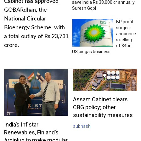
Cabinet has approved
save India Rs 38,000 cr annually:
Suresh Gopi
GOBARdhan, the
National Circular
BP profit
Bioenergy Scheme, with
surges;
announce
a total outlay of Rs.23,731
s selling
crore.
of $4bn
US biogas business
Assam Cabinet clears
CBG policy; other
sustainability measures
India’s Infistar
subhash
Renewables, Finland’s
Arciplug to make modular