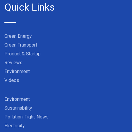
Quick Links
Green Energy
Green Transport
Product & Startup
Reviews
Environment
Videos
Environment
Sustainability
Pollution-Fight-News
Electricity