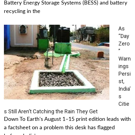
Battery Energy Storage Systems (BESS) and battery
recycling in the
As
“Day
Zero
”
Warn
ings
Persi
st,
India’
s
Citie
s Still Aren’t Catching the Rain They Get
Down To Earth's August 1–15 print edition leads with
a factsheet on a problem this desk has flagged