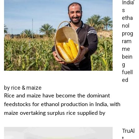
India’
s
etha
nol
prog
ram
me
bein
g
fuell
ed
by rice & maize
Rice and maize have become the dominant
feedstocks for ethanol production in India, with
maize overtaking surplus rice supplied by
TruAl
t