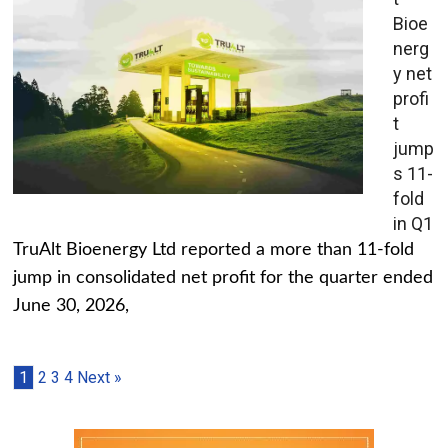
Bioe
nerg
y net
profi
t
jump
s 11-
fold
in Q1
TruAlt Bioenergy Ltd reported a more than 11-fold
jump in consolidated net profit for the quarter ended
June 30, 2026,
1
2
3
4
Next »