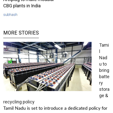
CBG plants in India
subhash
MORE STORIES
Tami
l
Nad
u to
bring
batte
ry
stora
ge &
recycling policy
Tamil Nadu is set to introduce a dedicated policy for