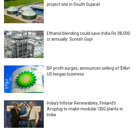
project site in South Gujarat
Ethanol blending could save India Rs 38,000
cr annually: Suresh Gopi
BP profit surges; announces selling of $4bn
US biogas business
India’s Infistar Renewables, Finland’s
Arciplug to make modular CBG plants in
India