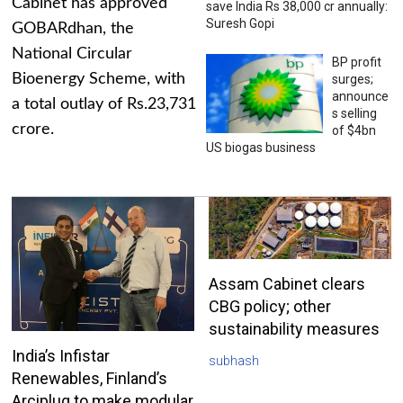
Cabinet has approved
save India Rs 38,000 cr annually:
Suresh Gopi
GOBARdhan, the
National Circular
BP profit
Bioenergy Scheme, with
surges;
announce
a total outlay of Rs.23,731
s selling
crore.
of $4bn
US biogas business
Assam Cabinet clears
CBG policy; other
sustainability measures
India’s Infistar
subhash
Renewables, Finland’s
Arciplug to make modular