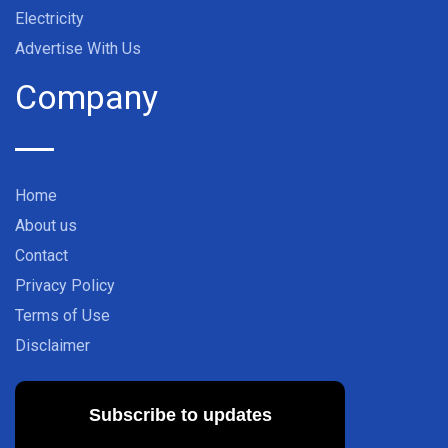
Electricity
Advertise With Us
Company
Home
About us
Contact
Privacy Policy
Terms of Use
Disclaimer