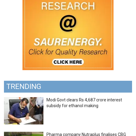
TRENDING
Modi Govt clears Rs 4,687 crore interest
subsidy for ethanol making
Pharma company Nutraplus finalises CBG