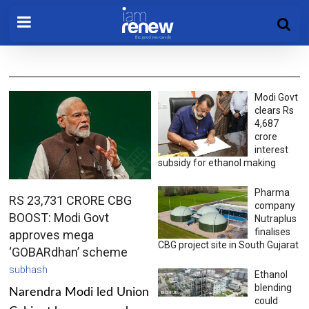
Modi Govt
clears Rs
4,687
crore
interest
subsidy for ethanol making
Pharma
RS 23,731 CRORE CBG
company
BOOST: Modi Govt
Nutraplus
finalises
approves mega
CBG project site in South Gujarat
‘GOBARdhan’ scheme
subhash
Ethanol
blending
Narendra Modi led Union
could