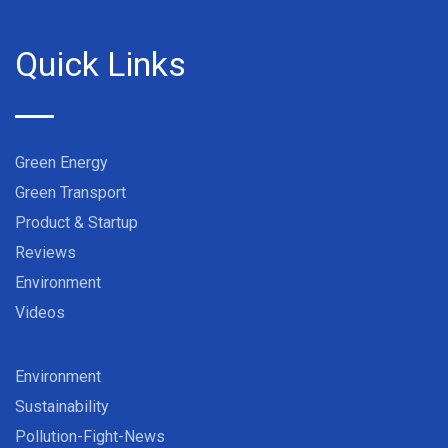
Quick Links
Green Energy
Green Transport
Product & Startup
Reviews
Environment
Videos
Environment
Sustainability
Pollution-Fight-News