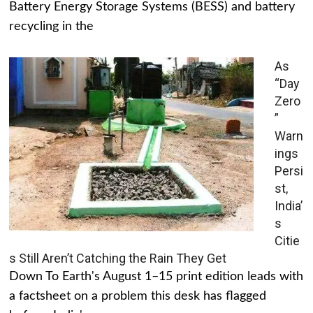
Battery Energy Storage Systems (BESS) and battery
recycling in the
As
“Day
Zero
”
Warn
ings
Persi
st,
India’
s
Citie
s Still Aren’t Catching the Rain They Get
Down To Earth's August 1–15 print edition leads with
a factsheet on a problem this desk has flagged