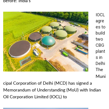
before: India's
IOCL
agre
es to
build
two
CBG
plant
s in
Delhi
The
Muni
cipal Corporation of Delhi (MCD) has signed a
Memorandum of Understanding (MoU) with Indian
Oil Corporation Limited (IOCL) to