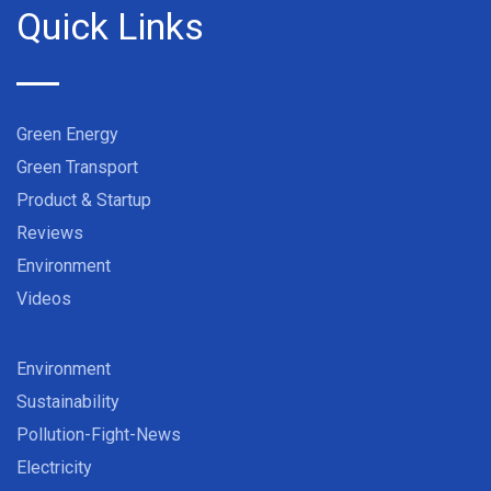
Quick Links
Green Energy
Green Transport
Product & Startup
Reviews
Environment
Videos
Environment
Sustainability
Pollution-Fight-News
Electricity