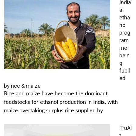
India’
s
etha
nol
prog
ram
me
bein
g
fuell
ed
by rice & maize
Rice and maize have become the dominant
feedstocks for ethanol production in India, with
maize overtaking surplus rice supplied by
TruAl
t