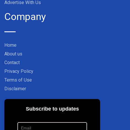
Advertise With Us
Company
Home
About us
Contact
Privacy Policy
Terms of Use
Disclaimer