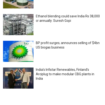
Ethanol blending could save India Rs 38,000
cr annually: Suresh Gopi
BP profit surges; announces selling of $4bn
US biogas business
India’s Infistar Renewables, Finland’s
Arciplug to make modular CBG plants in
India