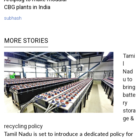
CBG plants in India
subhash
MORE STORIES
Tami
l
Nad
u to
bring
batte
ry
stora
ge &
recycling policy
Tamil Nadu is set to introduce a dedicated policy for