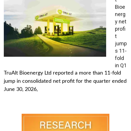
Bioe
nerg
y net
profi
t
jump
s 11-
fold
in Q1
TruAlt Bioenergy Ltd reported a more than 11-fold
jump in consolidated net profit for the quarter ended
June 30, 2026,