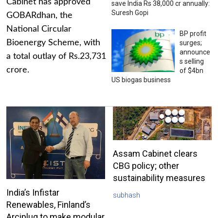
Cabinet has approved
save India Rs 38,000 cr annually:
Suresh Gopi
GOBARdhan, the
National Circular
BP profit
Bioenergy Scheme, with
surges;
announce
a total outlay of Rs.23,731
s selling
crore.
of $4bn
US biogas business
Assam Cabinet clears
CBG policy; other
sustainability measures
India’s Infistar
subhash
Renewables, Finland’s
Arciplug to make modular