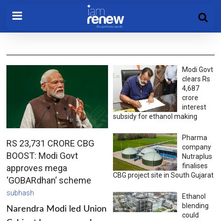
Modi Govt
clears Rs
4,687
crore
interest
subsidy for ethanol making
Pharma
RS 23,731 CRORE CBG
company
BOOST: Modi Govt
Nutraplus
finalises
approves mega
CBG project site in South Gujarat
‘GOBARdhan’ scheme
subhash
Ethanol
blending
Narendra Modi led Union
could