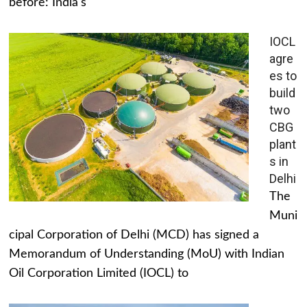
before: India's
IOCL
agre
es to
build
two
CBG
plant
s in
Delhi
The
Muni
cipal Corporation of Delhi (MCD) has signed a
Memorandum of Understanding (MoU) with Indian
Oil Corporation Limited (IOCL) to