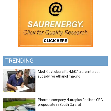
TRENDING
Modi Govt clears Rs 4,687 crore interest
subsidy for ethanol making
Pharma company Nutraplus finalises CBG
project site in South Gujarat