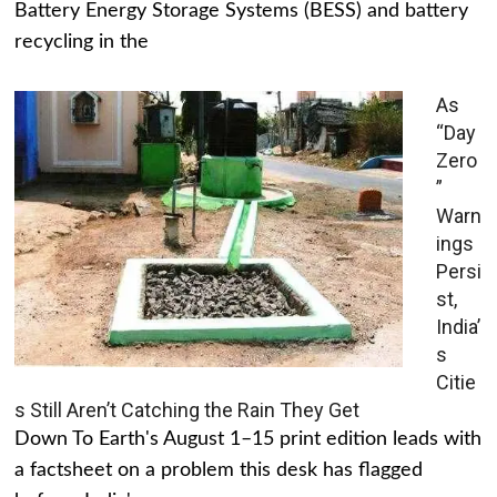
Battery Energy Storage Systems (BESS) and battery
recycling in the
As
“Day
Zero
”
Warn
ings
Persi
st,
India’
s
Citie
s Still Aren’t Catching the Rain They Get
Down To Earth's August 1–15 print edition leads with
a factsheet on a problem this desk has flagged