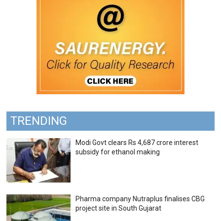
TRENDING
Modi Govt clears Rs 4,687 crore interest
subsidy for ethanol making
Pharma company Nutraplus finalises CBG
project site in South Gujarat