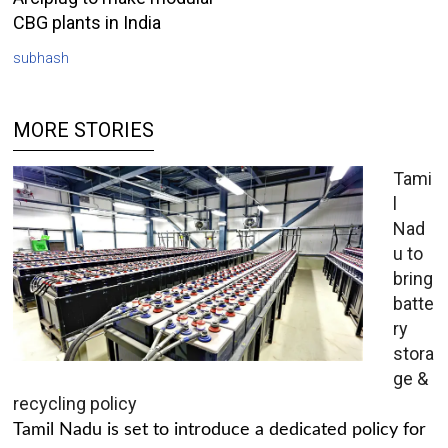
CBG plants in India
subhash
MORE STORIES
Tami
l
Nad
u to
bring
batte
ry
stora
ge &
recycling policy
Tamil Nadu is set to introduce a dedicated policy for