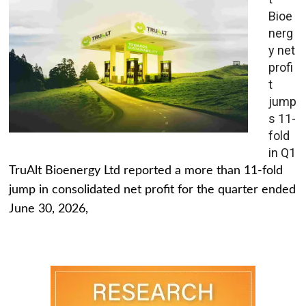
Bioe
nerg
y net
profi
t
jump
s 11-
fold
in Q1
TruAlt Bioenergy Ltd reported a more than 11-fold
jump in consolidated net profit for the quarter ended
June 30, 2026,