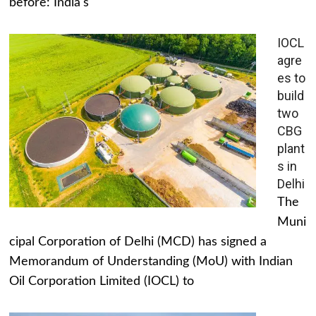
before: India's
IOCL
agre
es to
build
two
CBG
plant
s in
Delhi
The
Muni
cipal Corporation of Delhi (MCD) has signed a
Memorandum of Understanding (MoU) with Indian
Oil Corporation Limited (IOCL) to