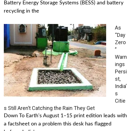
Battery Energy Storage Systems (BESS) and battery
recycling in the
As
“Day
Zero
”
Warn
ings
Persi
st,
India’
s
Citie
s Still Aren’t Catching the Rain They Get
Down To Earth's August 1–15 print edition leads with
a factsheet on a problem this desk has flagged