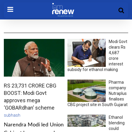
Modi Govt
clears Rs
4,687
crore
interest
subsidy for ethanol making
Pharma
RS 23,731 CRORE CBG
company
BOOST: Modi Govt
Nutraplus
finalises
approves mega
CBG project site in South Gujarat
‘GOBARdhan’ scheme
subhash
Ethanol
blending
Narendra Modi led Union
could