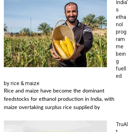
India’
s
etha
nol
prog
ram
me
bein
g
fuell
ed
by rice & maize
Rice and maize have become the dominant
feedstocks for ethanol production in India, with
maize overtaking surplus rice supplied by
TruAl
t