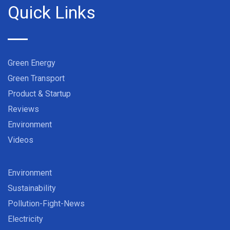
Quick Links
Green Energy
Green Transport
Product & Startup
Reviews
Environment
Videos
Environment
Sustainability
Pollution-Fight-News
Electricity