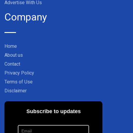
Advertise With Us
Company
Home
About us
Contact
Privacy Policy
Terms of Use
Disclaimer