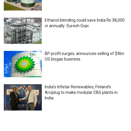
Ethanol blending could save India Rs 38,000
cr annually: Suresh Gopi
BP profit surges; announces selling of $4bn
US biogas business
India’s Infistar Renewables, Finland’s
Arciplug to make modular CBG plants in
India