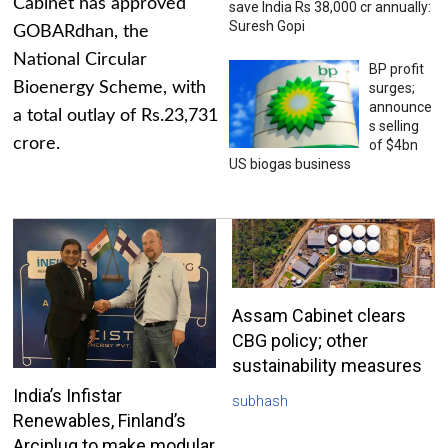
Cabinet has approved
save India Rs 38,000 cr annually:
Suresh Gopi
GOBARdhan, the
National Circular
BP profit
Bioenergy Scheme, with
surges;
announce
a total outlay of Rs.23,731
s selling
crore.
of $4bn
US biogas business
Assam Cabinet clears
CBG policy; other
sustainability measures
India’s Infistar
subhash
Renewables, Finland’s
Arciplug to make modular