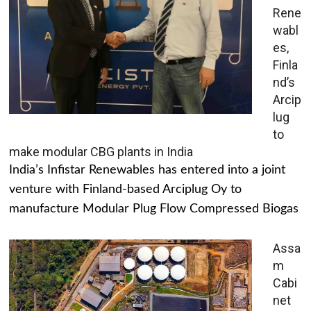
Rene
wabl
es,
Finla
nd’s
Arcip
lug
to
make modular CBG plants in India
India’s Infistar Renewables has entered into a joint
venture with Finland-based Arciplug Oy to
manufacture Modular Plug Flow Compressed Biogas
Assa
m
Cabi
net