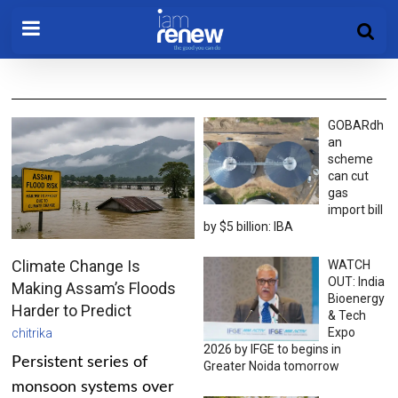
GOBARdh
an
scheme
can cut
gas
import bill
by $5 billion: IBA
Climate Change Is
WATCH
OUT: India
Making Assam’s Floods
Bioenergy
Harder to Predict
& Tech
Expo
chitrika
2026 by IFGE to begins in
Persistent series of
Greater Noida tomorrow
monsoon systems over