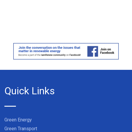
Quick Links
Green Energy
Green Transport