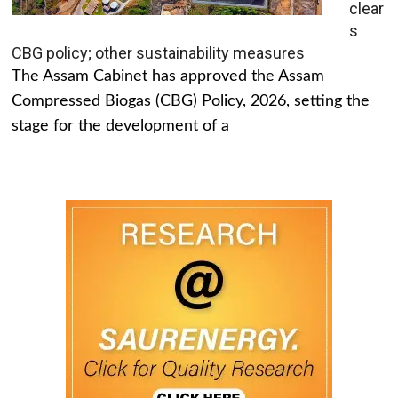
clear
s
CBG policy; other sustainability measures
The Assam Cabinet has approved the Assam
Compressed Biogas (CBG) Policy, 2026, setting the
stage for the development of a