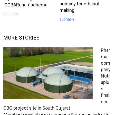
subsidy for ethanol
‘GOBARdhan’ scheme
making
subhash
subhash
MORE STORIES
Phar
ma
com
pany
Nutr
aplu
s
finali
ses
CBG project site in South Gujarat
Mumbai based pharma company Nutraplus India Ltd