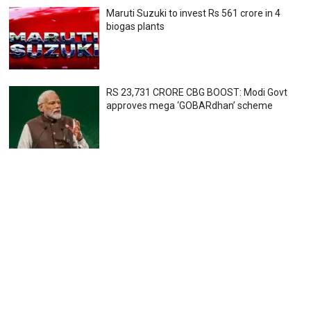
Maruti Suzuki to invest Rs 561 crore in 4
biogas plants
RS 23,731 CRORE CBG BOOST: Modi Govt
approves mega ‘GOBARdhan’ scheme