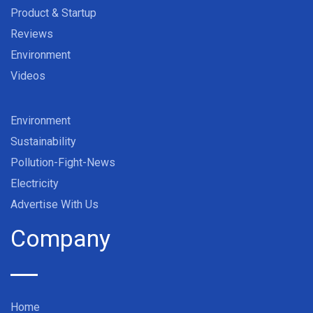
Product & Startup
Reviews
Environment
Videos
Environment
Sustainability
Pollution-Fight-News
Electricity
Advertise With Us
Company
Home