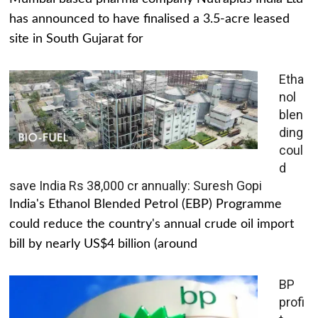
has announced to have finalised a 3.5-acre leased
site in South Gujarat for
Etha
nol
blen
ding
coul
d
save India Rs 38,000 cr annually: Suresh Gopi
India's Ethanol Blended Petrol (EBP) Programme
could reduce the country's annual crude oil import
bill by nearly US$4 billion (around
BP
profi