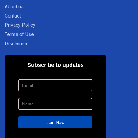
About us
Contact
Privacy Policy
Terms of Use
Disclaimer