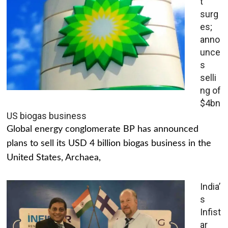
t
surg
es;
anno
unce
s
selli
ng of
$4bn
US biogas business
Global energy conglomerate BP has announced
plans to sell its USD 4 billion biogas business in the
United States, Archaea,
India’
s
Infist
ar