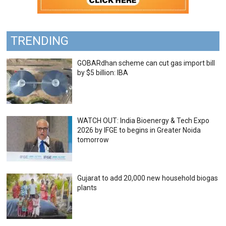
TRENDING
GOBARdhan scheme can cut gas import bill
by $5 billion: IBA
WATCH OUT: India Bioenergy & Tech Expo
2026 by IFGE to begins in Greater Noida
tomorrow
Gujarat to add 20,000 new household biogas
plants