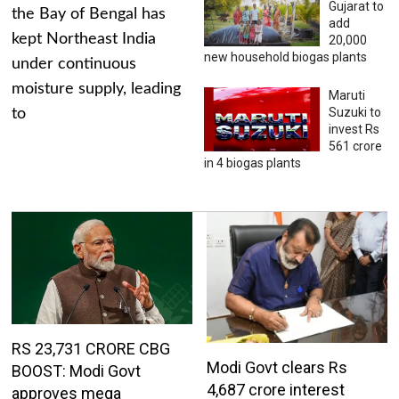
Gujarat to
the Bay of Bengal has
add
kept Northeast India
20,000
new household biogas plants
under continuous
moisture supply, leading
Maruti
Suzuki to
to
invest Rs
561 crore
in 4 biogas plants
RS 23,731 CRORE CBG
Modi Govt clears Rs
BOOST: Modi Govt
4,687 crore interest
approves mega