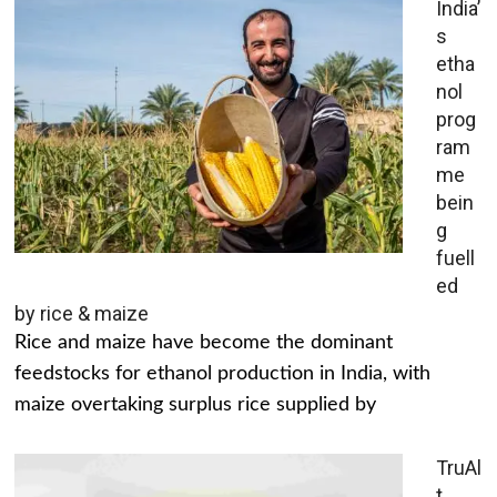
India’
s
etha
nol
prog
ram
me
bein
g
fuell
ed
by rice & maize
Rice and maize have become the dominant
feedstocks for ethanol production in India, with
maize overtaking surplus rice supplied by
TruAl
t