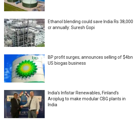
Ethanol blending could save India Rs 38,000
cr annually: Suresh Gopi
BP profit surges; announces selling of $4bn
US biogas business
India’s Infistar Renewables, Finland’s
Arciplug to make modular CBG plants in
India