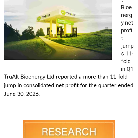
Bioe
nerg
y net
profi
t
jump
s 11-
fold
in Q1
TruAlt Bioenergy Ltd reported a more than 11-fold
jump in consolidated net profit for the quarter ended
June 30, 2026,