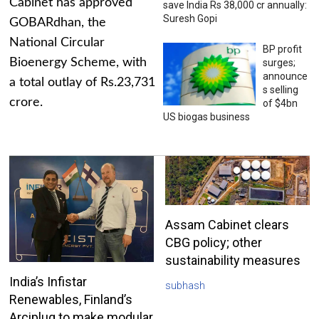
Cabinet has approved
save India Rs 38,000 cr annually:
Suresh Gopi
GOBARdhan, the
National Circular
BP profit
Bioenergy Scheme, with
surges;
announce
a total outlay of Rs.23,731
s selling
crore.
of $4bn
US biogas business
Assam Cabinet clears
CBG policy; other
sustainability measures
India’s Infistar
subhash
Renewables, Finland’s
Arciplug to make modular