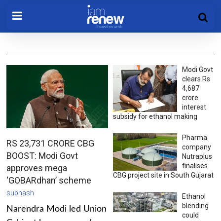
Modi Govt
clears Rs
4,687
crore
interest
subsidy for ethanol making
Pharma
RS 23,731 CRORE CBG
company
BOOST: Modi Govt
Nutraplus
finalises
approves mega
CBG project site in South Gujarat
‘GOBARdhan’ scheme
subhash
Ethanol
blending
Narendra Modi led Union
could