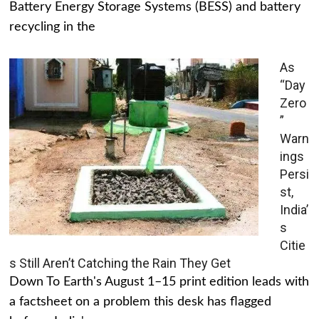
Battery Energy Storage Systems (BESS) and battery
recycling in the
As
“Day
Zero
”
Warn
ings
Persi
st,
India’
s
Citie
s Still Aren’t Catching the Rain They Get
Down To Earth's August 1–15 print edition leads with
a factsheet on a problem this desk has flagged