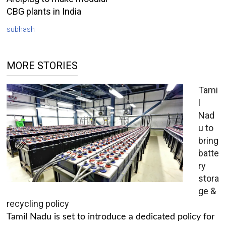
CBG plants in India
subhash
MORE STORIES
Tami
l
Nad
u to
bring
batte
ry
stora
ge &
recycling policy
Tamil Nadu is set to introduce a dedicated policy for