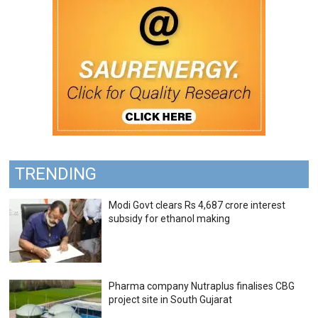
TRENDING
Modi Govt clears Rs 4,687 crore interest
subsidy for ethanol making
Pharma company Nutraplus finalises CBG
project site in South Gujarat