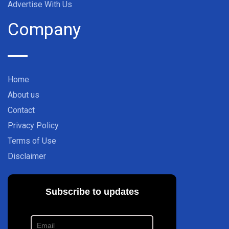
Advertise With Us
Company
Home
About us
Contact
Privacy Policy
Terms of Use
Disclaimer