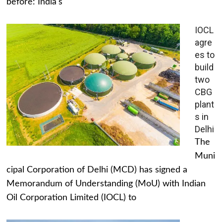
before: India's
IOCL
agre
es to
build
two
CBG
plant
s in
Delhi
The
Muni
cipal Corporation of Delhi (MCD) has signed a
Memorandum of Understanding (MoU) with Indian
Oil Corporation Limited (IOCL) to