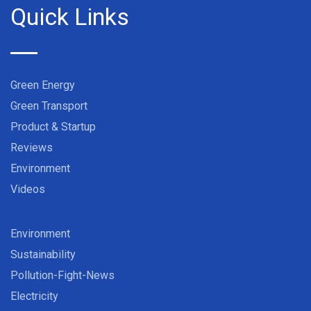
Quick Links
Green Energy
Green Transport
Product & Startup
Reviews
Environment
Videos
Environment
Sustainability
Pollution-Fight-News
Electricity