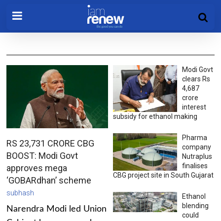
Modi Govt
clears Rs
4,687
crore
interest
subsidy for ethanol making
Pharma
RS 23,731 CRORE CBG
company
BOOST: Modi Govt
Nutraplus
finalises
approves mega
CBG project site in South Gujarat
‘GOBARdhan’ scheme
subhash
Ethanol
blending
Narendra Modi led Union
could