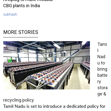
CBG plants in India
subhash
MORE STORIES
Tami
l
Nad
u to
bring
batte
ry
stora
ge &
recycling policy
Tamil Nadu is set to introduce a dedicated policy for