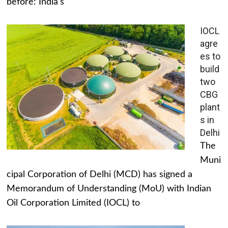
before: India's
IOCL
agre
es to
build
two
CBG
plant
s in
Delhi
The
Muni
cipal Corporation of Delhi (MCD) has signed a
Memorandum of Understanding (MoU) with Indian
Oil Corporation Limited (IOCL) to