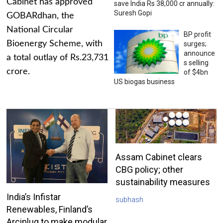
Cabinet has approved
save India Rs 38,000 cr annually:
Suresh Gopi
GOBARdhan, the
National Circular
BP profit
Bioenergy Scheme, with
surges;
announce
a total outlay of Rs.23,731
s selling
crore.
of $4bn
US biogas business
Assam Cabinet clears
CBG policy; other
sustainability measures
India’s Infistar
subhash
Renewables, Finland’s
Arciplug to make modular