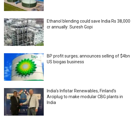
Ethanol blending could save India Rs 38,000
cr annually: Suresh Gopi
BP profit surges; announces selling of $4bn
US biogas business
India’s Infistar Renewables, Finland’s
Arciplug to make modular CBG plants in
India