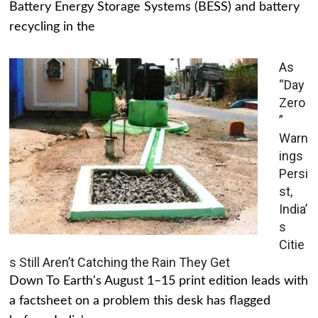
Battery Energy Storage Systems (BESS) and battery
recycling in the
As
“Day
Zero
”
Warn
ings
Persi
st,
India’
s
Citie
s Still Aren’t Catching the Rain They Get
Down To Earth's August 1–15 print edition leads with
a factsheet on a problem this desk has flagged