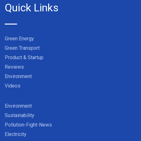
Quick Links
Green Energy
Green Transport
Product & Startup
Reviews
Environment
Videos
Environment
Sustainability
Pollution-Fight-News
Electricity