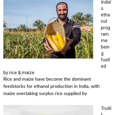
India’
s
etha
nol
prog
ram
me
bein
g
fuell
ed
by rice & maize
Rice and maize have become the dominant
feedstocks for ethanol production in India, with
maize overtaking surplus rice supplied by
TruAl
t