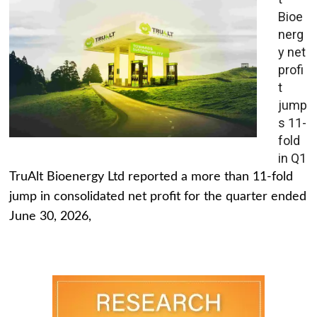
Bioe
nerg
y net
profi
t
jump
s 11-
fold
in Q1
TruAlt Bioenergy Ltd reported a more than 11-fold
jump in consolidated net profit for the quarter ended
June 30, 2026,