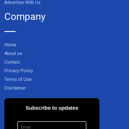
Advertise With Us
Company
Home
About us
Contact
Privacy Policy
Terms of Use
Disclaimer