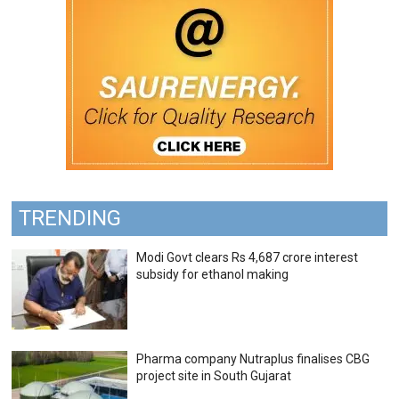
TRENDING
Modi Govt clears Rs 4,687 crore interest
subsidy for ethanol making
Pharma company Nutraplus finalises CBG
project site in South Gujarat