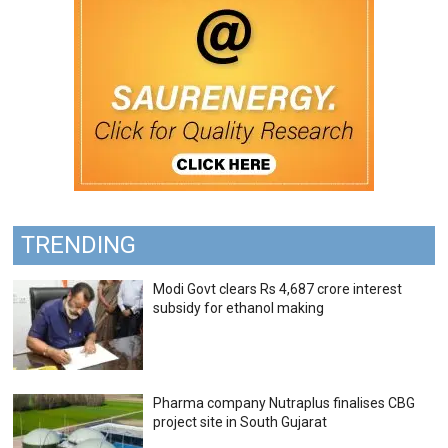
TRENDING
Modi Govt clears Rs 4,687 crore interest
subsidy for ethanol making
Pharma company Nutraplus finalises CBG
project site in South Gujarat