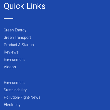
Quick Links
Green Energy
Green Transport
Product & Startup
Reviews
Environment
Videos
Environment
Sustainability
Pollution-Fight-News
Electricity