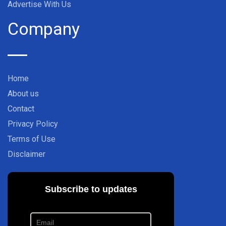
Advertise With Us
Company
Home
About us
Contact
Privacy Policy
Terms of Use
Disclaimer