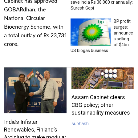
Cabinet has approved
save India Rs 38,000 cr annually:
Suresh Gopi
GOBARdhan, the
National Circular
BP profit
Bioenergy Scheme, with
surges;
announce
a total outlay of Rs.23,731
s selling
crore.
of $4bn
US biogas business
Assam Cabinet clears
CBG policy; other
sustainability measures
India’s Infistar
subhash
Renewables, Finland’s
Arciplug to make modular