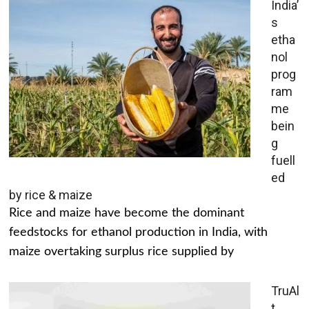
India’
s
etha
nol
prog
ram
me
bein
g
fuell
ed
by rice & maize
Rice and maize have become the dominant
feedstocks for ethanol production in India, with
maize overtaking surplus rice supplied by
TruAl
t