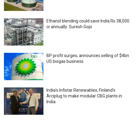
Ethanol blending could save India Rs 38,000
cr annually: Suresh Gopi
BP profit surges; announces selling of $4bn
US biogas business
India’s Infistar Renewables, Finland’s
Arciplug to make modular CBG plants in
India