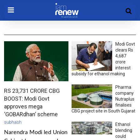
Modi Govt
clears Rs
4,687
crore
interest
subsidy for ethanol making
Pharma
RS 23,731 CRORE CBG
company
BOOST: Modi Govt
Nutraplus
finalises
approves mega
CBG project site in South Gujarat
‘GOBARdhan’ scheme
subhash
Ethanol
blending
Narendra Modi led Union
could