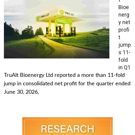
Bioe
nerg
y net
profi
t
jump
s 11-
fold
in Q1
TruAlt Bioenergy Ltd reported a more than 11-fold
jump in consolidated net profit for the quarter ended
June 30, 2026,