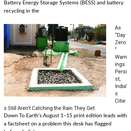
Battery Energy Storage Systems (BESS) and battery
recycling in the
As
“Day
Zero
”
Warn
ings
Persi
st,
India’
s
Citie
s Still Aren’t Catching the Rain They Get
Down To Earth's August 1–15 print edition leads with
a factsheet on a problem this desk has flagged