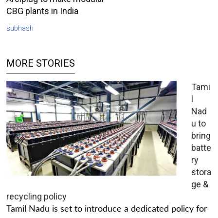
CBG plants in India
subhash
MORE STORIES
Tami
l
Nad
u to
bring
batte
ry
stora
ge &
recycling policy
Tamil Nadu is set to introduce a dedicated policy for