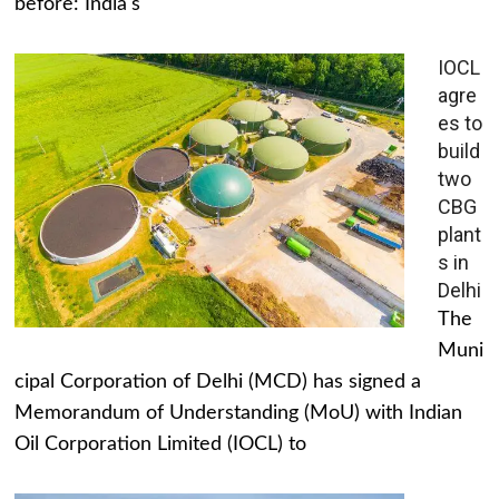
before: India's
IOCL
agre
es to
build
two
CBG
plant
s in
Delhi
The
Muni
cipal Corporation of Delhi (MCD) has signed a
Memorandum of Understanding (MoU) with Indian
Oil Corporation Limited (IOCL) to