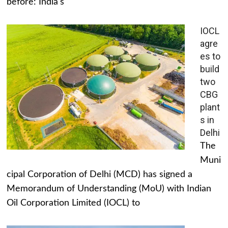
before: India's
IOCL
agre
es to
build
two
CBG
plant
s in
Delhi
The
Muni
cipal Corporation of Delhi (MCD) has signed a
Memorandum of Understanding (MoU) with Indian
Oil Corporation Limited (IOCL) to