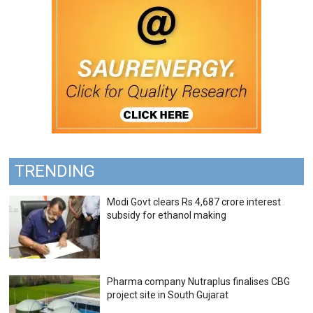
TRENDING
Modi Govt clears Rs 4,687 crore interest
subsidy for ethanol making
Pharma company Nutraplus finalises CBG
project site in South Gujarat