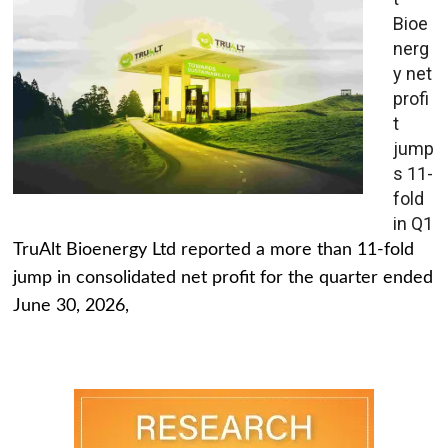
Bioe
nerg
y net
profi
t
jump
s 11-
fold
in Q1
TruAlt Bioenergy Ltd reported a more than 11-fold
jump in consolidated net profit for the quarter ended
June 30, 2026,