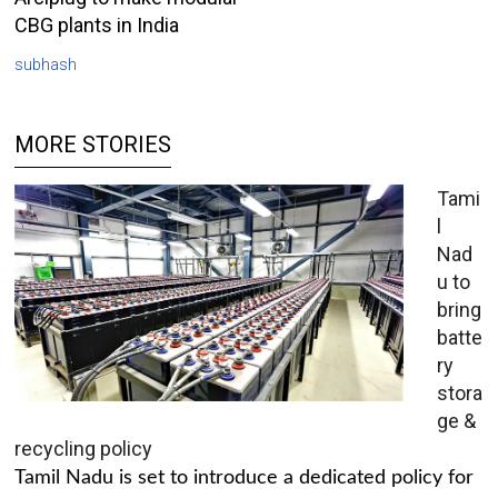
CBG plants in India
subhash
MORE STORIES
Tami
l
Nad
u to
bring
batte
ry
stora
ge &
recycling policy
Tamil Nadu is set to introduce a dedicated policy for