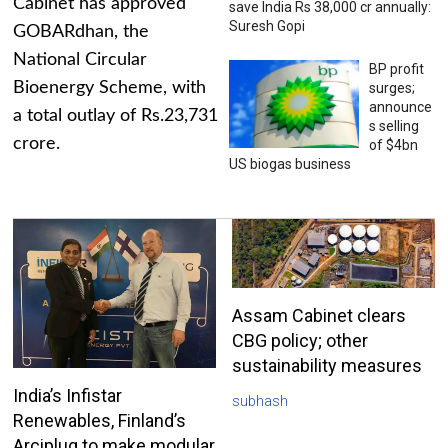
Cabinet has approved
save India Rs 38,000 cr annually:
Suresh Gopi
GOBARdhan, the
National Circular
BP profit
Bioenergy Scheme, with
surges;
announce
a total outlay of Rs.23,731
s selling
crore.
of $4bn
US biogas business
Assam Cabinet clears
CBG policy; other
sustainability measures
India’s Infistar
subhash
Renewables, Finland’s
Arciplug to make modular