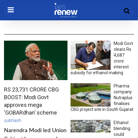
Modi Govt
clears Rs
4,687
crore
interest
subsidy for ethanol making
Pharma
RS 23,731 CRORE CBG
company
BOOST: Modi Govt
Nutraplus
finalises
approves mega
CBG project site in South Gujarat
‘GOBARdhan’ scheme
subhash
Ethanol
blending
Narendra Modi led Union
could