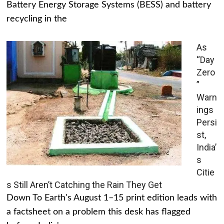
Battery Energy Storage Systems (BESS) and battery
recycling in the
As
“Day
Zero
”
Warn
ings
Persi
st,
India’
s
Citie
s Still Aren’t Catching the Rain They Get
Down To Earth's August 1–15 print edition leads with
a factsheet on a problem this desk has flagged