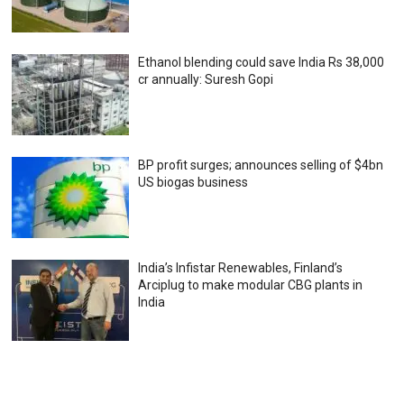
Ethanol blending could save India Rs 38,000
cr annually: Suresh Gopi
BP profit surges; announces selling of $4bn
US biogas business
India’s Infistar Renewables, Finland’s
Arciplug to make modular CBG plants in
India