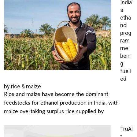
India’
s
etha
nol
prog
ram
me
bein
g
fuell
ed
by rice & maize
Rice and maize have become the dominant
feedstocks for ethanol production in India, with
maize overtaking surplus rice supplied by
TruAl
t