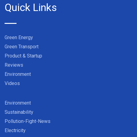
Quick Links
Green Energy
Green Transport
Product & Startup
Reviews
Environment
Videos
Environment
Sustainability
Pollution-Fight-News
Electricity