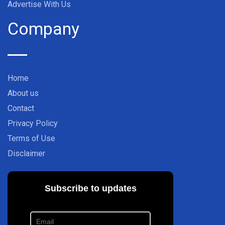
Advertise With Us
Company
Home
About us
Contact
Privacy Policy
Terms of Use
Disclaimer