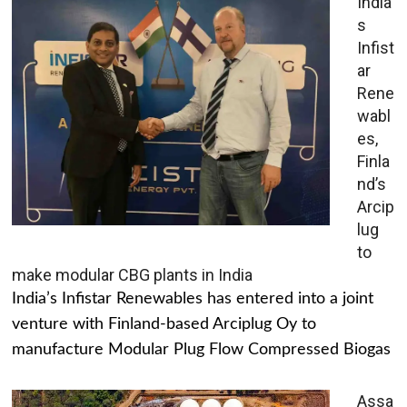
India’
s
Infist
ar
Rene
wabl
es,
Finla
nd’s
Arcip
lug
to
make modular CBG plants in India
India’s Infistar Renewables has entered into a joint
venture with Finland-based Arciplug Oy to
manufacture Modular Plug Flow Compressed Biogas
Assa