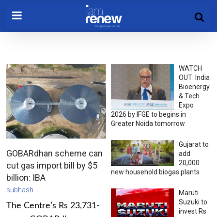
WATCH
OUT: India
Bioenergy
& Tech
Expo
2026 by IFGE to begins in
Greater Noida tomorrow
Gujarat to
GOBARdhan scheme can
add
20,000
cut gas import bill by $5
new household biogas plants
billion: IBA
subhash
Maruti
Suzuki to
The Centre’s Rs 23,731-
invest Rs