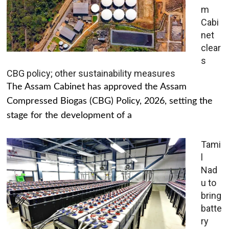
m
Cabi
net
clear
s
CBG policy; other sustainability measures
The Assam Cabinet has approved the Assam
Compressed Biogas (CBG) Policy, 2026, setting the
stage for the development of a
Tami
l
Nad
u to
bring
batte
ry