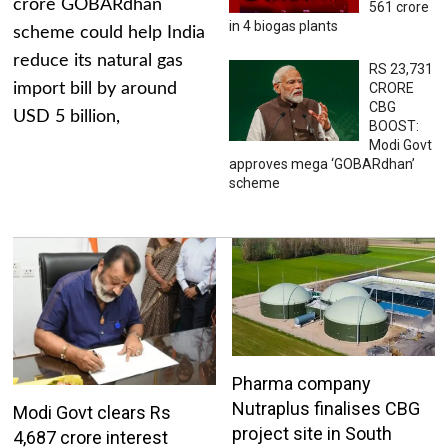
crore GOBARdhan
561 crore
in 4 biogas plants
scheme could help India
reduce its natural gas
RS 23,731
import bill by around
CRORE
CBG
USD 5 billion,
BOOST:
Modi Govt
approves mega ‘GOBARdhan’
scheme
Pharma company
Nutraplus finalises CBG
Modi Govt clears Rs
project site in South
4,687 crore interest