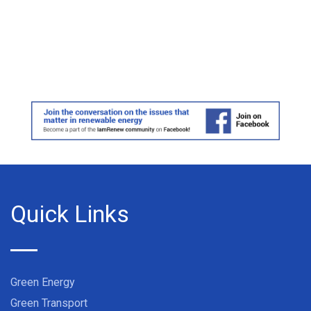
Quick Links
Green Energy
Green Transport