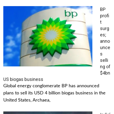
BP
profi
t
surg
es;
anno
unce
s
selli
ng of
$4bn
US biogas business
Global energy conglomerate BP has announced
plans to sell its USD 4 billion biogas business in the
United States, Archaea,