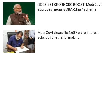
RS 23,731 CRORE CBG BOOST: Modi Govt
approves mega ‘GOBARdhan’ scheme
Modi Govt clears Rs 4,687 crore interest
subsidy for ethanol making