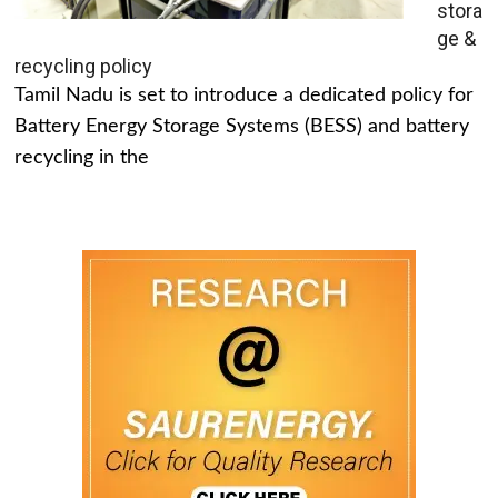
stora
ge &
recycling policy
Tamil Nadu is set to introduce a dedicated policy for
Battery Energy Storage Systems (BESS) and battery
recycling in the