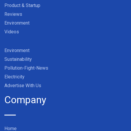
Product & Startup
Reviews
Environment
Videos
Environment
Sustainability
Pollution-Fight-News
Electricity
Advertise With Us
Company
Home