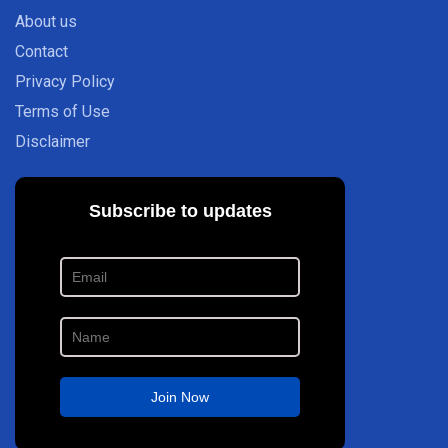
About us
Contact
Privacy Policy
Terms of Use
Disclaimer