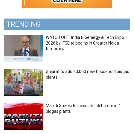
TRENDING
WATCH OUT: India Bioenergy & Tech Expo
2026 by IFGE to begins in Greater Noida
tomorrow
Gujarat to add 20,000 new household biogas
plants
Maruti Suzuki to invest Rs 561 crore in 4
biogas plants