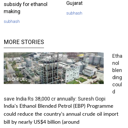
Gujarat
subsidy for ethanol
making
subhash
subhash
MORE STORIES
Etha
nol
blen
ding
coul
d
save India Rs 38,000 cr annually: Suresh Gopi
India's Ethanol Blended Petrol (EBP) Programme
could reduce the country's annual crude oil import
bill by nearly US$4 billion (around