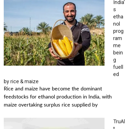
India’
s
etha
nol
prog
ram
me
bein
g
fuell
ed
by rice & maize
Rice and maize have become the dominant
feedstocks for ethanol production in India, with
maize overtaking surplus rice supplied by
TruAl
t