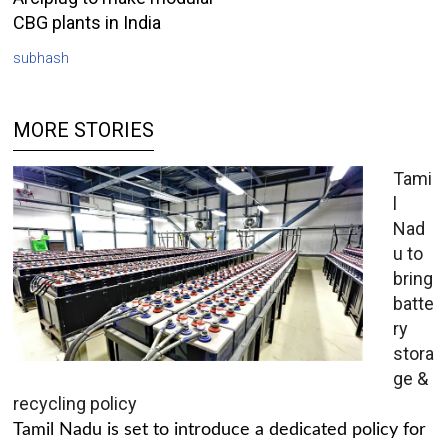
CBG plants in India
subhash
MORE STORIES
Tami
l
Nad
u to
bring
batte
ry
stora
ge &
recycling policy
Tamil Nadu is set to introduce a dedicated policy for