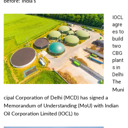
before: India's
IOCL
agre
es to
build
two
CBG
plant
s in
Delhi
The
Muni
cipal Corporation of Delhi (MCD) has signed a
Memorandum of Understanding (MoU) with Indian
Oil Corporation Limited (IOCL) to