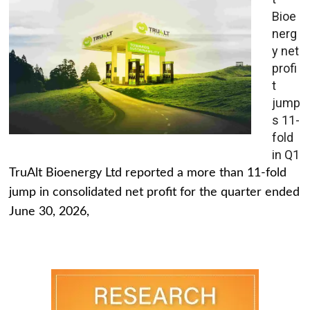
Bioe
nerg
y net
profi
t
jump
s 11-
fold
in Q1
TruAlt Bioenergy Ltd reported a more than 11-fold
jump in consolidated net profit for the quarter ended
June 30, 2026,