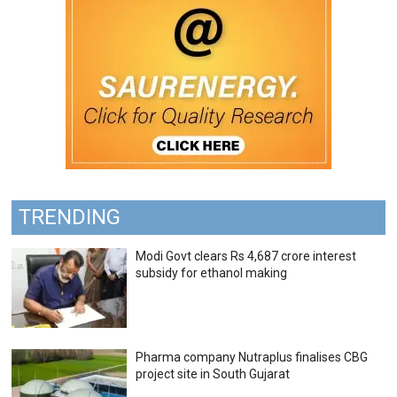
TRENDING
Modi Govt clears Rs 4,687 crore interest
subsidy for ethanol making
Pharma company Nutraplus finalises CBG
project site in South Gujarat