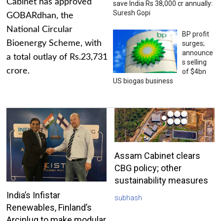
Cabinet has approved
save India Rs 38,000 cr annually:
Suresh Gopi
GOBARdhan, the
National Circular
BP profit
Bioenergy Scheme, with
surges;
announce
a total outlay of Rs.23,731
s selling
crore.
of $4bn
US biogas business
Assam Cabinet clears
CBG policy; other
sustainability measures
India’s Infistar
subhash
Renewables, Finland’s
Arciplug to make modular