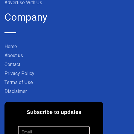
Advertise With Us
Company
Home
About us
Contact
Privacy Policy
Terms of Use
Disclaimer