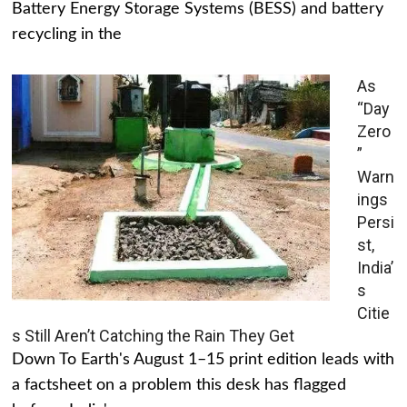
Battery Energy Storage Systems (BESS) and battery
recycling in the
As
“Day
Zero
”
Warn
ings
Persi
st,
India’
s
Citie
s Still Aren’t Catching the Rain They Get
Down To Earth's August 1–15 print edition leads with
a factsheet on a problem this desk has flagged