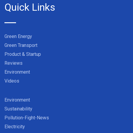
Quick Links
Green Energy
Green Transport
Product & Startup
Reviews
Environment
Videos
Environment
Sustainability
Pollution-Fight-News
Electricity