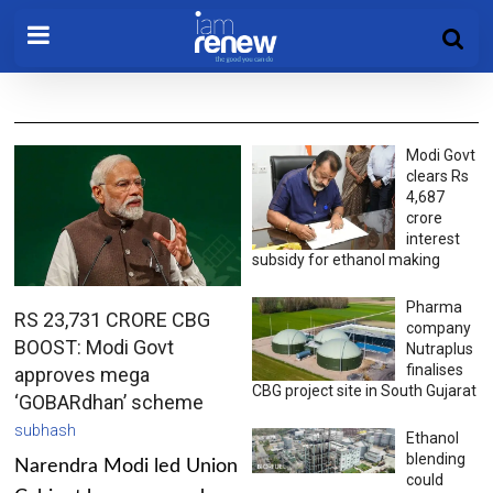
Modi Govt
clears Rs
4,687
crore
interest
subsidy for ethanol making
Pharma
RS 23,731 CRORE CBG
company
BOOST: Modi Govt
Nutraplus
finalises
approves mega
CBG project site in South Gujarat
‘GOBARdhan’ scheme
subhash
Ethanol
blending
Narendra Modi led Union
could