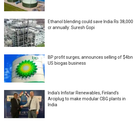
Ethanol blending could save India Rs 38,000
cr annually: Suresh Gopi
BP profit surges; announces selling of $4bn
US biogas business
India’s Infistar Renewables, Finland’s
Arciplug to make modular CBG plants in
India