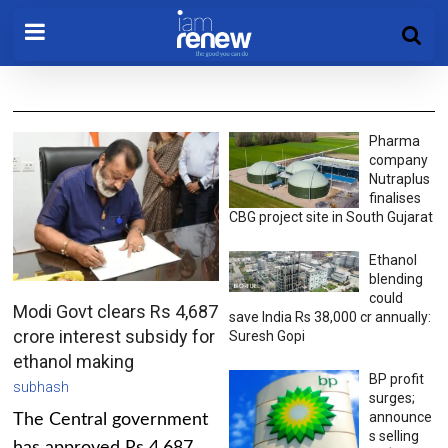
Pharma
company
Nutraplus
finalises
CBG project site in South Gujarat
Ethanol
blending
could
Modi Govt clears Rs 4,687
save India Rs 38,000 cr annually:
crore interest subsidy for
Suresh Gopi
ethanol making
BP profit
subhash
surges;
announce
The Central government
s selling