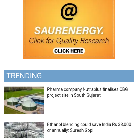
TRENDING
Pharma company Nutraplus finalises CBG
project site in South Gujarat
Ethanol blending could save India Rs 38,000
cr annually: Suresh Gopi