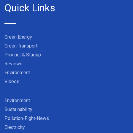
Quick Links
Green Energy
Green Transport
Product & Startup
Reviews
Environment
Videos
Environment
Sustainability
Pollution-Fight-News
Electricity