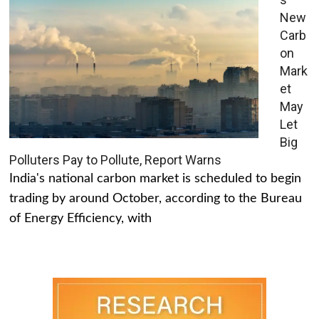
New
Carb
on
Mark
et
May
Let
Big
Polluters Pay to Pollute, Report Warns
India's national carbon market is scheduled to begin
trading by around October, according to the Bureau
of Energy Efficiency, with