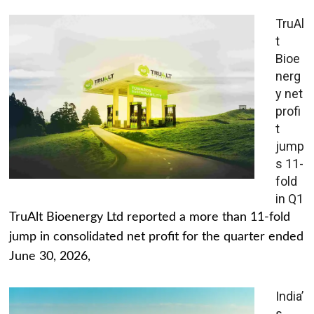
TruAl
t
Bioe
nerg
y net
profi
t
jump
s 11-
fold
in Q1
TruAlt Bioenergy Ltd reported a more than 11-fold
jump in consolidated net profit for the quarter ended
June 30, 2026,
India’
s