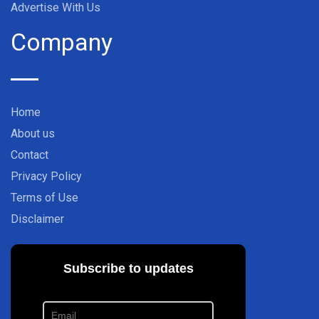
Advertise With Us
Company
Home
About us
Contact
Privacy Policy
Terms of Use
Disclaimer