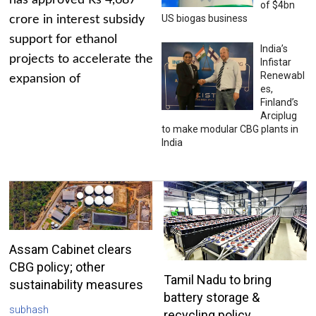
has approved Rs 4,687
of $4bn
US biogas business
crore in interest subsidy
support for ethanol
India’s
projects to accelerate the
Infistar
Renewabl
expansion of
es,
Finland’s
Arciplug
to make modular CBG plants in
India
Assam Cabinet clears
CBG policy; other
Tamil Nadu to bring
sustainability measures
battery storage &
subhash
recycling policy