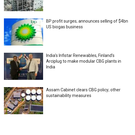
BP profit surges; announces selling of $4bn
US biogas business
India’s Infistar Renewables, Finland’s
Arciplug to make modular CBG plants in
India
Assam Cabinet clears CBG policy; other
sustainability measures