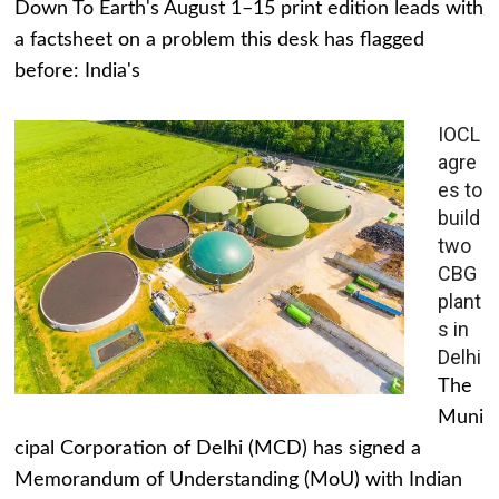
Down To Earth's August 1–15 print edition leads with
a factsheet on a problem this desk has flagged
before: India's
IOCL
agre
es to
build
two
CBG
plant
s in
Delhi
The
Muni
cipal Corporation of Delhi (MCD) has signed a
Memorandum of Understanding (MoU) with Indian