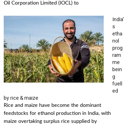
Oil Corporation Limited (IOCL) to
India’
s
etha
nol
prog
ram
me
bein
g
fuell
ed
by rice & maize
Rice and maize have become the dominant
feedstocks for ethanol production in India, with
maize overtaking surplus rice supplied by