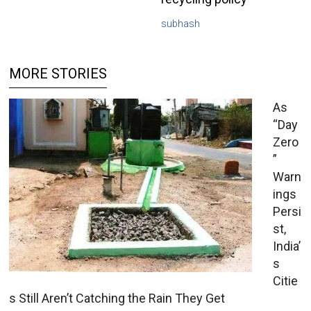
subhash
MORE STORIES
As
“Day
Zero
”
Warn
ings
Persi
st,
India’
s
Citie
s Still Aren’t Catching the Rain They Get