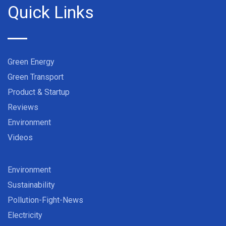
Quick Links
Green Energy
Green Transport
Product & Startup
Reviews
Environment
Videos
Environment
Sustainability
Pollution-Fight-News
Electricity