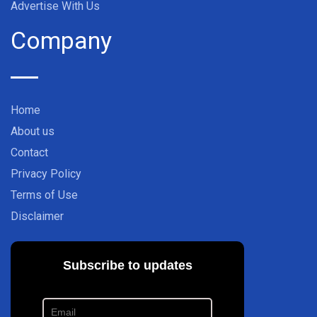
Advertise With Us
Company
Home
About us
Contact
Privacy Policy
Terms of Use
Disclaimer