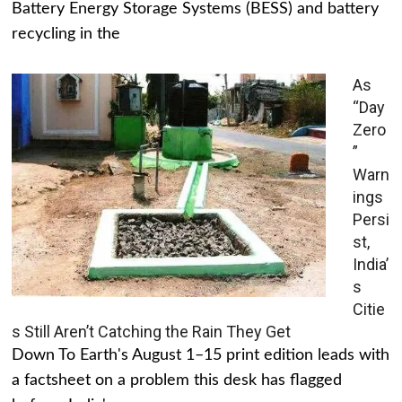
Battery Energy Storage Systems (BESS) and battery
recycling in the
As
“Day
Zero
”
Warn
ings
Persi
st,
India’
s
Citie
s Still Aren’t Catching the Rain They Get
Down To Earth's August 1–15 print edition leads with
a factsheet on a problem this desk has flagged