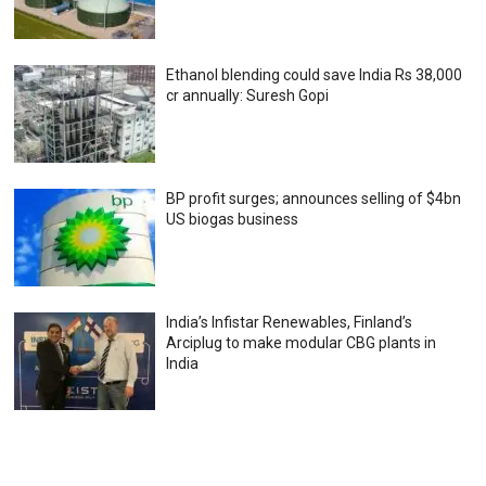
Ethanol blending could save India Rs 38,000
cr annually: Suresh Gopi
BP profit surges; announces selling of $4bn
US biogas business
India’s Infistar Renewables, Finland’s
Arciplug to make modular CBG plants in
India