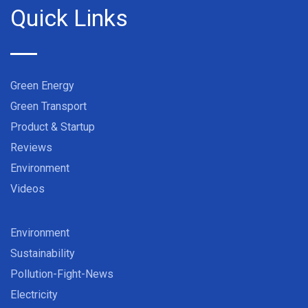
Quick Links
Green Energy
Green Transport
Product & Startup
Reviews
Environment
Videos
Environment
Sustainability
Pollution-Fight-News
Electricity