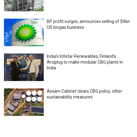
BP profit surges; announces selling of $4bn
US biogas business
India’s Infistar Renewables, Finland’s
Arciplug to make modular CBG plants in
India
Assam Cabinet clears CBG policy; other
sustainability measures