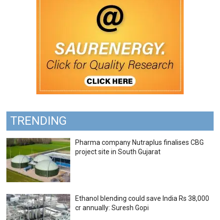
TRENDING
Pharma company Nutraplus finalises CBG
project site in South Gujarat
Ethanol blending could save India Rs 38,000
cr annually: Suresh Gopi