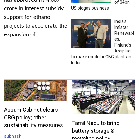
has approved Rs 4,687
of $4bn
US biogas business
crore in interest subsidy
support for ethanol
India’s
projects to accelerate the
Infistar
Renewabl
expansion of
es,
Finland’s
Arciplug
to make modular CBG plants in
India
Assam Cabinet clears
CBG policy; other
Tamil Nadu to bring
sustainability measures
battery storage &
subhash
recycling policy