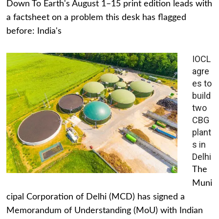
Down To Earth's August 1–15 print edition leads with
a factsheet on a problem this desk has flagged
before: India's
IOCL
agre
es to
build
two
CBG
plant
s in
Delhi
The
Muni
cipal Corporation of Delhi (MCD) has signed a
Memorandum of Understanding (MoU) with Indian