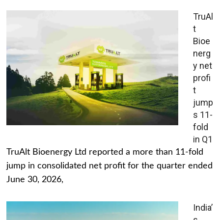
TruAl
t
Bioe
nerg
y net
profi
t
jump
s 11-
fold
in Q1
TruAlt Bioenergy Ltd reported a more than 11-fold
jump in consolidated net profit for the quarter ended
June 30, 2026,
India’
s