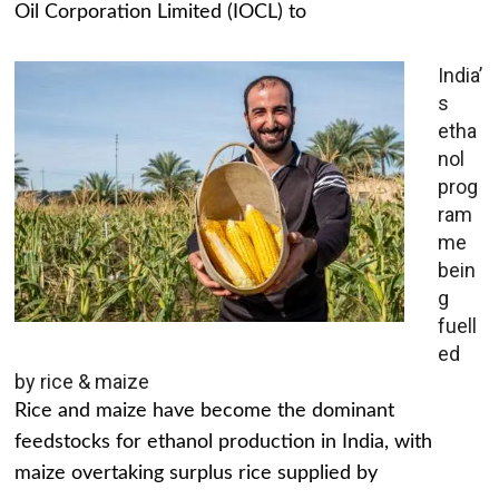
Oil Corporation Limited (IOCL) to
India’
s
etha
nol
prog
ram
me
bein
g
fuell
ed
by rice & maize
Rice and maize have become the dominant
feedstocks for ethanol production in India, with
maize overtaking surplus rice supplied by