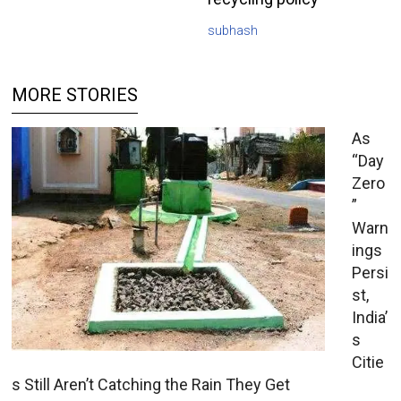
subhash
MORE STORIES
As
“Day
Zero
”
Warn
ings
Persi
st,
India’
s
Citie
s Still Aren’t Catching the Rain They Get