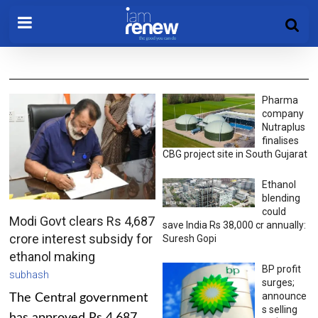
Pharma
company
Nutraplus
finalises
CBG project site in South Gujarat
Ethanol
blending
could
Modi Govt clears Rs 4,687
save India Rs 38,000 cr annually:
crore interest subsidy for
Suresh Gopi
ethanol making
BP profit
subhash
surges;
announce
The Central government
s selling