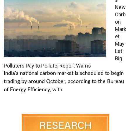
New
Carb
on
Mark
et
May
Let
Big
Polluters Pay to Pollute, Report Warns
India's national carbon market is scheduled to begin
trading by around October, according to the Bureau
of Energy Efficiency, with