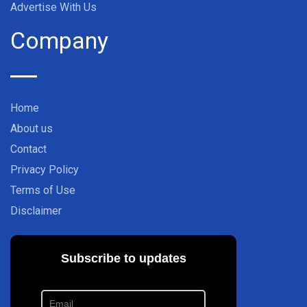
Advertise With Us
Company
Home
About us
Contact
Privacy Policy
Terms of Use
Disclaimer