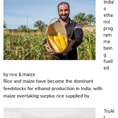
India’
s
etha
nol
prog
ram
me
bein
g
fuell
ed
by rice & maize
Rice and maize have become the dominant
feedstocks for ethanol production in India, with
maize overtaking surplus rice supplied by
TruAl
t