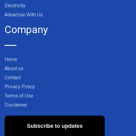
Electricity
Advertise With Us
Company
Home
About us
Contact
Privacy Policy
Terms of Use
Disclaimer