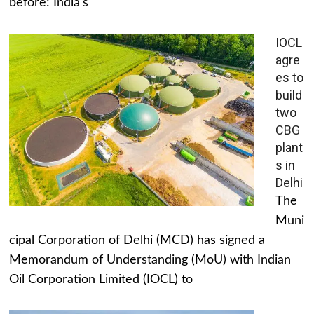
before: India's
IOCL
agre
es to
build
two
CBG
plant
s in
Delhi
The
Muni
cipal Corporation of Delhi (MCD) has signed a
Memorandum of Understanding (MoU) with Indian
Oil Corporation Limited (IOCL) to