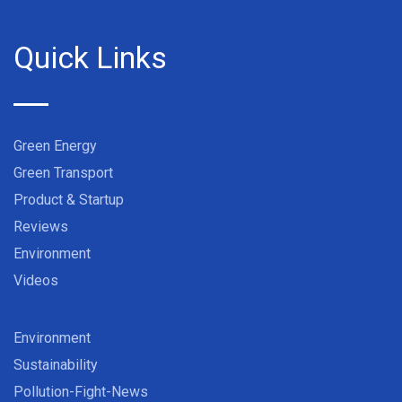
Quick Links
Green Energy
Green Transport
Product & Startup
Reviews
Environment
Videos
Environment
Sustainability
Pollution-Fight-News