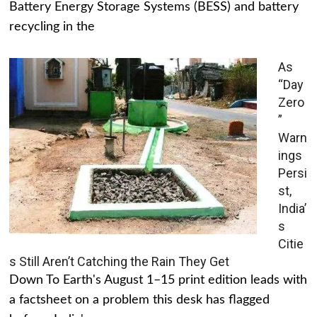
Battery Energy Storage Systems (BESS) and battery
recycling in the
As
“Day
Zero
”
Warn
ings
Persi
st,
India’
s
Citie
s Still Aren’t Catching the Rain They Get
Down To Earth's August 1–15 print edition leads with
a factsheet on a problem this desk has flagged