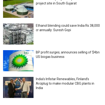
project site in South Gujarat
Ethanol blending could save India Rs 38,000
cr annually: Suresh Gopi
BP profit surges; announces selling of $4bn
US biogas business
India’s Infistar Renewables, Finland’s
Arciplug to make modular CBG plants in
India