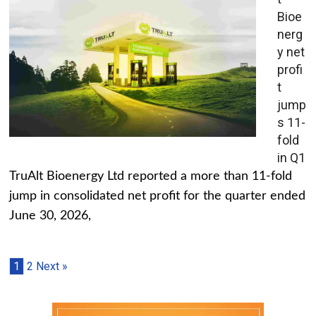
Bioe
nerg
y net
profi
t
jump
s 11-
fold
in Q1
TruAlt Bioenergy Ltd reported a more than 11-fold
jump in consolidated net profit for the quarter ended
June 30, 2026,
1
2
Next »