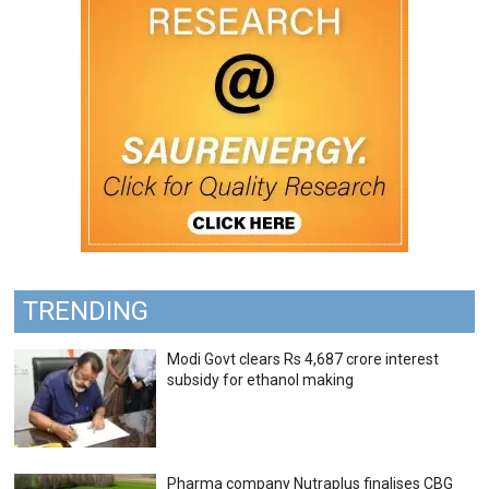
TRENDING
Modi Govt clears Rs 4,687 crore interest
subsidy for ethanol making
Pharma company Nutraplus finalises CBG