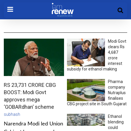
Modi Govt
clears Rs
4,687
crore
interest
subsidy for ethanol making
Pharma
RS 23,731 CRORE CBG
company
BOOST: Modi Govt
Nutraplus
finalises
approves mega
CBG project site in South Gujarat
‘GOBARdhan’ scheme
subhash
Ethanol
blending
Narendra Modi led Union
could