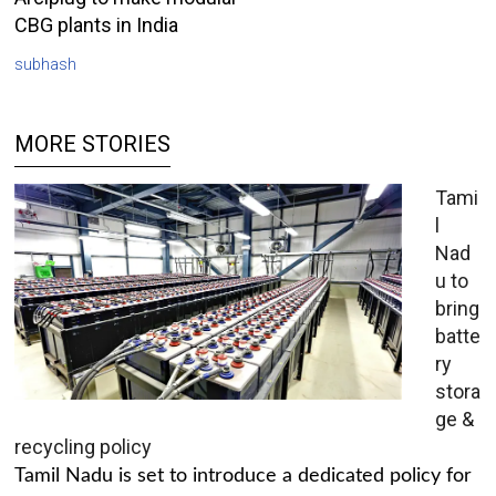
CBG plants in India
subhash
MORE STORIES
Tami
l
Nad
u to
bring
batte
ry
stora
ge &
recycling policy
Tamil Nadu is set to introduce a dedicated policy for