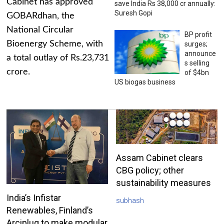
Cabinet has approved
save India Rs 38,000 cr annually:
Suresh Gopi
GOBARdhan, the
National Circular
BP profit
Bioenergy Scheme, with
surges;
announce
a total outlay of Rs.23,731
s selling
crore.
of $4bn
US biogas business
Assam Cabinet clears
CBG policy; other
sustainability measures
India’s Infistar
subhash
Renewables, Finland’s
Arciplug to make modular