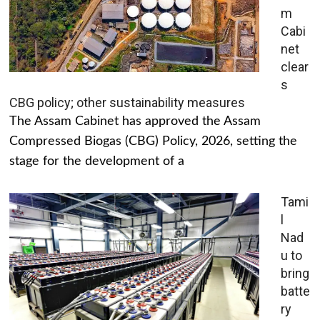
m
Cabi
net
clear
s
CBG policy; other sustainability measures
The Assam Cabinet has approved the Assam
Compressed Biogas (CBG) Policy, 2026, setting the
stage for the development of a
Tami
l
Nad
u to
bring
batte
ry