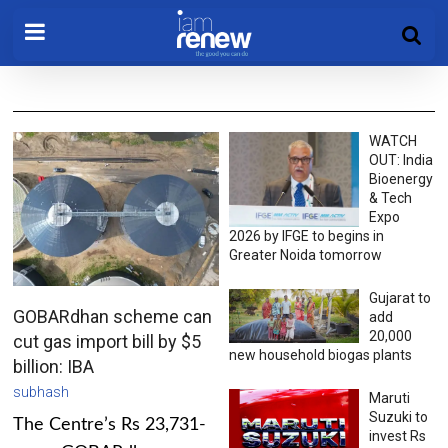
WATCH
OUT: India
Bioenergy
& Tech
Expo
2026 by IFGE to begins in
Greater Noida tomorrow
Gujarat to
GOBARdhan scheme can
add
20,000
cut gas import bill by $5
new household biogas plants
billion: IBA
subhash
Maruti
Suzuki to
The Centre’s Rs 23,731-
invest Rs