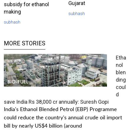
Gujarat
subsidy for ethanol
making
subhash
subhash
MORE STORIES
Etha
nol
blen
ding
coul
d
save India Rs 38,000 cr annually: Suresh Gopi
India's Ethanol Blended Petrol (EBP) Programme
could reduce the country's annual crude oil import
bill by nearly US$4 billion (around