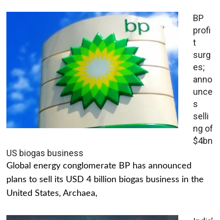
BP
profi
t
surg
es;
anno
unce
s
selli
ng of
$4bn
US biogas business
Global energy conglomerate BP has announced
plans to sell its USD 4 billion biogas business in the
United States, Archaea,