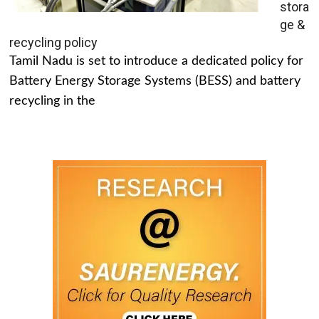
stora
ge &
recycling policy
Tamil Nadu is set to introduce a dedicated policy for
Battery Energy Storage Systems (BESS) and battery
recycling in the