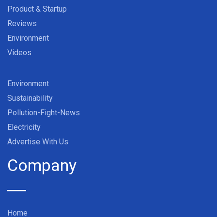
Product & Startup
Reviews
Environment
Videos
Environment
Sustainability
Pollution-Fight-News
Electricity
Advertise With Us
Company
Home