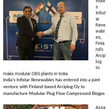
India’
s
Infist
ar
Rene
wabl
es,
Finla
nd’s
Arcip
lug
to
make modular CBG plants in India
India’s Infistar Renewables has entered into a joint
venture with Finland-based Arciplug Oy to
manufacture Modular Plug Flow Compressed Biogas
Assa