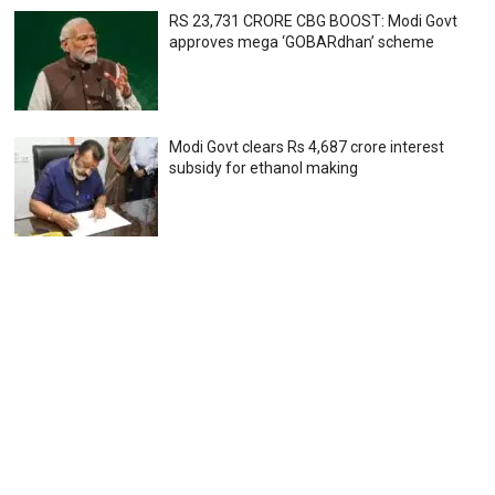
RS 23,731 CRORE CBG BOOST: Modi Govt
approves mega ‘GOBARdhan’ scheme
Modi Govt clears Rs 4,687 crore interest
subsidy for ethanol making