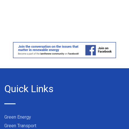
Quick Links
Green Energy
Green Transport