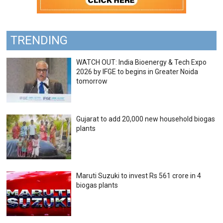
TRENDING
WATCH OUT: India Bioenergy & Tech Expo
2026 by IFGE to begins in Greater Noida
tomorrow
Gujarat to add 20,000 new household biogas
plants
Maruti Suzuki to invest Rs 561 crore in 4
biogas plants