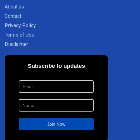
About us
Contact
Privacy Policy
Terms of Use
Disclaimer