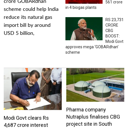
crore GOBARdhan
561 crore
in 4 biogas plants
scheme could help India
reduce its natural gas
RS 23,731
import bill by around
CRORE
CBG
USD 5 billion,
BOOST:
Modi Govt
approves mega ‘GOBARdhan’
scheme
Pharma company
Nutraplus finalises CBG
Modi Govt clears Rs
project site in South
4,687 crore interest