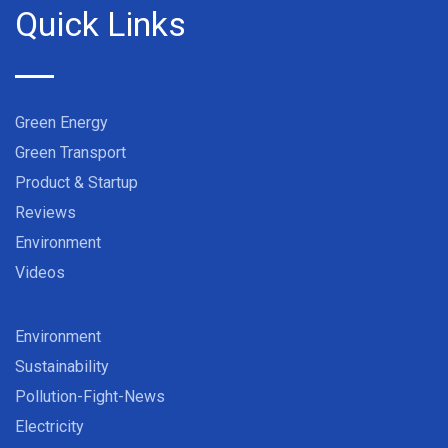
Quick Links
Green Energy
Green Transport
Product & Startup
Reviews
Environment
Videos
Environment
Sustainability
Pollution-Fight-News
Electricity