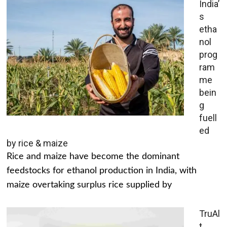
India’
s
etha
nol
prog
ram
me
bein
g
fuell
ed
by rice & maize
Rice and maize have become the dominant
feedstocks for ethanol production in India, with
maize overtaking surplus rice supplied by
TruAl
t