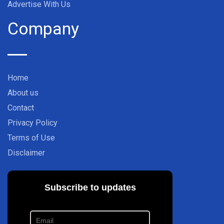
Advertise With Us
Company
Home
About us
Contact
Privacy Policy
Terms of Use
Disclaimer