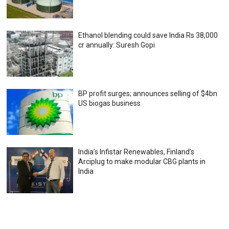
Ethanol blending could save India Rs 38,000
cr annually: Suresh Gopi
BP profit surges; announces selling of $4bn
US biogas business
India’s Infistar Renewables, Finland’s
Arciplug to make modular CBG plants in
India