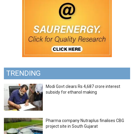
TRENDING
Modi Govt clears Rs 4,687 crore interest
subsidy for ethanol making
Pharma company Nutraplus finalises CBG
project site in South Gujarat