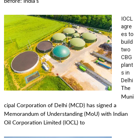
before: India's
IOCL
agre
es to
build
two
CBG
plant
s in
Delhi
The
Muni
cipal Corporation of Delhi (MCD) has signed a
Memorandum of Understanding (MoU) with Indian
Oil Corporation Limited (IOCL) to