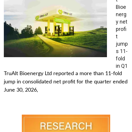
Bioe
nerg
y net
profi
t
jump
s 11-
fold
in Q1
TruAlt Bioenergy Ltd reported a more than 11-fold
jump in consolidated net profit for the quarter ended
June 30, 2026,