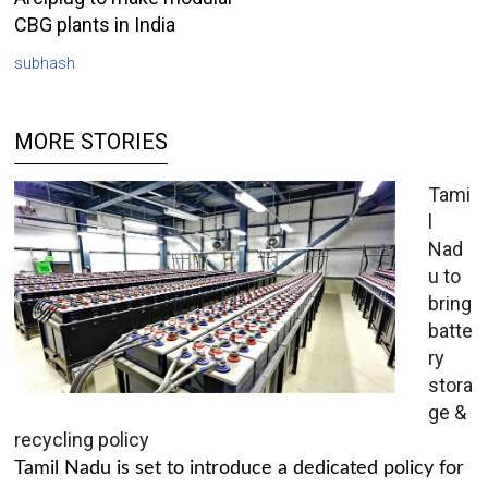
CBG plants in India
subhash
MORE STORIES
Tami
l
Nad
u to
bring
batte
ry
stora
ge &
recycling policy
Tamil Nadu is set to introduce a dedicated policy for