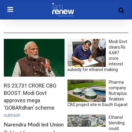
Modi Govt
clears Rs
4,687
crore
interest
subsidy for ethanol making
Pharma
RS 23,731 CRORE CBG
company
BOOST: Modi Govt
Nutraplus
finalises
approves mega
CBG project site in South Gujarat
‘GOBARdhan’ scheme
subhash
Ethanol
blending
Narendra Modi led Union
could