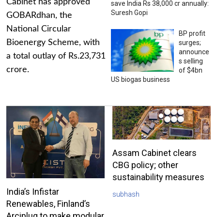
Cabinet has approved
save India Rs 38,000 cr annually:
Suresh Gopi
GOBARdhan, the
National Circular
BP profit
Bioenergy Scheme, with
surges;
announce
a total outlay of Rs.23,731
s selling
crore.
of $4bn
US biogas business
Assam Cabinet clears
CBG policy; other
sustainability measures
India’s Infistar
subhash
Renewables, Finland’s
Arciplug to make modular