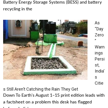
Battery Energy Storage Systems (BESS) and battery
recycling in the
As
“Day
Zero
”
Warn
ings
Persi
st,
India’
s
Citie
s Still Aren’t Catching the Rain They Get
Down To Earth's August 1–15 print edition leads with
a factsheet on a problem this desk has flagged