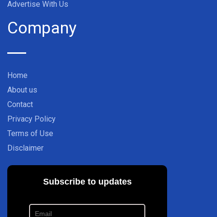
Advertise With Us
Company
Home
About us
Contact
Privacy Policy
Terms of Use
Disclaimer