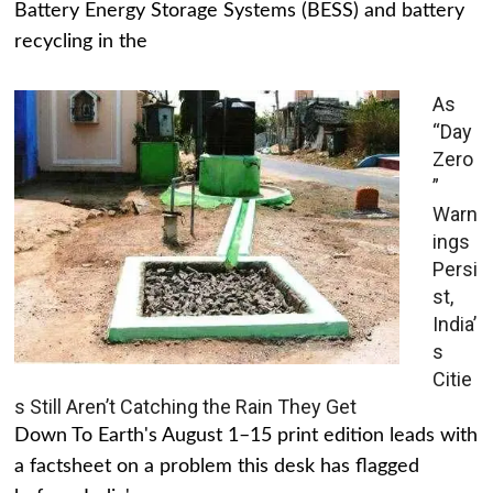
Battery Energy Storage Systems (BESS) and battery
recycling in the
As
“Day
Zero
”
Warn
ings
Persi
st,
India’
s
Citie
s Still Aren’t Catching the Rain They Get
Down To Earth's August 1–15 print edition leads with
a factsheet on a problem this desk has flagged