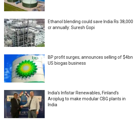
Ethanol blending could save India Rs 38,000
cr annually: Suresh Gopi
BP profit surges; announces selling of $4bn
US biogas business
India’s Infistar Renewables, Finland’s
Arciplug to make modular CBG plants in
India