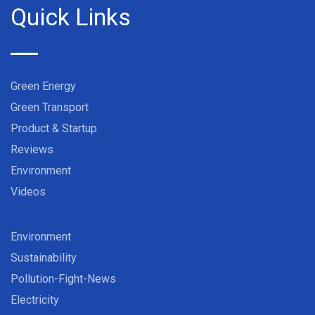
Quick Links
Green Energy
Green Transport
Product & Startup
Reviews
Environment
Videos
Environment
Sustainability
Pollution-Fight-News
Electricity