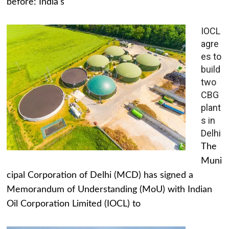
before: India's
IOCL
agre
es to
build
two
CBG
plant
s in
Delhi
The
Muni
cipal Corporation of Delhi (MCD) has signed a
Memorandum of Understanding (MoU) with Indian
Oil Corporation Limited (IOCL) to