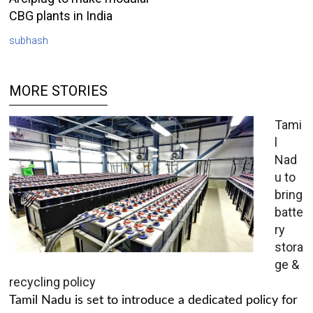
CBG plants in India
subhash
MORE STORIES
Tami
l
Nad
u to
bring
batte
ry
stora
ge &
recycling policy
Tamil Nadu is set to introduce a dedicated policy for