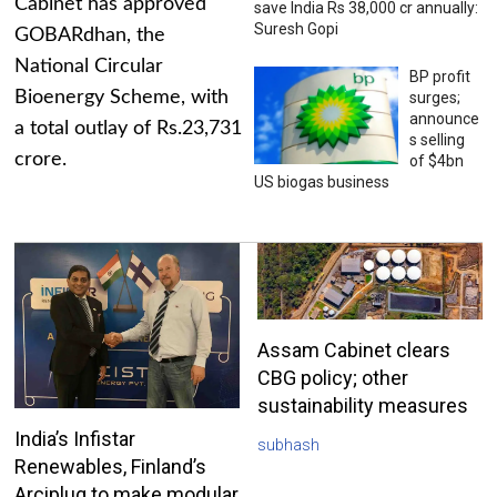
Cabinet has approved
save India Rs 38,000 cr annually:
Suresh Gopi
GOBARdhan, the
National Circular
BP profit
Bioenergy Scheme, with
surges;
announce
a total outlay of Rs.23,731
s selling
crore.
of $4bn
US biogas business
Assam Cabinet clears
CBG policy; other
sustainability measures
India’s Infistar
subhash
Renewables, Finland’s
Arciplug to make modular