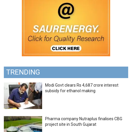
TRENDING
Modi Govt clears Rs 4,687 crore interest
subsidy for ethanol making
Pharma company Nutraplus finalises CBG
project site in South Gujarat