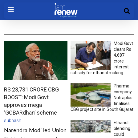
Modi Govt
clears Rs
4,687
crore
interest
subsidy for ethanol making
Pharma
RS 23,731 CRORE CBG
company
BOOST: Modi Govt
Nutraplus
finalises
approves mega
CBG project site in South Gujarat
‘GOBARdhan’ scheme
subhash
Ethanol
blending
Narendra Modi led Union
could