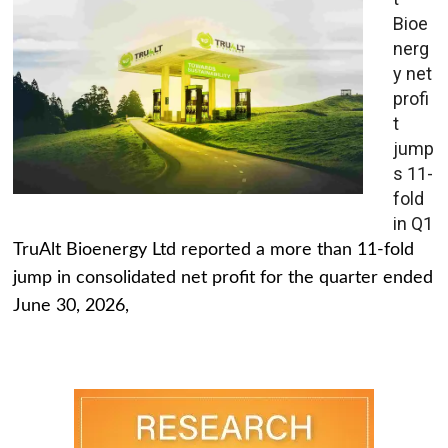
Bioe
nerg
y net
profi
t
jump
s 11-
fold
in Q1
TruAlt Bioenergy Ltd reported a more than 11-fold
jump in consolidated net profit for the quarter ended
June 30, 2026,