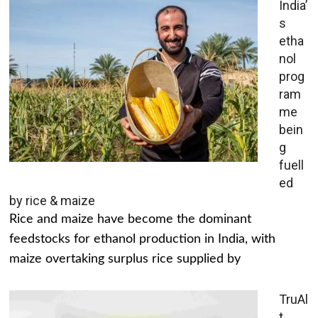
India’
s
etha
nol
prog
ram
me
bein
g
fuell
ed
by rice & maize
Rice and maize have become the dominant
feedstocks for ethanol production in India, with
maize overtaking surplus rice supplied by
TruAl
t