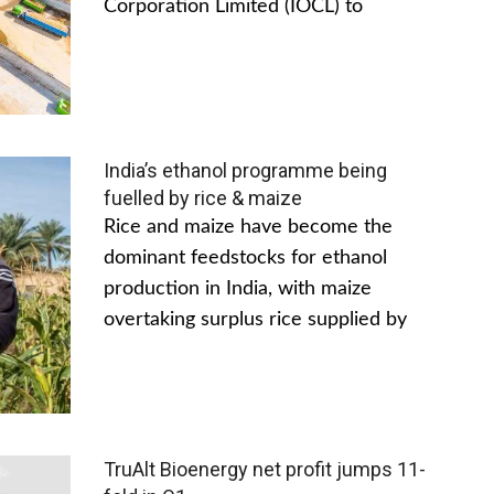
Corporation Limited (IOCL) to
India’s ethanol programme being
fuelled by rice & maize
Rice and maize have become the
dominant feedstocks for ethanol
production in India, with maize
overtaking surplus rice supplied by
TruAlt Bioenergy net profit jumps 11-