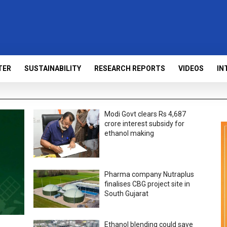
TER
SUSTAINABILITY
RESEARCH REPORTS
VIDEOS
IN
Modi Govt clears Rs 4,687
crore interest subsidy for
ethanol making
Pharma company Nutraplus
finalises CBG project site in
South Gujarat
Ethanol blending could save