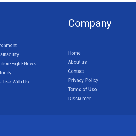
Company
ironment
Home
ainability
About us
ution-Fight-News
Contact
tricity
Privacy Policy
rtise With Us
Terms of Use
Disclaimer