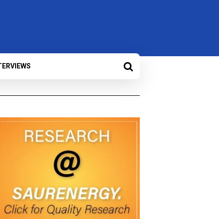
TERVIEWS