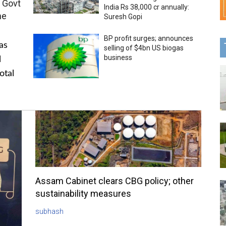
 Govt
India Rs 38,000 cr annually:
me
Suresh Gopi
BP profit surges; announces
as
selling of $4bn US biogas
business
l
otal
Assam Cabinet clears CBG policy; other
sustainability measures
subhash