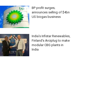
BP profit surges;
announces selling of $4bn
US biogas business
India’s Infistar Renewables,
Finland’s Arciplug to make
modular CBG plants in
India