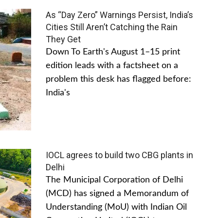
As “Day Zero” Warnings Persist, India’s
Cities Still Aren’t Catching the Rain
They Get
Down To Earth's August 1–15 print
edition leads with a factsheet on a
problem this desk has flagged before:
India's
IOCL agrees to build two CBG plants in
Delhi
The Municipal Corporation of Delhi
(MCD) has signed a Memorandum of
Understanding (MoU) with Indian Oil