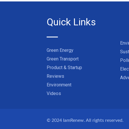
Quick Links
Env
Green Energy
Sust
Green Transport
Poll
Product & Startup
Elec
Reviews
Adve
Environment
Videos
© 2024
IamRenew
. All rights reserved.