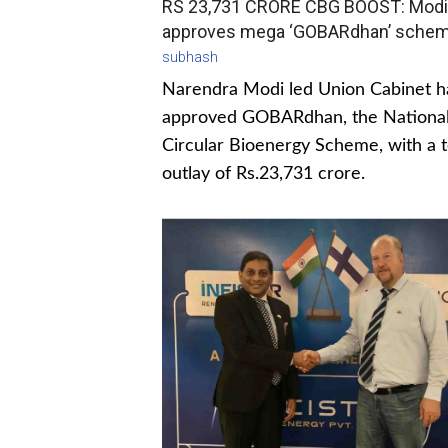
RS 23,731 CRORE CBG BOOST: Modi
approves mega ‘GOBARdhan’ sche
subhash
Narendra Modi led Union Cabinet h
approved GOBARdhan, the Nationa
Circular Bioenergy Scheme, with a t
outlay of Rs.23,731 crore.