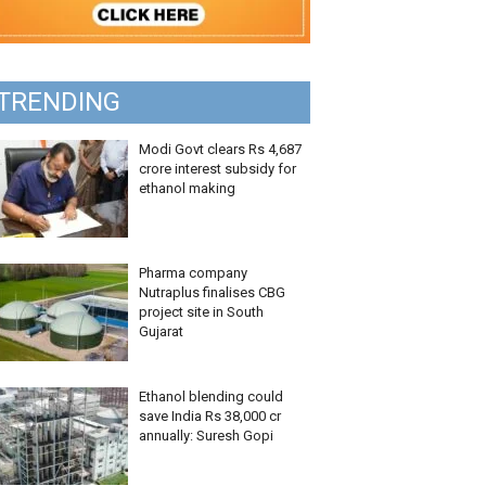
TRENDING
Modi Govt clears Rs 4,687
crore interest subsidy for
ethanol making
Pharma company
Nutraplus finalises CBG
project site in South
Gujarat
Ethanol blending could
save India Rs 38,000 cr
annually: Suresh Gopi