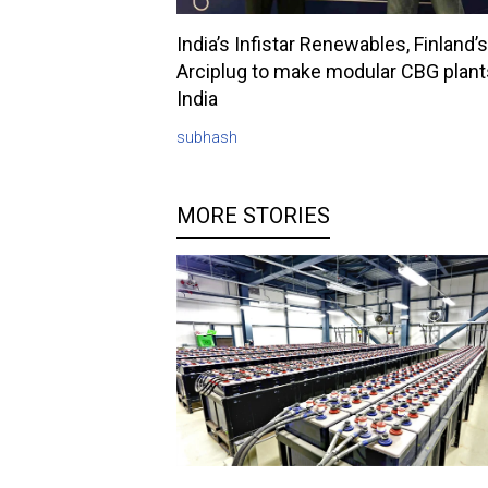
India’s Infistar Renewables, Finland’s
Arciplug to make modular CBG plant
India
subhash
MORE STORIES