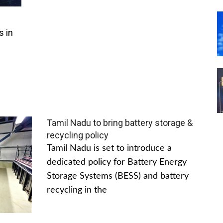
s in
Tamil Nadu to bring battery storage &
recycling policy
Tamil Nadu is set to introduce a
dedicated policy for Battery Energy
Storage Systems (BESS) and battery
recycling in the