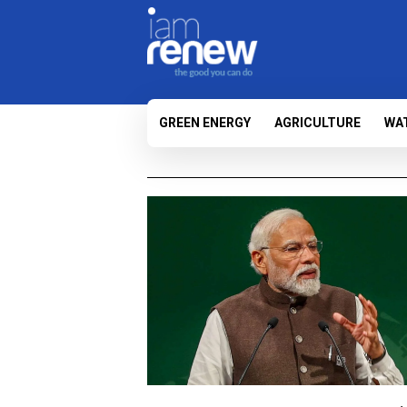
GREEN ENERGY
AGRICULTURE
WA