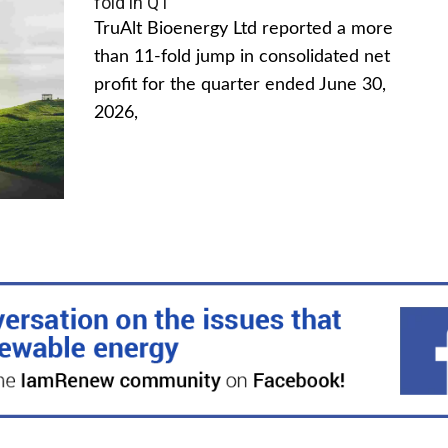
fold in Q1
TruAlt Bioenergy Ltd reported a more
than 11-fold jump in consolidated net
profit for the quarter ended June 30,
2026,