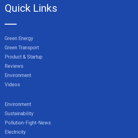
Quick Links
Green Energy
Green Transport
Product & Startup
Reviews
Environment
Videos
Environment
Sustainability
Pollution-Fight-News
Electricity