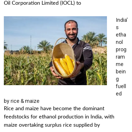
Oil Corporation Limited (IOCL) to
India’
s
etha
nol
prog
ram
me
bein
g
fuell
ed
by rice & maize
Rice and maize have become the dominant
feedstocks for ethanol production in India, with
maize overtaking surplus rice supplied by