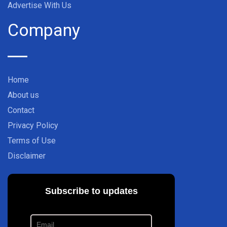
Advertise With Us
Company
Home
About us
Contact
Privacy Policy
Terms of Use
Disclaimer