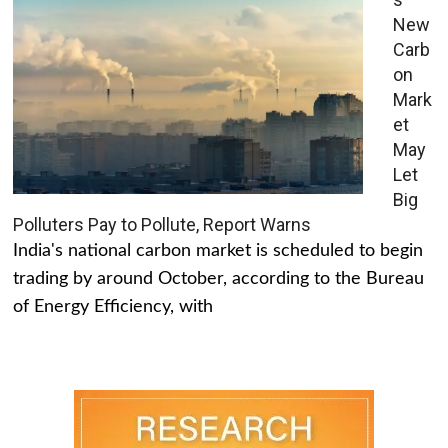
New
Carb
on
Mark
et
May
Let
Big
Polluters Pay to Pollute, Report Warns
India's national carbon market is scheduled to begin
trading by around October, according to the Bureau
of Energy Efficiency, with