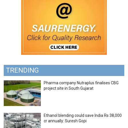
TRENDING
Pharma company Nutraplus finalises CBG
project site in South Gujarat
Ethanol blending could save India Rs 38,000
cr annually: Suresh Gopi