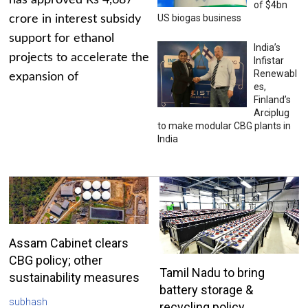
has approved Rs 4,687
of $4bn
US biogas business
crore in interest subsidy
support for ethanol
India’s
projects to accelerate the
Infistar
Renewabl
expansion of
es,
Finland’s
Arciplug
to make modular CBG plants in
India
Assam Cabinet clears
CBG policy; other
Tamil Nadu to bring
sustainability measures
battery storage &
subhash
recycling policy