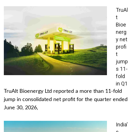
TruAl
t
Bioe
nerg
y net
profi
t
jump
s 11-
fold
in Q1
TruAlt Bioenergy Ltd reported a more than 11-fold
jump in consolidated net profit for the quarter ended
June 30, 2026,
India’
s