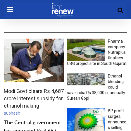
Pharma
company
Nutraplus
finalises
CBG project site in South Gujarat
Ethanol
blending
could
Modi Govt clears Rs 4,687
save India Rs 38,000 cr annually:
crore interest subsidy for
Suresh Gopi
ethanol making
BP profit
subhash
surges;
announce
The Central government
s selling