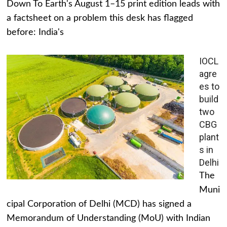
Down To Earth's August 1–15 print edition leads with
a factsheet on a problem this desk has flagged
before: India's
IOCL
agre
es to
build
two
CBG
plant
s in
Delhi
The
Muni
cipal Corporation of Delhi (MCD) has signed a
Memorandum of Understanding (MoU) with Indian