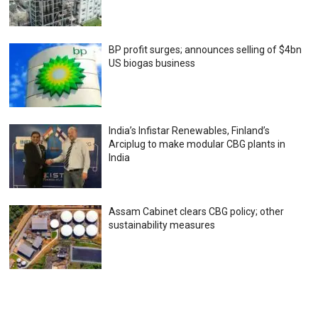
BP profit surges; announces selling of $4bn
US biogas business
India’s Infistar Renewables, Finland’s
Arciplug to make modular CBG plants in
India
Assam Cabinet clears CBG policy; other
sustainability measures