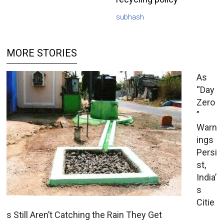
subhash
MORE STORIES
As
“Day
Zero
”
Warn
ings
Persi
st,
India’
s
Citie
s Still Aren’t Catching the Rain They Get