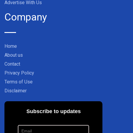
Advertise With Us
Company
Home
About us
Contact
Privacy Policy
Terms of Use
Disclaimer