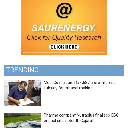
TRENDING
Modi Govt clears Rs 4,687 crore interest
subsidy for ethanol making
Pharma company Nutraplus finalises CBG
project site in South Gujarat