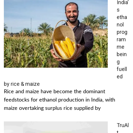
India’
s
etha
nol
prog
ram
me
bein
g
fuell
ed
by rice & maize
Rice and maize have become the dominant
feedstocks for ethanol production in India, with
maize overtaking surplus rice supplied by
TruAl
t