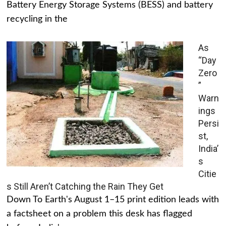
Battery Energy Storage Systems (BESS) and battery
recycling in the
As
“Day
Zero
”
Warn
ings
Persi
st,
India’
s
Citie
s Still Aren’t Catching the Rain They Get
Down To Earth's August 1–15 print edition leads with
a factsheet on a problem this desk has flagged