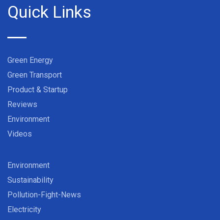
Quick Links
Green Energy
Green Transport
Product & Startup
Reviews
Environment
Videos
Environment
Sustainability
Pollution-Fight-News
Electricity