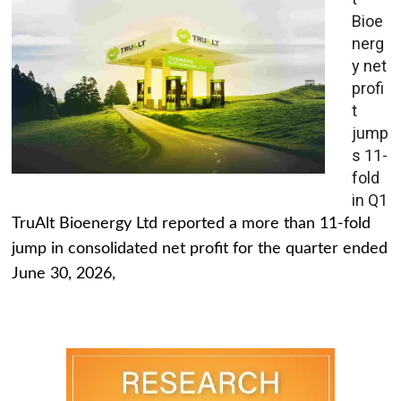
Bioe
nerg
y net
profi
t
jump
s 11-
fold
in Q1
TruAlt Bioenergy Ltd reported a more than 11-fold
jump in consolidated net profit for the quarter ended
June 30, 2026,