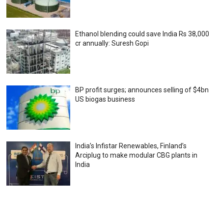
Ethanol blending could save India Rs 38,000
cr annually: Suresh Gopi
BP profit surges; announces selling of $4bn
US biogas business
India’s Infistar Renewables, Finland’s
Arciplug to make modular CBG plants in
India