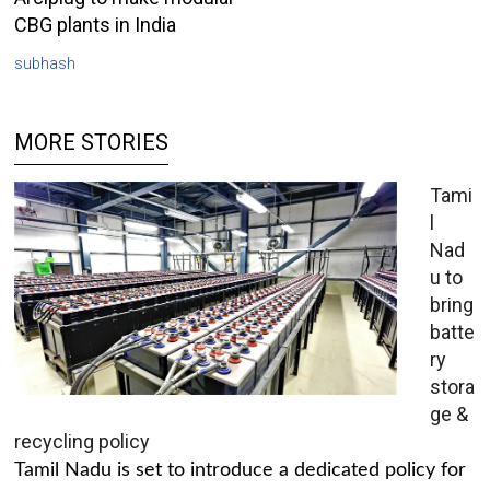
CBG plants in India
subhash
MORE STORIES
Tami
l
Nad
u to
bring
batte
ry
stora
ge &
recycling policy
Tamil Nadu is set to introduce a dedicated policy for