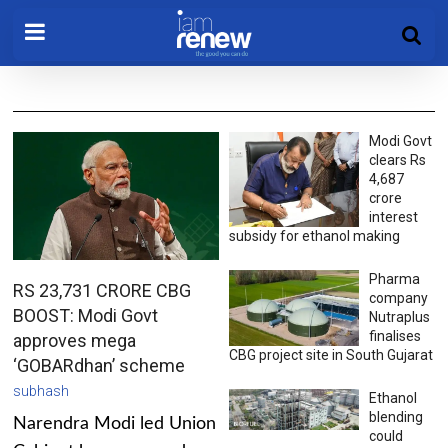
Modi Govt
clears Rs
4,687
crore
interest
subsidy for ethanol making
Pharma
RS 23,731 CRORE CBG
company
BOOST: Modi Govt
Nutraplus
finalises
approves mega
CBG project site in South Gujarat
‘GOBARdhan’ scheme
subhash
Ethanol
blending
Narendra Modi led Union
could