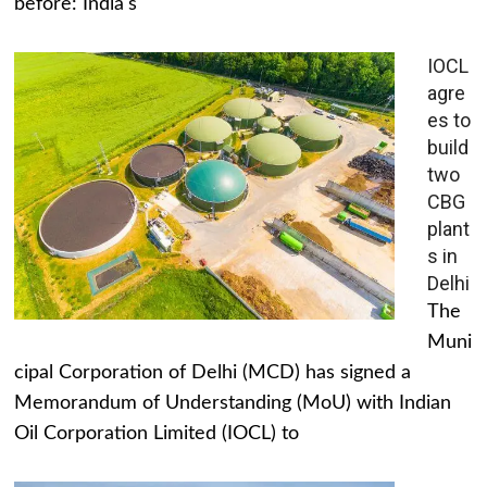
before: India's
IOCL
agre
es to
build
two
CBG
plant
s in
Delhi
The
Muni
cipal Corporation of Delhi (MCD) has signed a
Memorandum of Understanding (MoU) with Indian
Oil Corporation Limited (IOCL) to