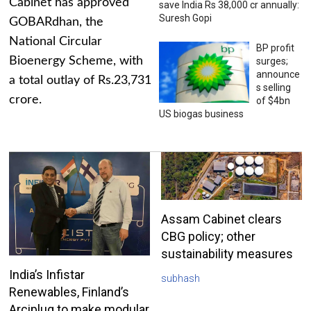
Cabinet has approved
save India Rs 38,000 cr annually:
Suresh Gopi
GOBARdhan, the
National Circular
BP profit
Bioenergy Scheme, with
surges;
announce
a total outlay of Rs.23,731
s selling
crore.
of $4bn
US biogas business
Assam Cabinet clears
CBG policy; other
sustainability measures
India’s Infistar
subhash
Renewables, Finland’s
Arciplug to make modular