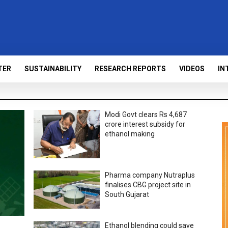
TER
SUSTAINABILITY
RESEARCH REPORTS
VIDEOS
IN
Modi Govt clears Rs 4,687
crore interest subsidy for
ethanol making
Pharma company Nutraplus
finalises CBG project site in
South Gujarat
Ethanol blending could save