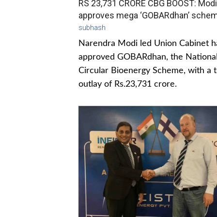
RS 23,731 CRORE CBG BOOST: Modi
approves mega ‘GOBARdhan’ sche
subhash
Narendra Modi led Union Cabinet h
approved GOBARdhan, the Nationa
Circular Bioenergy Scheme, with a t
outlay of Rs.23,731 crore.