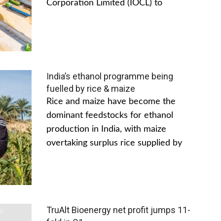
Corporation Limited (IOCL) to
India’s ethanol programme being
fuelled by rice & maize
Rice and maize have become the
dominant feedstocks for ethanol
production in India, with maize
overtaking surplus rice supplied by
TruAlt Bioenergy net profit jumps 11-