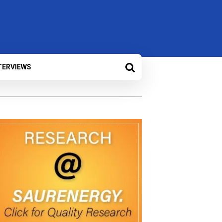
TERVIEWS