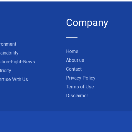
Company
ironment
Home
ainability
About us
ution-Fight-News
Contact
tricity
Privacy Policy
rtise With Us
Terms of Use
Disclaimer