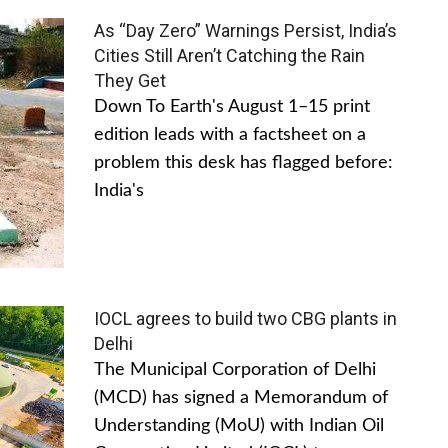
As “Day Zero” Warnings Persist, India’s
Cities Still Aren’t Catching the Rain
They Get
Down To Earth's August 1–15 print
edition leads with a factsheet on a
problem this desk has flagged before:
India's
IOCL agrees to build two CBG plants in
Delhi
The Municipal Corporation of Delhi
(MCD) has signed a Memorandum of
Understanding (MoU) with Indian Oil