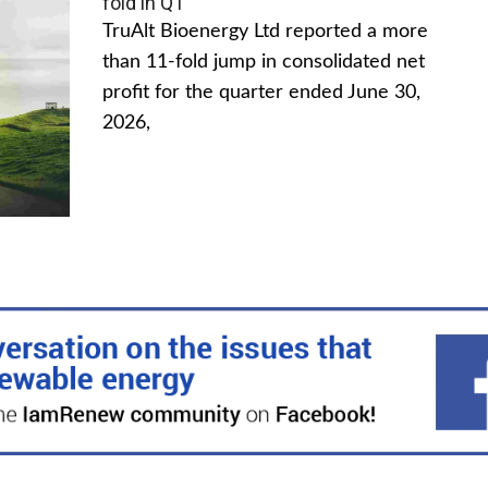
fold in Q1
TruAlt Bioenergy Ltd reported a more
than 11-fold jump in consolidated net
profit for the quarter ended June 30,
2026,