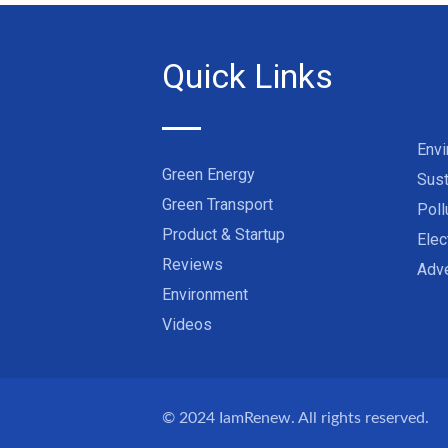
Quick Links
Env
Green Energy
Sust
Green Transport
Poll
Product & Startup
Elec
Reviews
Adve
Environment
Videos
© 2024
IamRenew
. All rights reserved.