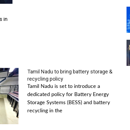
s in
Tamil Nadu to bring battery storage &
recycling policy
Tamil Nadu is set to introduce a
dedicated policy for Battery Energy
Storage Systems (BESS) and battery
recycling in the