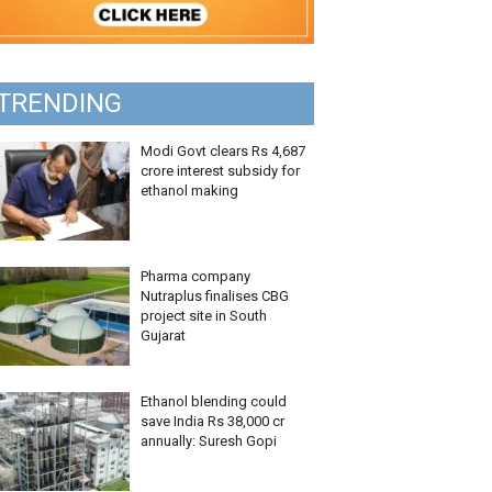
TRENDING
Modi Govt clears Rs 4,687
crore interest subsidy for
ethanol making
Pharma company
Nutraplus finalises CBG
project site in South
Gujarat
Ethanol blending could
save India Rs 38,000 cr
annually: Suresh Gopi