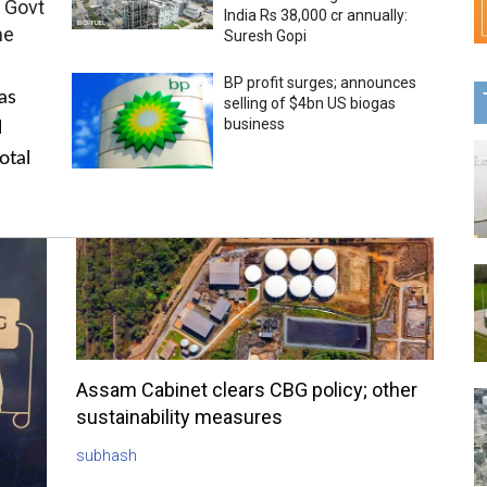
 Govt
India Rs 38,000 cr annually:
me
Suresh Gopi
BP profit surges; announces
as
selling of $4bn US biogas
business
l
otal
Assam Cabinet clears CBG policy; other
sustainability measures
subhash