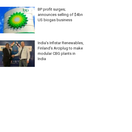
BP profit surges;
announces selling of $4bn
US biogas business
India’s Infistar Renewables,
Finland’s Arciplug to make
modular CBG plants in
India