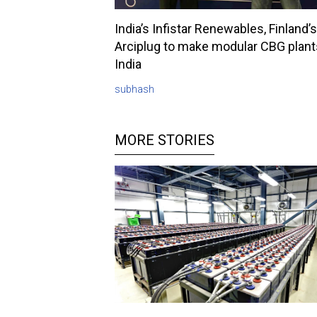
India’s Infistar Renewables, Finland’s
Arciplug to make modular CBG plant
India
subhash
MORE STORIES