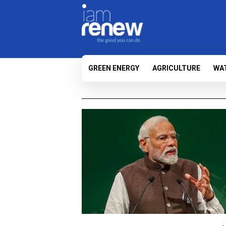
GREEN ENERGY
AGRICULTURE
WA