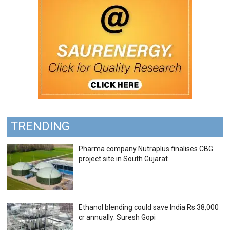
TRENDING
Pharma company Nutraplus finalises CBG
project site in South Gujarat
Ethanol blending could save India Rs 38,000
cr annually: Suresh Gopi