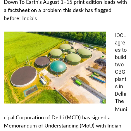
Down To Earth's August 1–15 print edition leads with
a factsheet on a problem this desk has flagged
before: India's
IOCL
agre
es to
build
two
CBG
plant
s in
Delhi
The
Muni
cipal Corporation of Delhi (MCD) has signed a
Memorandum of Understanding (MoU) with Indian