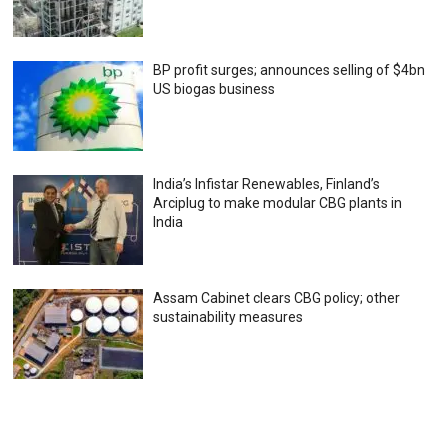
BP profit surges; announces selling of $4bn
US biogas business
India’s Infistar Renewables, Finland’s
Arciplug to make modular CBG plants in
India
Assam Cabinet clears CBG policy; other
sustainability measures