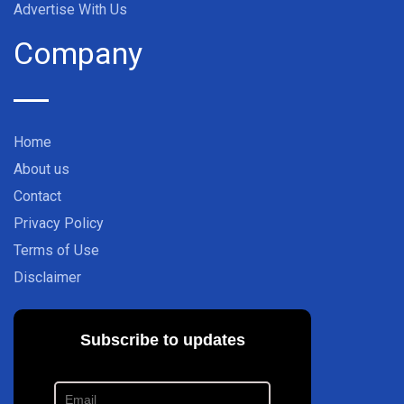
Advertise With Us
Company
Home
About us
Contact
Privacy Policy
Terms of Use
Disclaimer