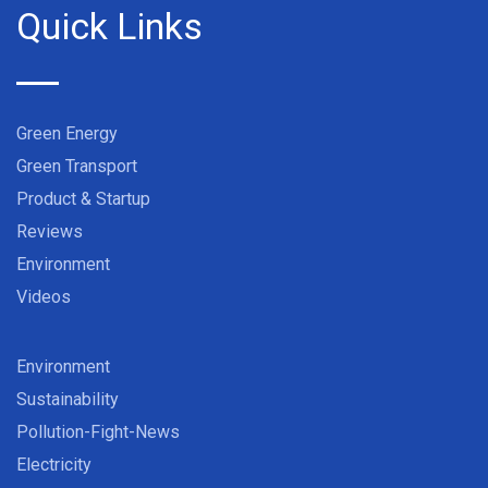
Quick Links
Green Energy
Green Transport
Product & Startup
Reviews
Environment
Videos
Environment
Sustainability
Pollution-Fight-News
Electricity