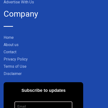
Advertise With Us
Company
Home
About us
Contact
Privacy Policy
Terms of Use
Disclaimer