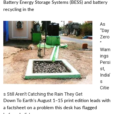
Battery Energy Storage Systems (BESS) and battery
recycling in the
As
“Day
Zero
”
Warn
ings
Persi
st,
India’
s
Citie
s Still Aren’t Catching the Rain They Get
Down To Earth's August 1–15 print edition leads with
a factsheet on a problem this desk has flagged