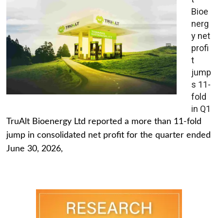
Bioe
nerg
y net
profi
t
jump
s 11-
fold
in Q1
TruAlt Bioenergy Ltd reported a more than 11-fold
jump in consolidated net profit for the quarter ended
June 30, 2026,