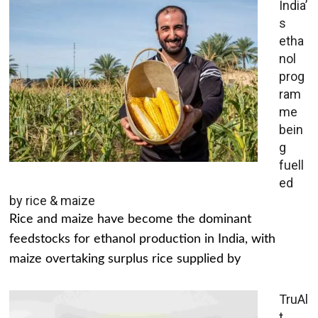
India’
s
etha
nol
prog
ram
me
bein
g
fuell
ed
by rice & maize
Rice and maize have become the dominant
feedstocks for ethanol production in India, with
maize overtaking surplus rice supplied by
TruAl
t