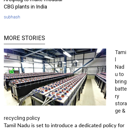
CBG plants in India
subhash
MORE STORIES
Tami
l
Nad
u to
bring
batte
ry
stora
ge &
recycling policy
Tamil Nadu is set to introduce a dedicated policy for