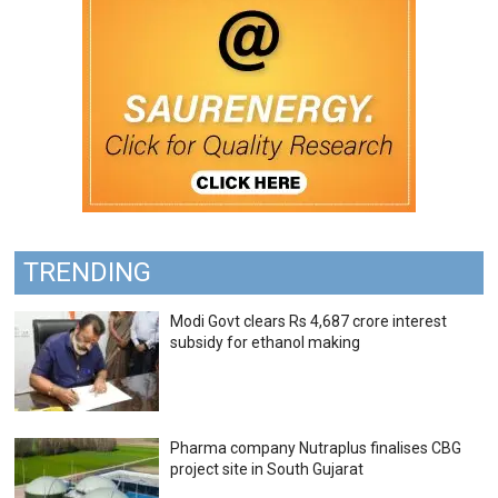
TRENDING
Modi Govt clears Rs 4,687 crore interest
subsidy for ethanol making
Pharma company Nutraplus finalises CBG
project site in South Gujarat