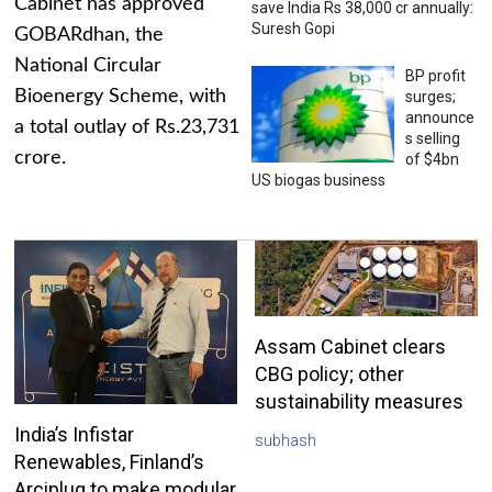
Cabinet has approved
save India Rs 38,000 cr annually:
Suresh Gopi
GOBARdhan, the
National Circular
BP profit
Bioenergy Scheme, with
surges;
announce
a total outlay of Rs.23,731
s selling
crore.
of $4bn
US biogas business
Assam Cabinet clears
CBG policy; other
sustainability measures
India’s Infistar
subhash
Renewables, Finland’s
Arciplug to make modular