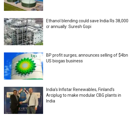
Ethanol blending could save India Rs 38,000
cr annually: Suresh Gopi
BP profit surges; announces selling of $4bn
US biogas business
India’s Infistar Renewables, Finland’s
Arciplug to make modular CBG plants in
India