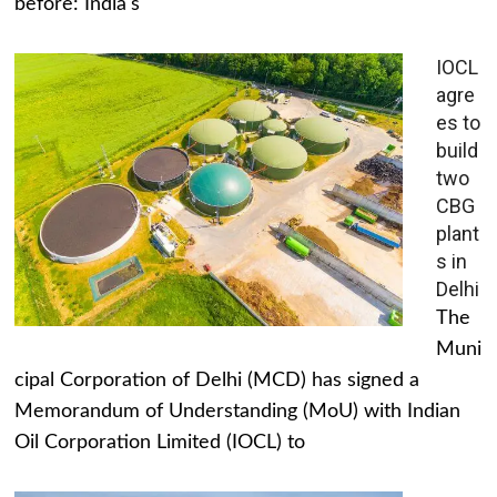
before: India's
IOCL
agre
es to
build
two
CBG
plant
s in
Delhi
The
Muni
cipal Corporation of Delhi (MCD) has signed a
Memorandum of Understanding (MoU) with Indian
Oil Corporation Limited (IOCL) to