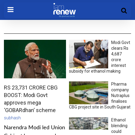
Modi Govt
clears Rs
4,687
crore
interest
subsidy for ethanol making
Pharma
RS 23,731 CRORE CBG
company
BOOST: Modi Govt
Nutraplus
finalises
approves mega
CBG project site in South Gujarat
‘GOBARdhan’ scheme
subhash
Ethanol
blending
Narendra Modi led Union
could