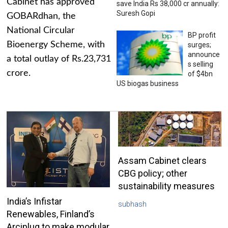
Cabinet has approved
save India Rs 38,000 cr annually:
Suresh Gopi
GOBARdhan, the
National Circular
BP profit
Bioenergy Scheme, with
surges;
announce
a total outlay of Rs.23,731
s selling
crore.
of $4bn
US biogas business
Assam Cabinet clears
CBG policy; other
sustainability measures
India’s Infistar
subhash
Renewables, Finland’s
Arciplug to make modular