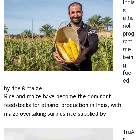
India’
s
etha
nol
prog
ram
me
bein
g
fuell
ed
by rice & maize
Rice and maize have become the dominant
feedstocks for ethanol production in India, with
maize overtaking surplus rice supplied by
TruAl
t