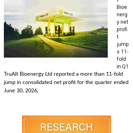
Bioe
nerg
y net
profi
t
jump
s 11-
fold
in Q1
TruAlt Bioenergy Ltd reported a more than 11-fold
jump in consolidated net profit for the quarter ended
June 30, 2026,