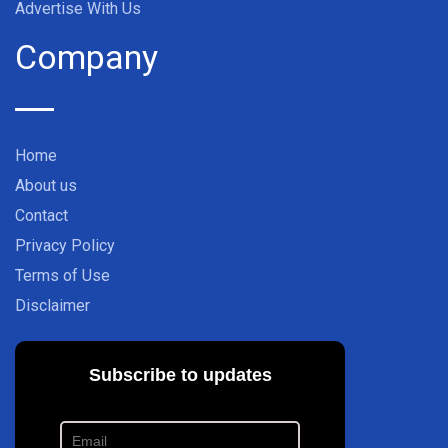
Advertise With Us
Company
Home
About us
Contact
Privacy Policy
Terms of Use
Disclaimer