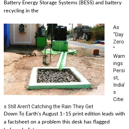
Battery Energy Storage Systems (BESS) and battery
recycling in the
As
“Day
Zero
”
Warn
ings
Persi
st,
India’
s
Citie
s Still Aren’t Catching the Rain They Get
Down To Earth's August 1–15 print edition leads with
a factsheet on a problem this desk has flagged