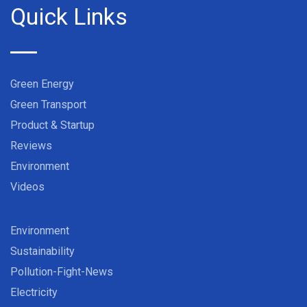
Quick Links
Green Energy
Green Transport
Product & Startup
Reviews
Environment
Videos
Environment
Sustainability
Pollution-Fight-News
Electricity