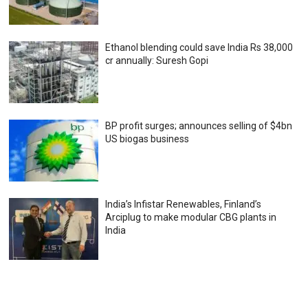
Ethanol blending could save India Rs 38,000
cr annually: Suresh Gopi
BP profit surges; announces selling of $4bn
US biogas business
India’s Infistar Renewables, Finland’s
Arciplug to make modular CBG plants in
India