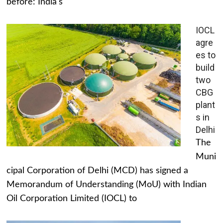
before: India's
IOCL
agre
es to
build
two
CBG
plant
s in
Delhi
The
Muni
cipal Corporation of Delhi (MCD) has signed a
Memorandum of Understanding (MoU) with Indian
Oil Corporation Limited (IOCL) to