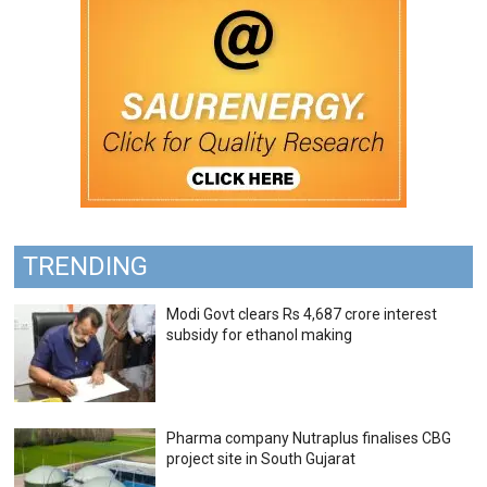
TRENDING
Modi Govt clears Rs 4,687 crore interest
subsidy for ethanol making
Pharma company Nutraplus finalises CBG
project site in South Gujarat