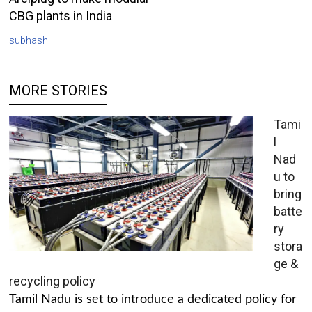
CBG plants in India
subhash
MORE STORIES
Tami
l
Nad
u to
bring
batte
ry
stora
ge &
recycling policy
Tamil Nadu is set to introduce a dedicated policy for