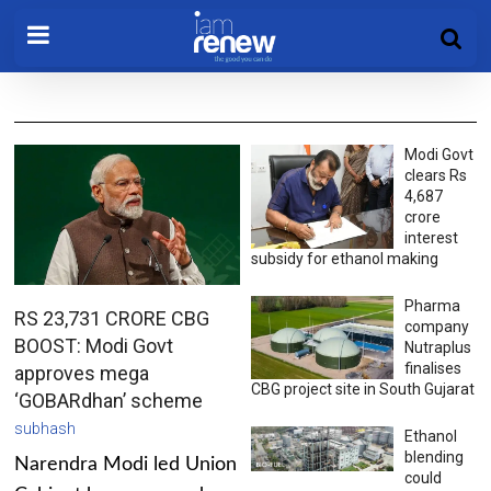
Modi Govt
clears Rs
4,687
crore
interest
subsidy for ethanol making
Pharma
RS 23,731 CRORE CBG
company
BOOST: Modi Govt
Nutraplus
finalises
approves mega
CBG project site in South Gujarat
‘GOBARdhan’ scheme
subhash
Ethanol
blending
Narendra Modi led Union
could