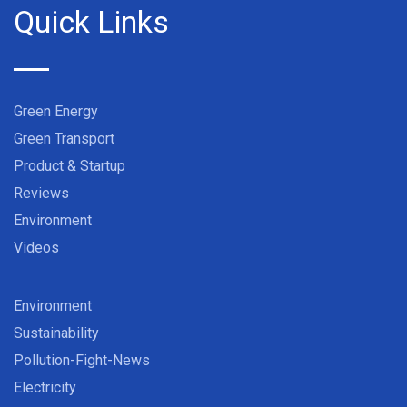
Quick Links
Green Energy
Green Transport
Product & Startup
Reviews
Environment
Videos
Environment
Sustainability
Pollution-Fight-News
Electricity