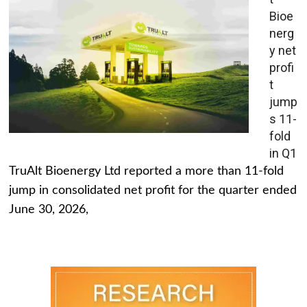
Bioe
nerg
y net
profi
t
jump
s 11-
fold
in Q1
TruAlt Bioenergy Ltd reported a more than 11-fold
jump in consolidated net profit for the quarter ended
June 30, 2026,