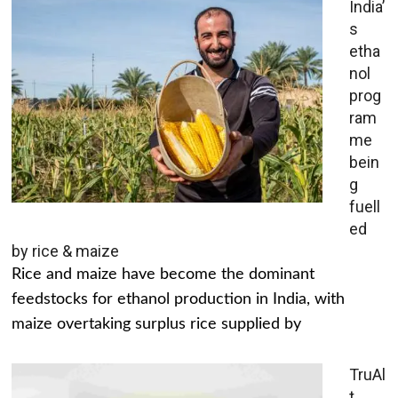
India’
s
etha
nol
prog
ram
me
bein
g
fuell
ed
by rice & maize
Rice and maize have become the dominant
feedstocks for ethanol production in India, with
maize overtaking surplus rice supplied by
TruAl
t