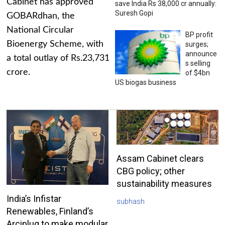
Cabinet has approved
save India Rs 38,000 cr annually:
Suresh Gopi
GOBARdhan, the
National Circular
BP profit
Bioenergy Scheme, with
surges;
announce
a total outlay of Rs.23,731
s selling
crore.
of $4bn
US biogas business
Assam Cabinet clears
CBG policy; other
sustainability measures
India’s Infistar
subhash
Renewables, Finland’s
Arciplug to make modular