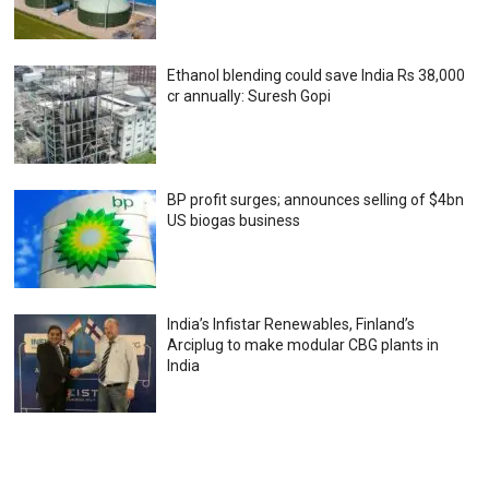
Ethanol blending could save India Rs 38,000
cr annually: Suresh Gopi
BP profit surges; announces selling of $4bn
US biogas business
India’s Infistar Renewables, Finland’s
Arciplug to make modular CBG plants in
India