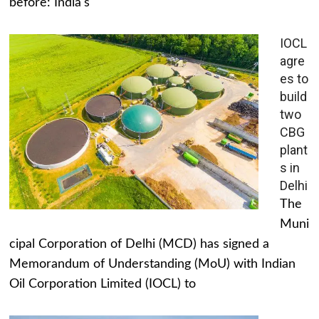
before: India's
IOCL
agre
es to
build
two
CBG
plant
s in
Delhi
The
Muni
cipal Corporation of Delhi (MCD) has signed a
Memorandum of Understanding (MoU) with Indian
Oil Corporation Limited (IOCL) to