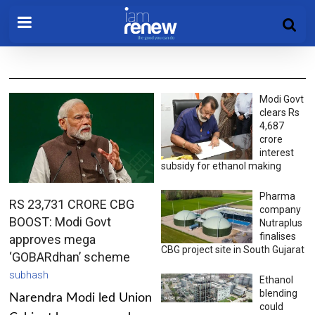
Modi Govt
clears Rs
4,687
crore
interest
subsidy for ethanol making
Pharma
RS 23,731 CRORE CBG
company
BOOST: Modi Govt
Nutraplus
finalises
approves mega
CBG project site in South Gujarat
‘GOBARdhan’ scheme
subhash
Ethanol
blending
Narendra Modi led Union
could