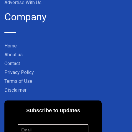
Advertise With Us
Company
Home
About us
Contact
Privacy Policy
Terms of Use
Disclaimer