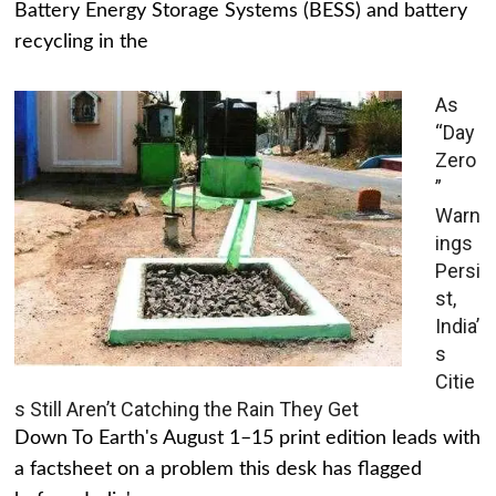
Battery Energy Storage Systems (BESS) and battery
recycling in the
As
“Day
Zero
”
Warn
ings
Persi
st,
India’
s
Citie
s Still Aren’t Catching the Rain They Get
Down To Earth's August 1–15 print edition leads with
a factsheet on a problem this desk has flagged