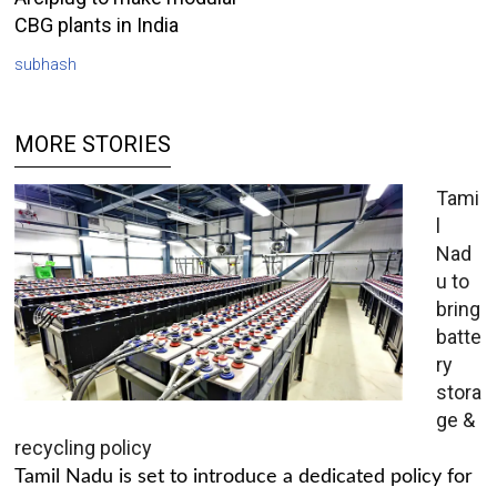
CBG plants in India
subhash
MORE STORIES
Tami
l
Nad
u to
bring
batte
ry
stora
ge &
recycling policy
Tamil Nadu is set to introduce a dedicated policy for