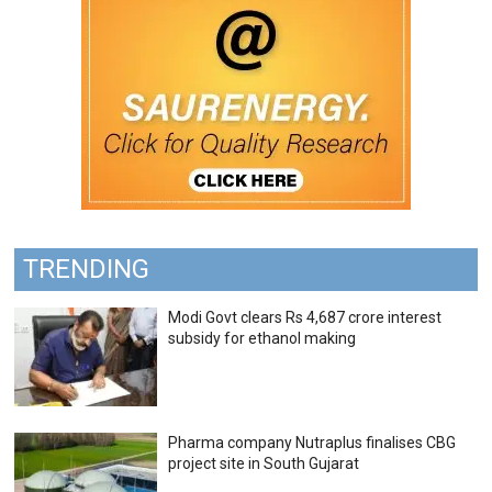
TRENDING
Modi Govt clears Rs 4,687 crore interest
subsidy for ethanol making
Pharma company Nutraplus finalises CBG
project site in South Gujarat