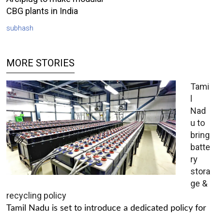
CBG plants in India
subhash
MORE STORIES
Tami
l
Nad
u to
bring
batte
ry
stora
ge &
recycling policy
Tamil Nadu is set to introduce a dedicated policy for