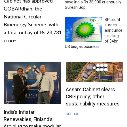
Cabinet has approved
save India Rs 38,000 cr annually:
Suresh Gopi
GOBARdhan, the
National Circular
BP profit
Bioenergy Scheme, with
surges;
announce
a total outlay of Rs.23,731
s selling
crore.
of $4bn
US biogas business
Assam Cabinet clears
CBG policy; other
sustainability measures
India’s Infistar
subhash
Renewables, Finland’s
Arciplug to make modular