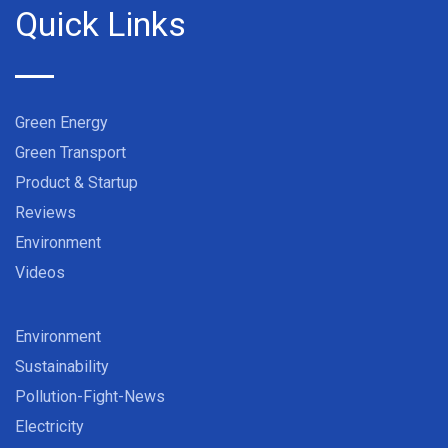
Quick Links
Green Energy
Green Transport
Product & Startup
Reviews
Environment
Videos
Environment
Sustainability
Pollution-Fight-News
Electricity