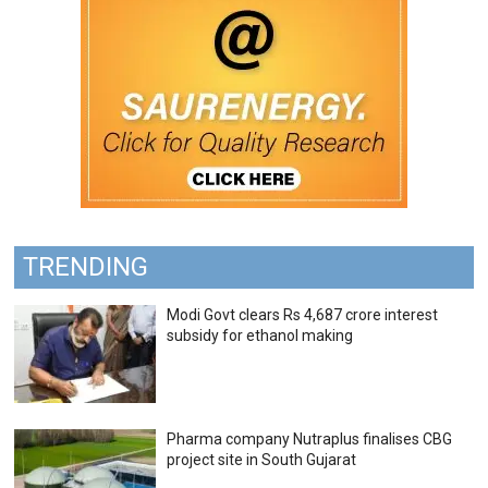
TRENDING
Modi Govt clears Rs 4,687 crore interest
subsidy for ethanol making
Pharma company Nutraplus finalises CBG
project site in South Gujarat