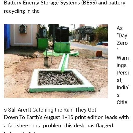
Battery Energy Storage Systems (BESS) and battery
recycling in the
As
“Day
Zero
”
Warn
ings
Persi
st,
India’
s
Citie
s Still Aren’t Catching the Rain They Get
Down To Earth's August 1–15 print edition leads with
a factsheet on a problem this desk has flagged