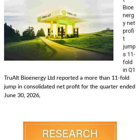
Bioe
nerg
y net
profi
t
jump
s 11-
fold
in Q1
TruAlt Bioenergy Ltd reported a more than 11-fold
jump in consolidated net profit for the quarter ended
June 30, 2026,