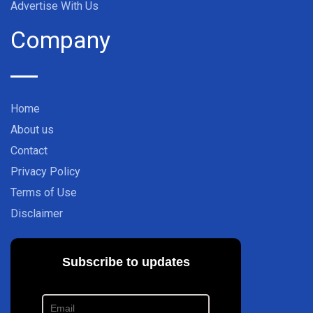
Advertise With Us
Company
Home
About us
Contact
Privacy Policy
Terms of Use
Disclaimer