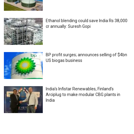
Ethanol blending could save India Rs 38,000
cr annually: Suresh Gopi
BP profit surges; announces selling of $4bn
US biogas business
India’s Infistar Renewables, Finland’s
Arciplug to make modular CBG plants in
India