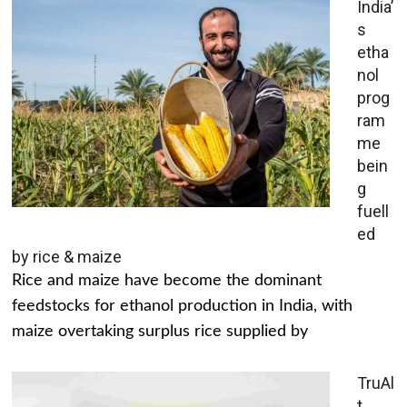
India’
s
etha
nol
prog
ram
me
bein
g
fuell
ed
by rice & maize
Rice and maize have become the dominant
feedstocks for ethanol production in India, with
maize overtaking surplus rice supplied by
TruAl
t