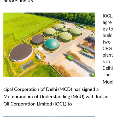
before: India's
IOCL
agre
es to
build
two
CBG
plant
s in
Delhi
The
Muni
cipal Corporation of Delhi (MCD) has signed a
Memorandum of Understanding (MoU) with Indian
Oil Corporation Limited (IOCL) to