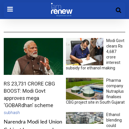
Modi Govt
clears Rs
4,687
crore
interest
subsidy for ethanol making
Pharma
RS 23,731 CRORE CBG
company
BOOST: Modi Govt
Nutraplus
finalises
approves mega
CBG project site in South Gujarat
‘GOBARdhan’ scheme
subhash
Ethanol
blending
Narendra Modi led Union
could