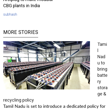
CBG plants in India
subhash
MORE STORIES
Tami
l
Nad
u to
bring
batte
ry
stora
ge &
recycling policy
Tamil Nadu is set to introduce a dedicated policy for