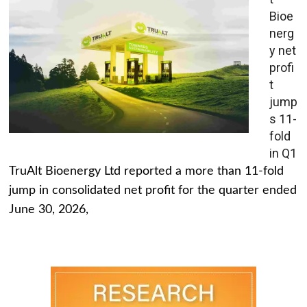
Bioe
nerg
y net
profi
t
jump
s 11-
fold
in Q1
TruAlt Bioenergy Ltd reported a more than 11-fold
jump in consolidated net profit for the quarter ended
June 30, 2026,