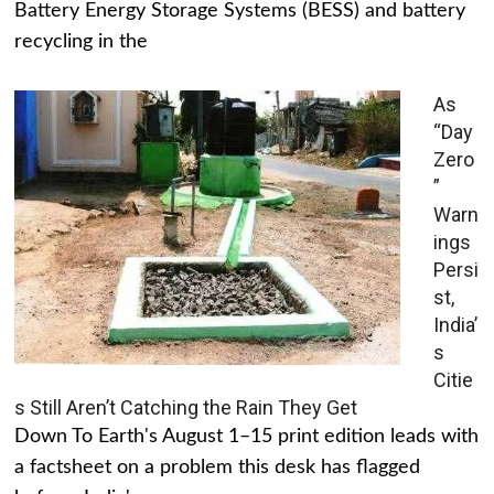
Battery Energy Storage Systems (BESS) and battery
recycling in the
As
“Day
Zero
”
Warn
ings
Persi
st,
India’
s
Citie
s Still Aren’t Catching the Rain They Get
Down To Earth's August 1–15 print edition leads with
a factsheet on a problem this desk has flagged