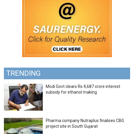
TRENDING
Modi Govt clears Rs 4,687 crore interest
subsidy for ethanol making
Pharma company Nutraplus finalises CBG
project site in South Gujarat