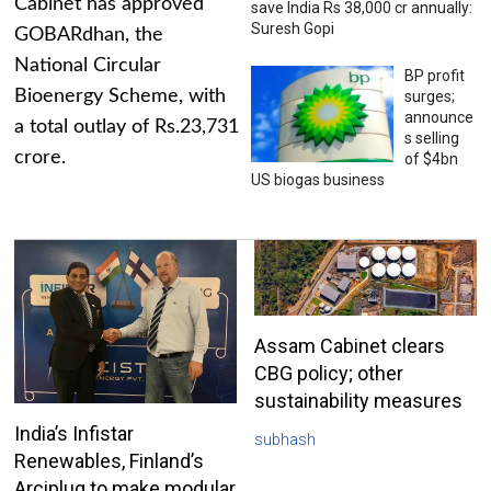
Cabinet has approved
save India Rs 38,000 cr annually:
Suresh Gopi
GOBARdhan, the
National Circular
BP profit
Bioenergy Scheme, with
surges;
announce
a total outlay of Rs.23,731
s selling
crore.
of $4bn
US biogas business
Assam Cabinet clears
CBG policy; other
sustainability measures
India’s Infistar
subhash
Renewables, Finland’s
Arciplug to make modular