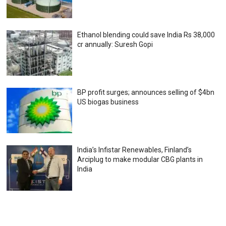
Ethanol blending could save India Rs 38,000
cr annually: Suresh Gopi
BP profit surges; announces selling of $4bn
US biogas business
India’s Infistar Renewables, Finland’s
Arciplug to make modular CBG plants in
India