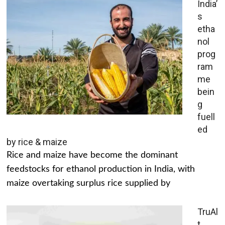
India’
s
etha
nol
prog
ram
me
bein
g
fuell
ed
by rice & maize
Rice and maize have become the dominant
feedstocks for ethanol production in India, with
maize overtaking surplus rice supplied by
TruAl
t