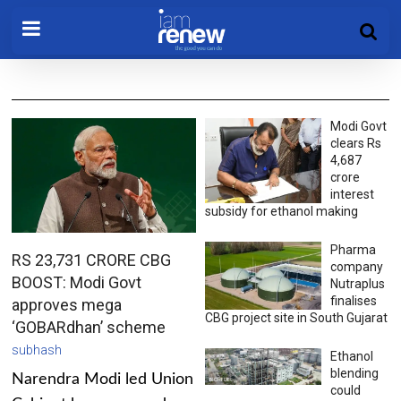
Modi Govt
clears Rs
4,687
crore
interest
subsidy for ethanol making
Pharma
RS 23,731 CRORE CBG
company
BOOST: Modi Govt
Nutraplus
finalises
approves mega
CBG project site in South Gujarat
‘GOBARdhan’ scheme
subhash
Ethanol
blending
Narendra Modi led Union
could