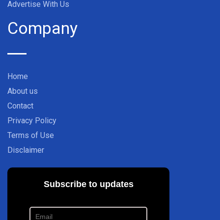
Advertise With Us
Company
Home
About us
Contact
Privacy Policy
Terms of Use
Disclaimer