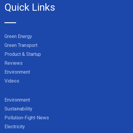
Quick Links
Green Energy
Green Transport
Product & Startup
Reviews
Environment
Videos
Environment
Sustainability
Pollution-Fight-News
Electricity