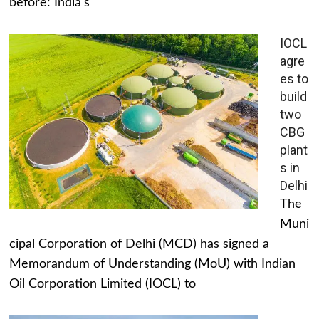
before: India's
IOCL
agre
es to
build
two
CBG
plant
s in
Delhi
The
Muni
cipal Corporation of Delhi (MCD) has signed a
Memorandum of Understanding (MoU) with Indian
Oil Corporation Limited (IOCL) to