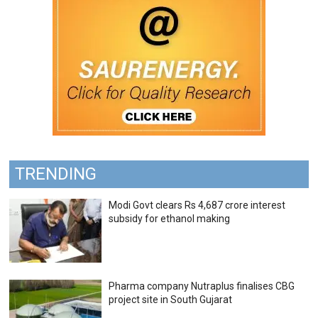
TRENDING
Modi Govt clears Rs 4,687 crore interest
subsidy for ethanol making
Pharma company Nutraplus finalises CBG
project site in South Gujarat