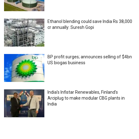
Ethanol blending could save India Rs 38,000
cr annually: Suresh Gopi
BP profit surges; announces selling of $4bn
US biogas business
India’s Infistar Renewables, Finland’s
Arciplug to make modular CBG plants in
India