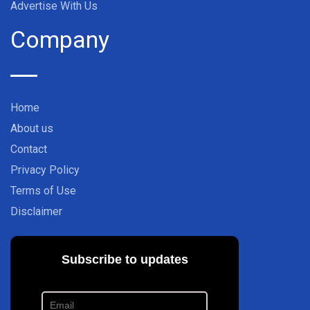
Advertise With Us
Company
Home
About us
Contact
Privacy Policy
Terms of Use
Disclaimer