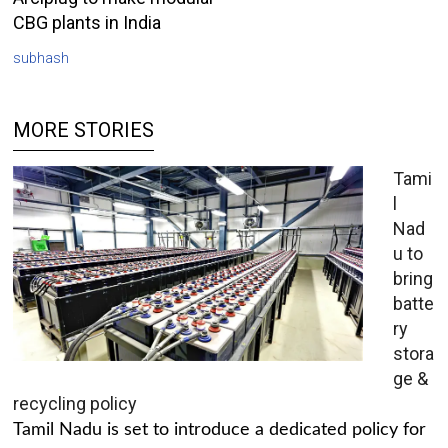
CBG plants in India
subhash
MORE STORIES
Tami
l
Nad
u to
bring
batte
ry
stora
ge &
recycling policy
Tamil Nadu is set to introduce a dedicated policy for