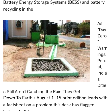
Battery Energy Storage Systems (BESS) and battery
recycling in the
As
“Day
Zero
”
Warn
ings
Persi
st,
India’
s
Citie
s Still Aren’t Catching the Rain They Get
Down To Earth's August 1–15 print edition leads with
a factsheet on a problem this desk has flagged