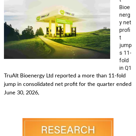
Bioe
nerg
y net
profi
t
jump
s 11-
fold
in Q1
TruAlt Bioenergy Ltd reported a more than 11-fold
jump in consolidated net profit for the quarter ended
June 30, 2026,