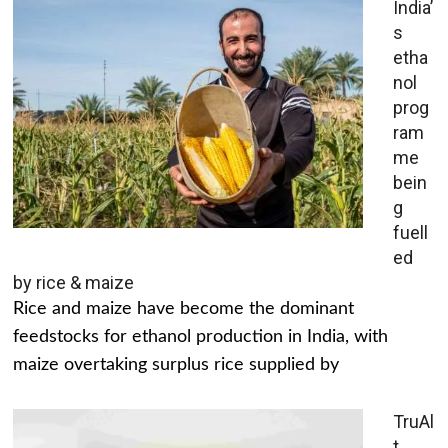
India’
s
etha
nol
prog
ram
me
bein
g
fuell
ed
by rice & maize
Rice and maize have become the dominant
feedstocks for ethanol production in India, with
maize overtaking surplus rice supplied by
TruAl
t