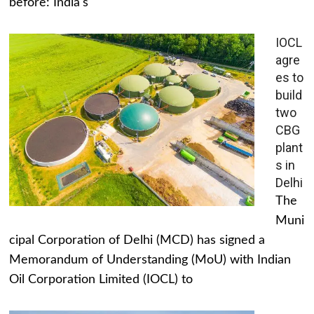
before: India's
IOCL
agre
es to
build
two
CBG
plant
s in
Delhi
The
Muni
cipal Corporation of Delhi (MCD) has signed a
Memorandum of Understanding (MoU) with Indian
Oil Corporation Limited (IOCL) to