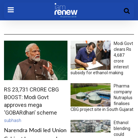
Modi Govt
clears Rs
4,687
crore
interest
subsidy for ethanol making
Pharma
RS 23,731 CRORE CBG
company
BOOST: Modi Govt
Nutraplus
finalises
approves mega
CBG project site in South Gujarat
‘GOBARdhan’ scheme
subhash
Ethanol
blending
Narendra Modi led Union
could