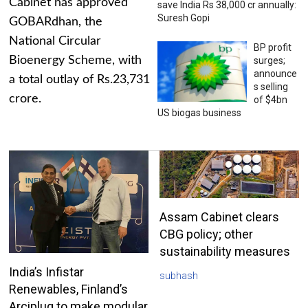
Cabinet has approved
save India Rs 38,000 cr annually:
Suresh Gopi
GOBARdhan, the
National Circular
BP profit
Bioenergy Scheme, with
surges;
announce
a total outlay of Rs.23,731
s selling
crore.
of $4bn
US biogas business
Assam Cabinet clears
CBG policy; other
sustainability measures
India’s Infistar
subhash
Renewables, Finland’s
Arciplug to make modular