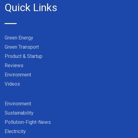
Quick Links
Green Energy
Green Transport
Product & Startup
Reviews
Environment
Videos
Environment
Sustainability
Pollution-Fight-News
Electricity