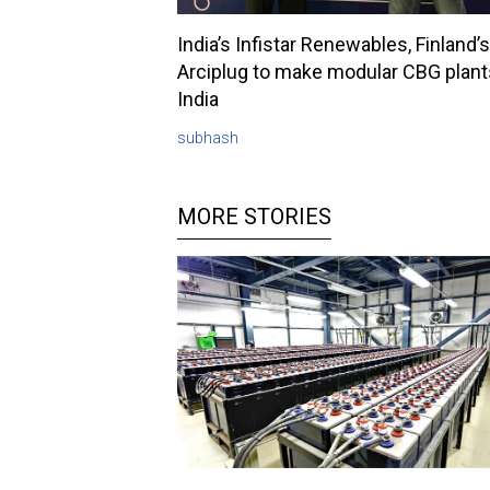
India’s Infistar Renewables, Finland’s
Arciplug to make modular CBG plant
India
subhash
MORE STORIES