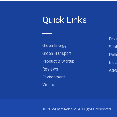
Quick Links
Env
Green Energy
Sust
Green Transport
Poll
Product & Startup
Elec
Reviews
Adve
Environment
Videos
© 2024
IamRenew
. All rights reserved.