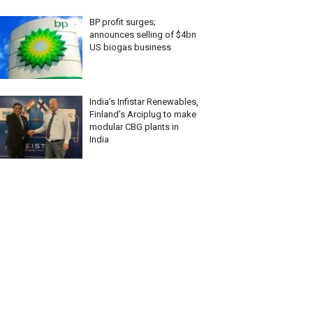
BP profit surges;
announces selling of $4bn
US biogas business
India’s Infistar Renewables,
Finland’s Arciplug to make
modular CBG plants in
India