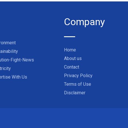
Company
ironment
Home
ainability
About us
ution-Fight-News
Contact
tricity
Privacy Policy
rtise With Us
Terms of Use
Disclaimer