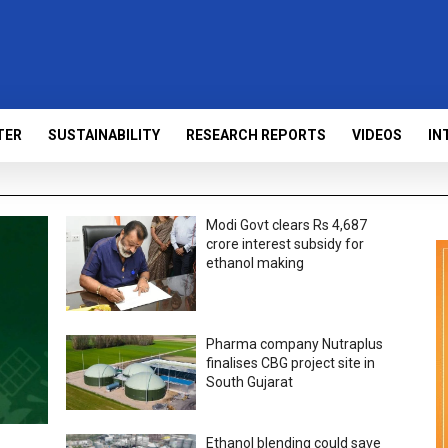
TER
SUSTAINABILITY
RESEARCH REPORTS
VIDEOS
IN
Modi Govt clears Rs 4,687
crore interest subsidy for
ethanol making
Pharma company Nutraplus
finalises CBG project site in
South Gujarat
Ethanol blending could save