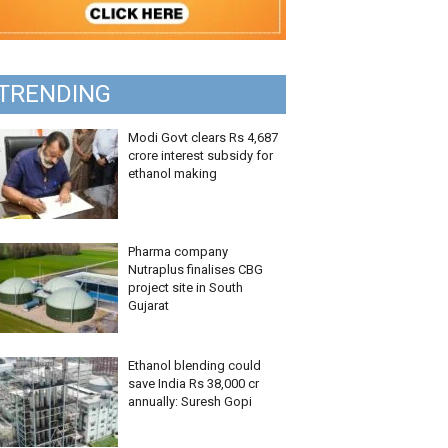
TRENDING
Modi Govt clears Rs 4,687
crore interest subsidy for
ethanol making
Pharma company
Nutraplus finalises CBG
project site in South
Gujarat
Ethanol blending could
save India Rs 38,000 cr
annually: Suresh Gopi