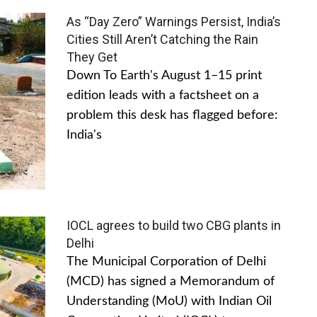
As “Day Zero” Warnings Persist, India’s
Cities Still Aren’t Catching the Rain
They Get
Down To Earth's August 1–15 print
edition leads with a factsheet on a
problem this desk has flagged before:
India's
IOCL agrees to build two CBG plants in
Delhi
The Municipal Corporation of Delhi
(MCD) has signed a Memorandum of
Understanding (MoU) with Indian Oil