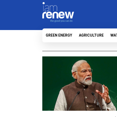
GREEN ENERGY
AGRICULTURE
WA