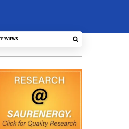
TERVIEWS