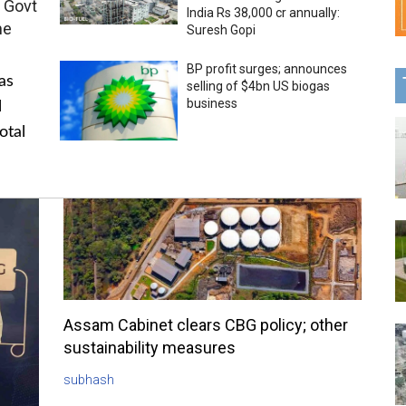
 Govt
India Rs 38,000 cr annually:
me
Suresh Gopi
BP profit surges; announces
as
selling of $4bn US biogas
business
l
otal
Assam Cabinet clears CBG policy; other
sustainability measures
subhash