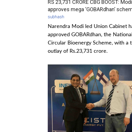
RS 23,731 CRORE CBG BOOST: Modi
approves mega ‘GOBARdhan’ sche
subhash
Narendra Modi led Union Cabinet h
approved GOBARdhan, the Nationa
Circular Bioenergy Scheme, with a t
outlay of Rs.23,731 crore.