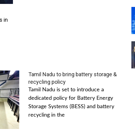
s in
Tamil Nadu to bring battery storage &
recycling policy
Tamil Nadu is set to introduce a
dedicated policy for Battery Energy
Storage Systems (BESS) and battery
recycling in the