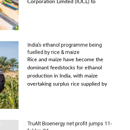
Corporation Limited (IOCL) to
India’s ethanol programme being
fuelled by rice & maize
Rice and maize have become the
dominant feedstocks for ethanol
production in India, with maize
overtaking surplus rice supplied by
TruAlt Bioenergy net profit jumps 11-