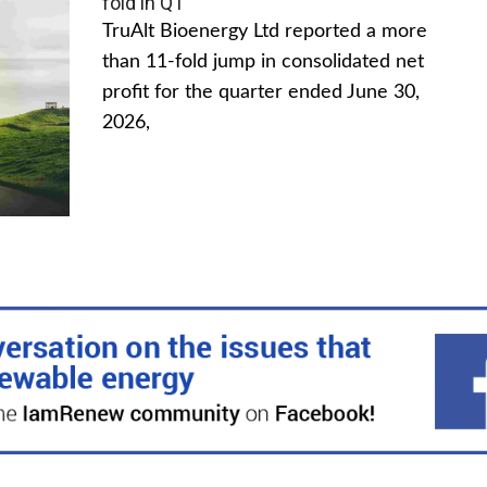
fold in Q1
TruAlt Bioenergy Ltd reported a more
than 11-fold jump in consolidated net
profit for the quarter ended June 30,
2026,